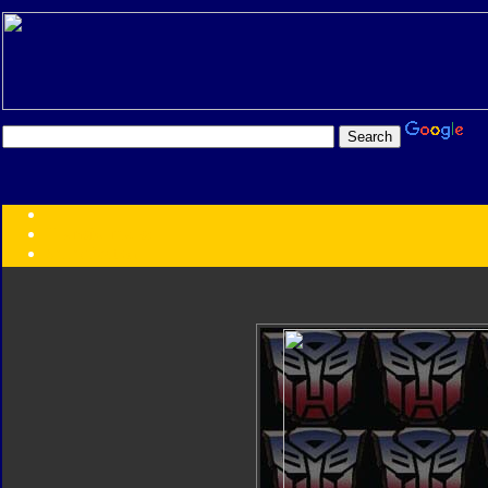
Transformers:
Series
Faction
Year
Subgroup
ID Your Figure
Gobots
Credits
Photo Help