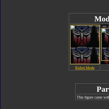
Mod
Robot Mode
Par
This figure came wit