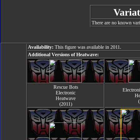
Variat
There are no known varia
Availability:
This figure was available in 2011.
Additional Versions of Heatwave:
Rescue Bots
Electroni
Electronic
He
Heatwave
(2011)