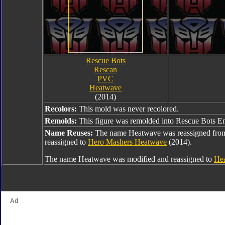
Rescue Bots
Rescan
PVC
Heatwave
(2014)
Recolors:
This mold was never recolored.
Remolds:
This figure was remolded into Rescue Bots E
Name Reuses:
The name Heatwave was reassigned fr
reassigned to
Hero Mashers Heatwave
(2014).
The name Heatwave was modified and reassigned to
Hea