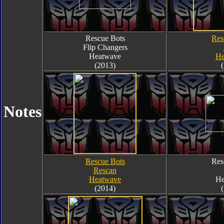
Rescue Bots
Res
Flip Changers
Heatwave
He
(2013)
Notes
Rescue Bots
Res
Rescan
Heatwave
He
(2014)