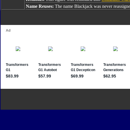
Name Reuses:
The name Blackjack was never reassigne