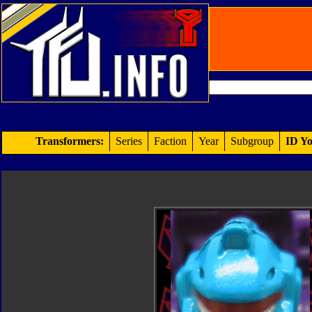
Transformers:
Series
Faction
Year
Subgroup
ID Yo