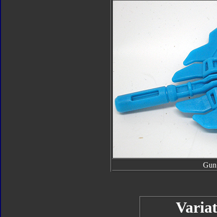
Gun
Variat