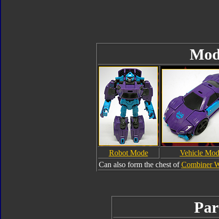
Mod
Robot Mode
Vehicle Mo
Can also form the chest of
Combiner W
Par