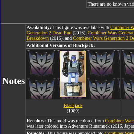
There are no known varia
Availability:
This figure was available with
Combiner Wa
Generation 2 Dead End
(2016),
Combiner Wars Generat
Breakdown
(2016), and
Combiner Wars Generation 2 De
Additional Versions of Blackjack:
Notes
Blackjack
(1989)
Recolors:
This mold was recolored from
Combiner Wars
was later colored into Adventure Runamuck (2016, Japan
Remolds:
This figure was remolded into
Combiner War