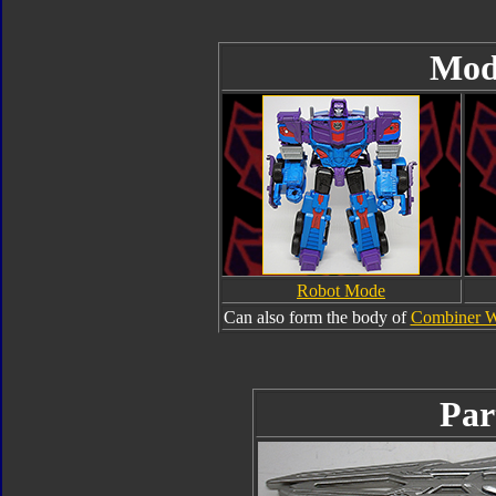
Mod
Robot Mode
Can also form the body of
Combiner W
Par