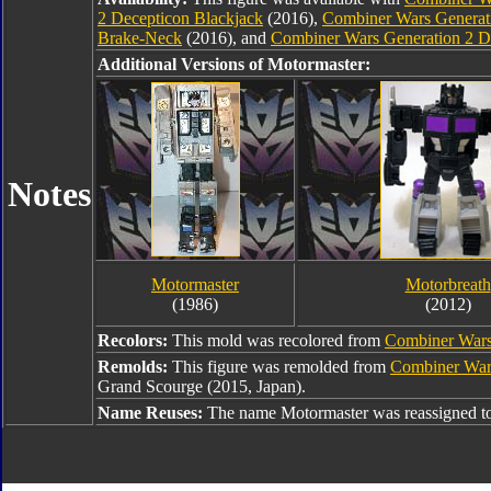
2 Decepticon Blackjack
(2016),
Combiner Wars Generati
Brake-Neck
(2016), and
Combiner Wars Generation 2 
Additional Versions of Motormaster:
Notes
Motormaster
Motorbreath
(1986)
(2012)
Recolors:
This mold was recolored from
Combiner Wars
Remolds:
This figure was remolded from
Combiner War
Grand Scourge (2015, Japan).
Name Reuses:
The name Motormaster was reassigned t