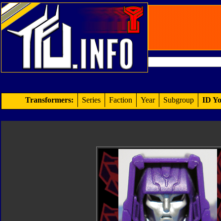
Transformers:
Series
Faction
Year
Subgroup
ID Yo