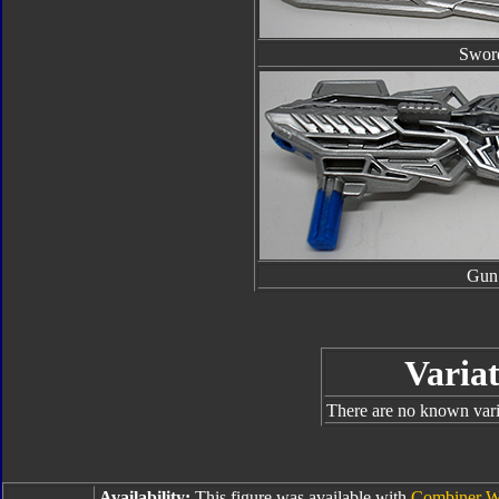
Swor
Gun
Variat
There are no known varia
Availability:
This figure was available with
Combiner W