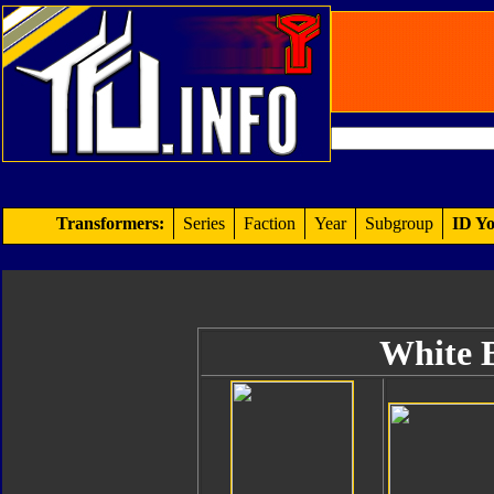
Transformers:
Series
Faction
Year
Subgroup
ID Yo
White B