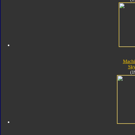
Machi
Sk
(1