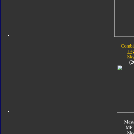
Combi
Le
Sk
(2
Mast
MP
Sk