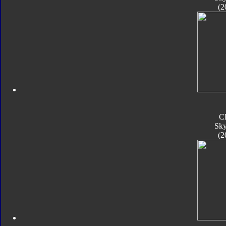
(2
C
Sk
(2