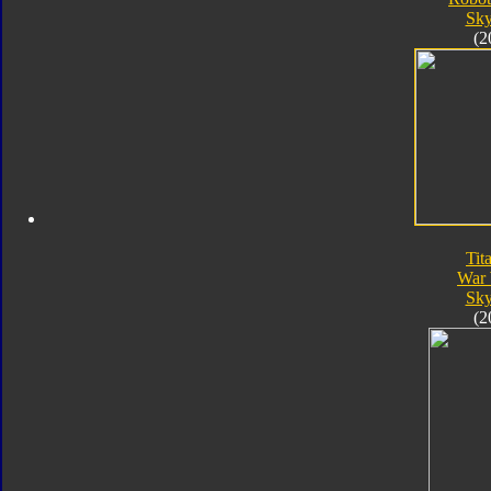
Sk
(2
Tit
War 
Sk
(2