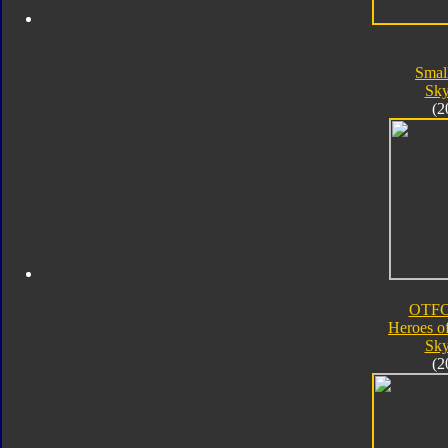
Smal
Sk
(2
OTFC
Heroes o
Sk
(2