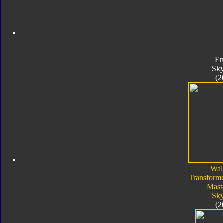
En
Sk
(2
Wal
Transforme
Mast
Sk
(2