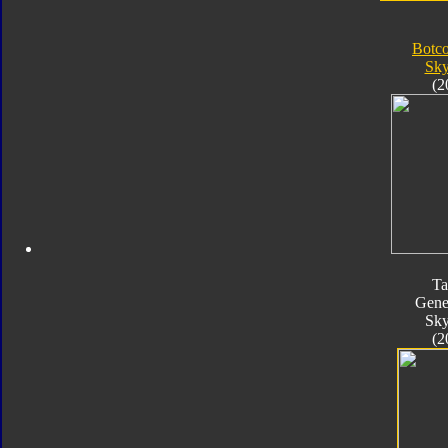
Botc
Sk
(2
Ta
Gene
Sk
(2