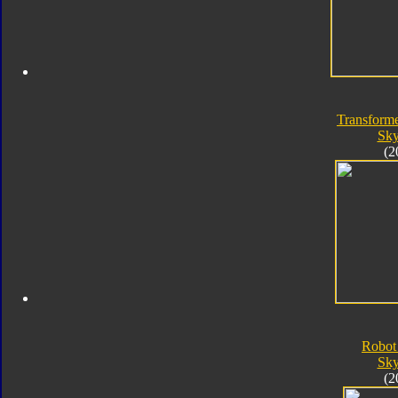
Transforme
Sk
(2
Robot
Sk
(2