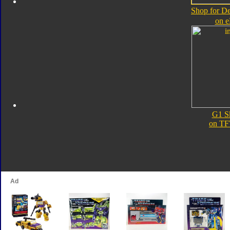
Shop for D
on 
G1 S
on TF