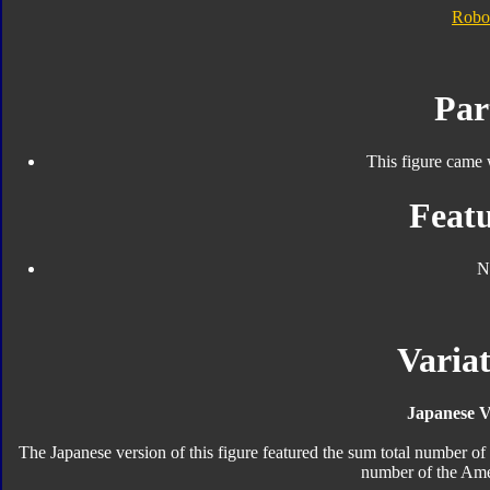
Robo
Par
This figure came 
Featu
N
Variat
Japanese V
The Japanese version of this figure featured the sum total number o
number of the Ame