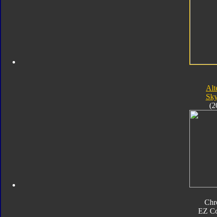
Alt
Sk
(2
Chr
EZ Co