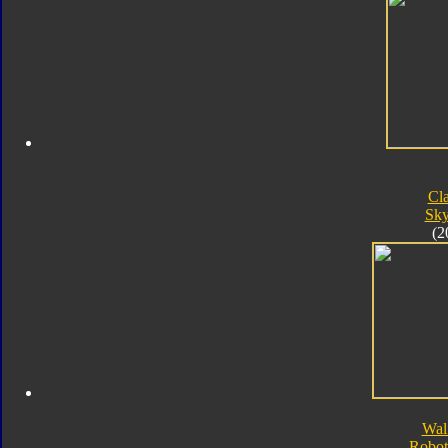
Cla
Sk
(2
Wal
Robot