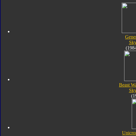
Gener
Sk
(198
Beast W
Sk
(1
Unicro