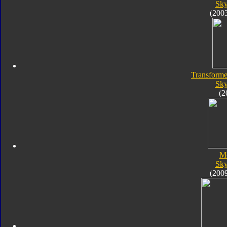
Sk
(200
Transforme
Sk
(2
M
Sk
(200