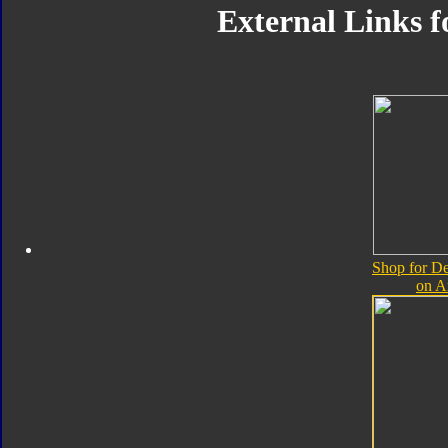
External Links 
Shop for D
on 