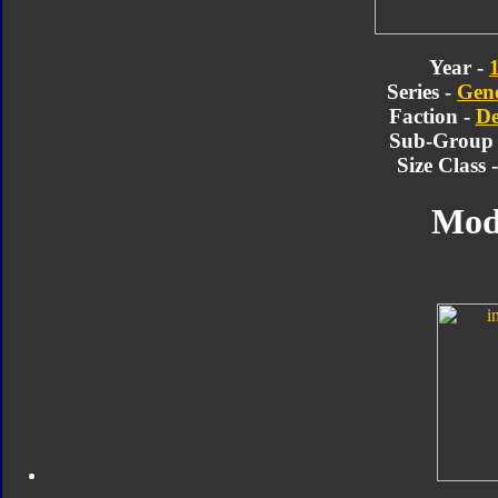
Year -
Series -
Gene
Faction -
De
Sub-Group
Size Class 
Mod