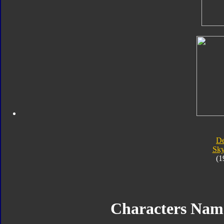
D
Sk
(1
Characters Na