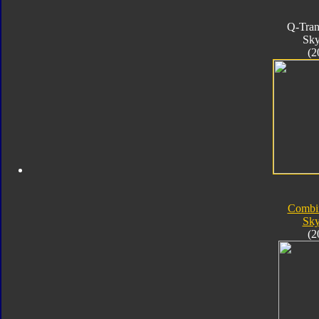
Q-Tran
Sk
(2
Combi
Sk
(2