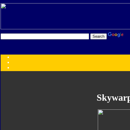
Transformers:
Series
Faction
Year
Subgroup
ID Your Figure
Gobots
Skywar
Credits
Photo Help