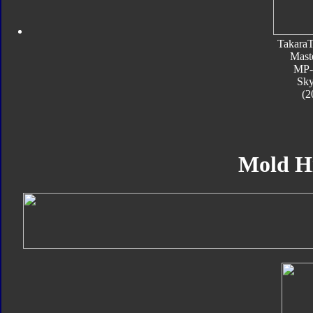
Takara
Mast
MP
Sk
(2
Mold H