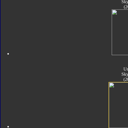
Sk
(2
Un
Sk
(2