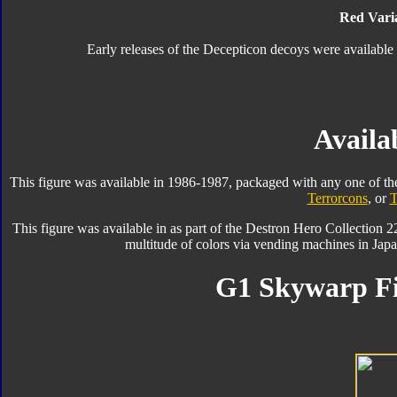
Red Varia
Early releases of the Decepticon decoys were available 
Availab
This figure was available in 1986-1987, packaged with any one of th
Terrorcons
, or
T
This figure was available in as part of the Destron Hero Collection 2
multitude of colors via vending machines in Jap
G1 Skywarp Fi