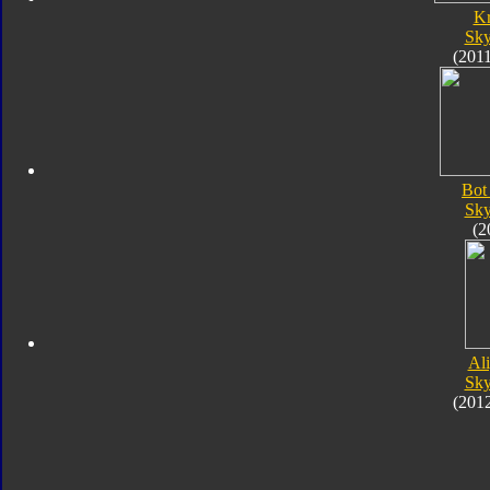
K
Sk
(201
Bot
Sk
(2
Al
Sk
(201