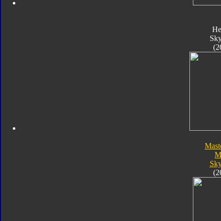
He
Sk
(2
Mast
M
Sk
(2