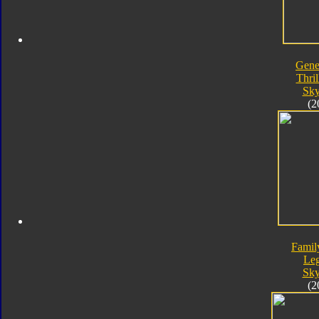
Gene
Thril
Sk
(2
Famil
Le
Sk
(2