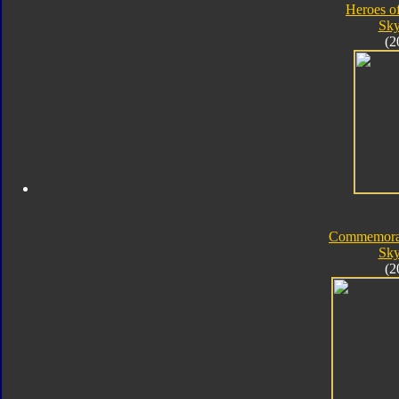
Heroes o
Sk
(2
Commemorat
Sk
(2