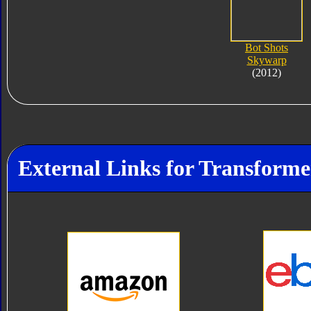
Bot Shots
Skywarp
(2012)
External Links for Transform