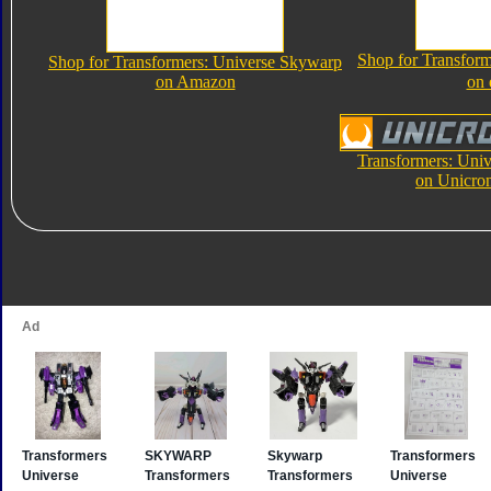
Shop for Transfor
Shop for Transformers: Universe Skywarp
on Amazon
on
Transformers: Uni
on Unicro