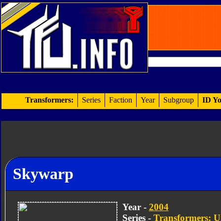
Transformers:
Series
Faction
Year
Subgroup
ID Yo
Skywarp
Year -
2004
Series -
Transformers: U