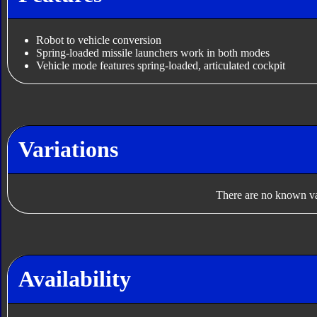
Robot to vehicle conversion
Spring-loaded missile launchers work in both modes
Vehicle mode features spring-loaded, articulated cockpit
Variations
There are no known var
Availability