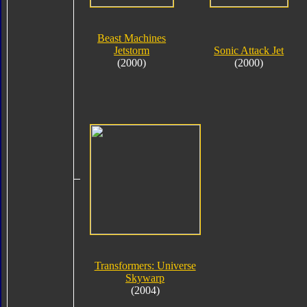
Beast Machines
Jetstorm
Sonic Attack Jet
(2000)
(2000)
Transformers: Universe
Skywarp
(2004)