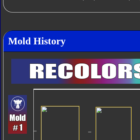
Mold History