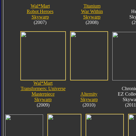
Wal*Mart
Titanium
Robot Heroes
War Within
He
Skywarp
Skywarp
Sk
(2007)
(2008)
(2
Wal*Mart
Transformers: Universe
Chroni
Masterpiece
Alternity
EZ Colle
Skywarp
Skywarp
Skywa
(2009)
(2010)
(2011