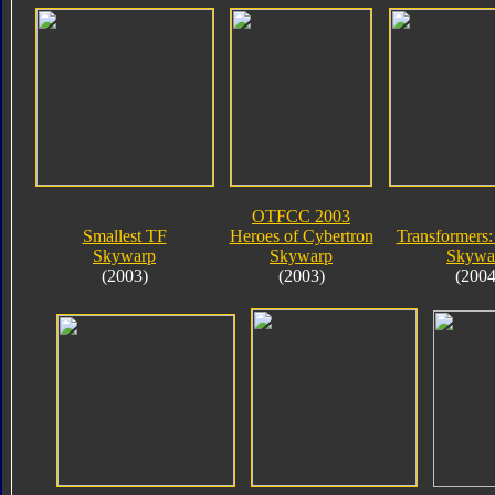
OTFCC 2003
Smallest TF
Heroes of Cybertron
Transformers:
Skywarp
Skywarp
Skywa
(2003)
(2003)
(2004