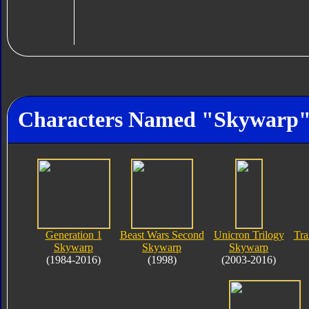
Characters Named "Skywarp
Generation 1
Beast Wars Second
Unicron Trilogy
Tra
Skywarp
Skywarp
Skywarp
(1984-2016)
(1998)
(2003-2016)