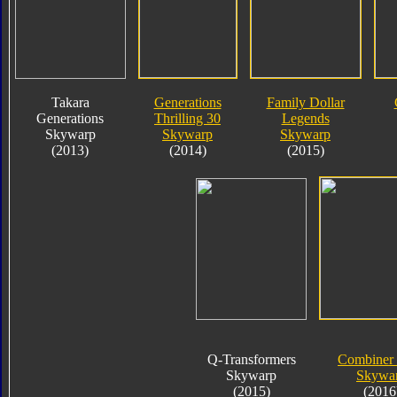
Takara
Generations
Family Dollar
Generations
Thrilling 30
Legends
Skywarp
Skywarp
Skywarp
(2013)
(2014)
(2015)
Q-Transformers
Combiner
Skywarp
Skywa
(2015)
(2016