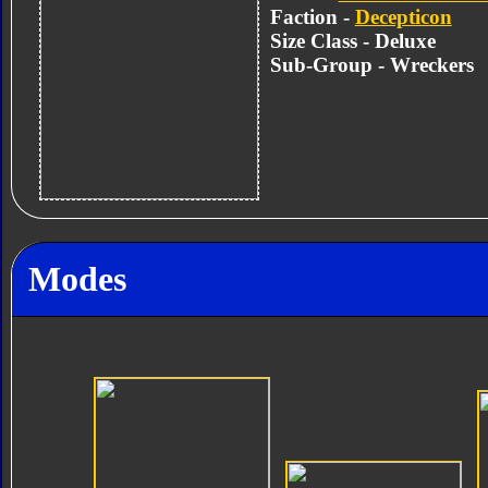
Faction -
Decepticon
Size Class - Deluxe
Sub-Group - Wreckers
Modes