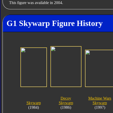
This figure was available in 2004.
G1 Skywarp Figure History
Decoy
Machine Wars
Skywarp
Skywarp
Skywarp
(1984)
(1986)
(1997)