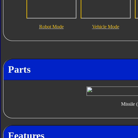
Robot Mode
Vehicle Mode
Parts
Missile 
Features