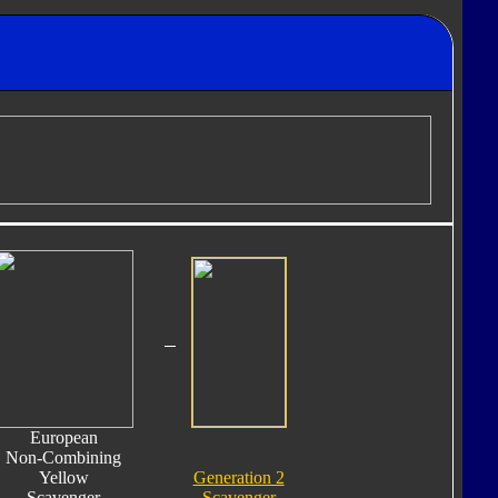
European
Non-Combining
Yellow
Generation 2
Scavenger
Scavenger