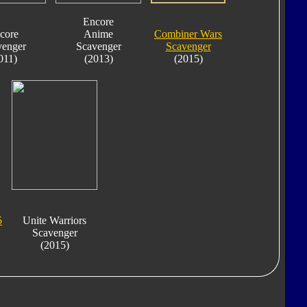
Encore
core
Anime
Combiner Wars
venger
Scavenger
Scavenger
011)
(2013)
(2015)
5
Unite Warriors
Scavenger
(2015)