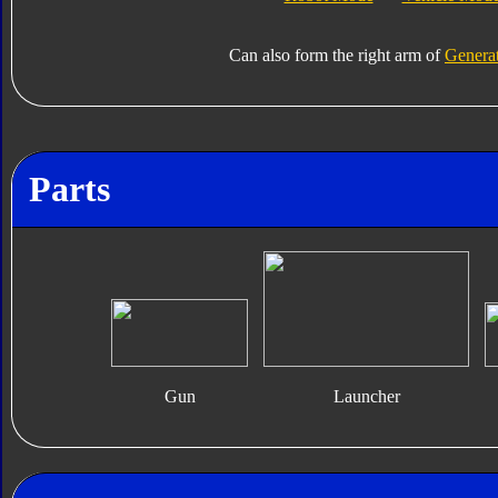
Can also form the right arm of
Generat
Parts
Gun
Launcher