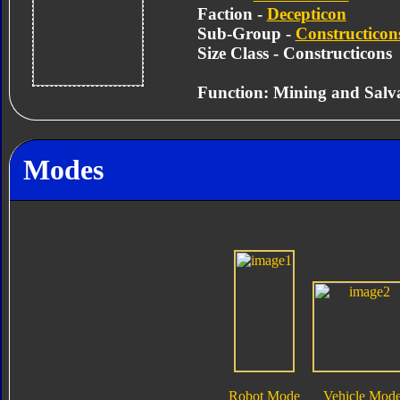
Faction -
Decepticon
Sub-Group -
Constructicon
Size Class - Constructicons
Function: Mining and Salv
Modes
Robot Mode
Vehicle Mod