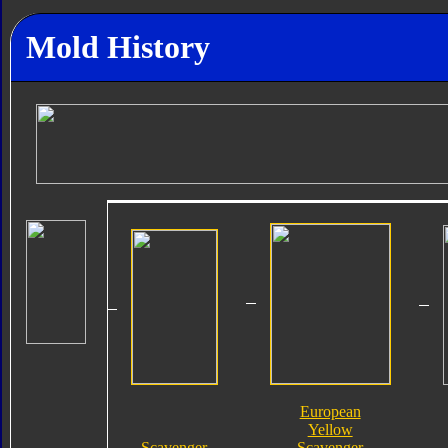
Mold History
European
Yellow
Scavenger
Scavenger