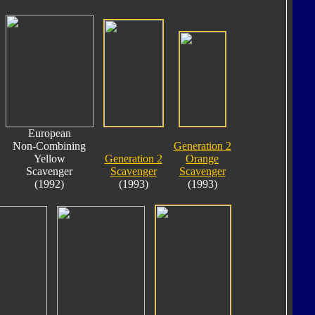
European
Non-Combining
Generation 2
Yellow
Generation 2
Orange
Scavenger
Scavenger
Scavenger
(1992)
(1993)
(1993)