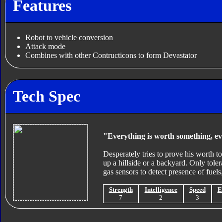
Features
Robot to vehicle conversion
Attack mode
Combines with other Contructicons to form Devastator
Tech Spec
"Everything is worth something, e
Desperately tries to prove his worth t
up a hillside or a backyard. Only tolera
gas sensors to detect presence of fuels,
Strength
Intelligence
Speed
E
7
2
3