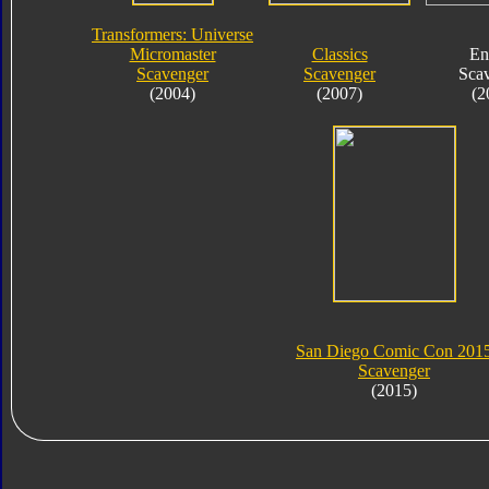
Transformers: Universe
Micromaster
Classics
En
Scavenger
Scavenger
Sca
(2004)
(2007)
(2
San Diego Comic Con 201
Scavenger
(2015)