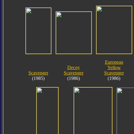
European
Decoy
Yellow
Scavenger
Scavenger
Scavenger
(1985)
(1986)
(1986)