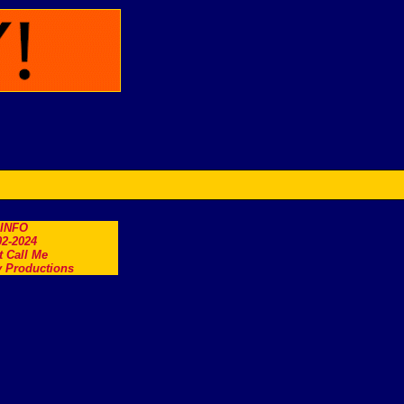
.INFO
2-2024
t Call Me
 Productions