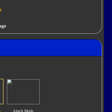
s
age
e
Attack Mode