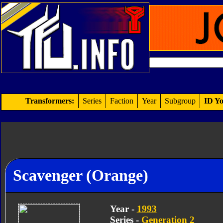
Transformers:
Series
Faction
Year
Subgroup
ID Yo
Scavenger (Orange)
Year -
1993
Series -
Generation 2