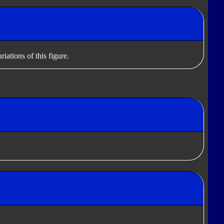
iations of this figure.