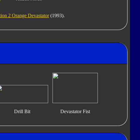
ion 2 Orange Devastator
(1993).
Drill Bit
Devastator Fist