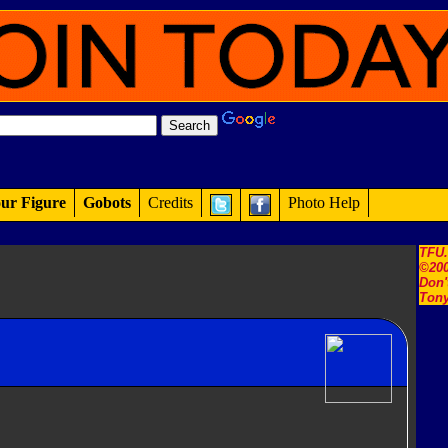
ur Figure
Gobots
Credits
Photo Help
TFU
©200
Don'
Tony