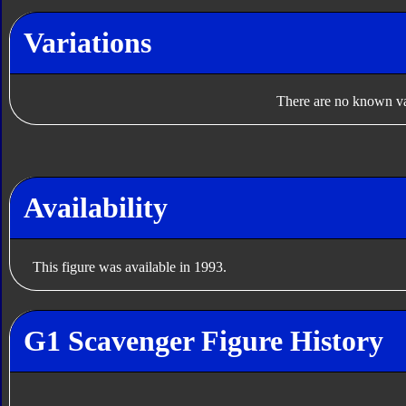
Variations
There are no known var
Availability
This figure was available in 1993.
G1 Scavenger Figure History