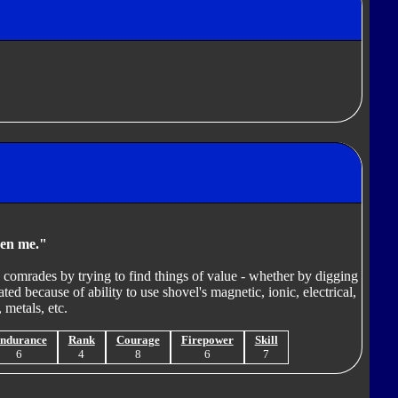
ven me."
o comrades by trying to find things of value - whether by digging
ted because of ability to use shovel's magnetic, ionic, electrical,
 metals, etc.
ndurance
Rank
Courage
Firepower
Skill
6
4
8
6
7