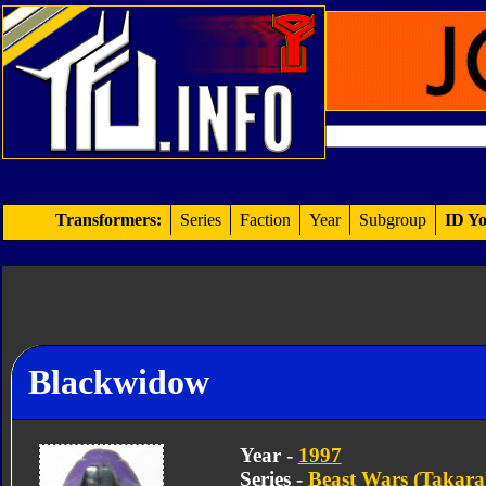
Transformers:
Series
Faction
Year
Subgroup
ID Yo
Blackwidow
Year -
1997
Series -
Beast Wars (Takara