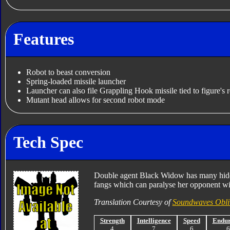
Features
Robot to beast conversion
Spring-loaded missile launcher
Launcher can also file Grappling Hook missile tied to figure's r
Mutant head allows for second robot mode
Tech Spec
Double agent Black Widow has many hidde
fangs which can paralyse her opponent wi
Translation Courtesy of
Soundwaves Obli
Strength
Intelligence
Speed
Endu
4
7
6