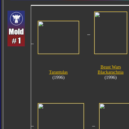
Beast Wars
Tarantulas
Blackarachnia
(1996)
(1996)