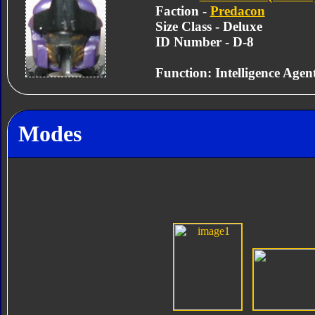
Faction -
Predacon
Size Class - Deluxe
ID Number - D-8
Function: Intelligence Agen
Modes