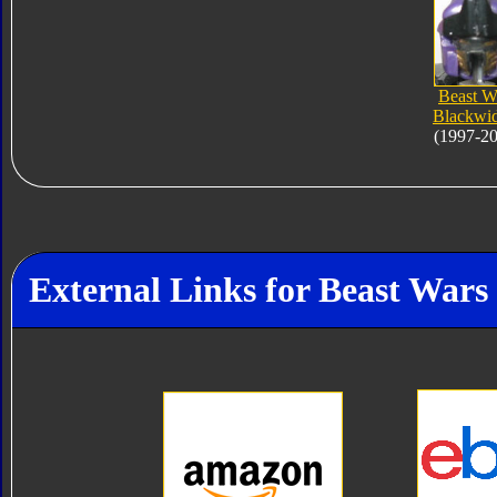
Beast W
Blackwi
(1997-2
External Links for Beast War