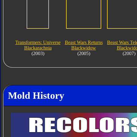
Transformers: Universe
Beast Wars Returns
Beast Wars Te
Blackarachnia
Blackwidow
Blackwid
(2003)
(2005)
(2007)
Mold History