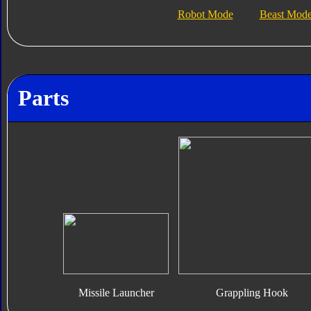
Robot Mode
Beast Mod
Parts
Missile Launcher
Grappling Hook