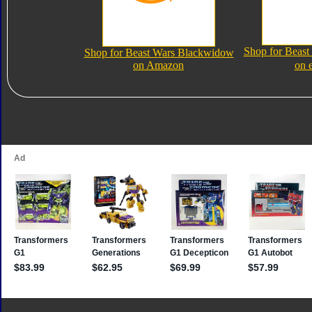
Shop for Beas
Shop for Beast Wars Blackwidow
on Amazon
on 