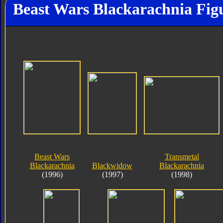
Beast Wars Blackarachnia Fig
Beast Wars
Transmetal
Blackarachnia
Blackwidow
Blackarachnia
(1996)
(1997)
(1998)