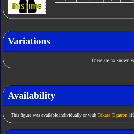
Variations
There are no known var
Availability
This figure was available individually or with
Takara Tigatron
(19