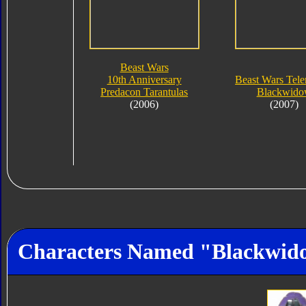
Beast Wars
10th Anniversary
Beast Wars Tel
Predacon Tarantulas
Blackwid
(2006)
(2007)
Characters Named "Blackwid