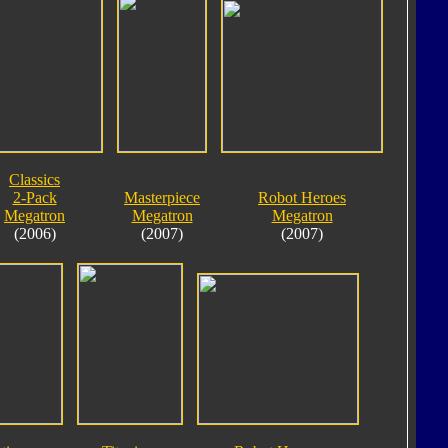
Classics
2-Pack
Masterpiece
Robot Heroes
Megatron
Megatron
Megatron
(2006)
(2007)
(2007)