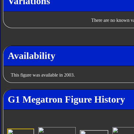
Variations
There are no known var
Availability
This figure was available in 2003.
G1 Megatron Figure History