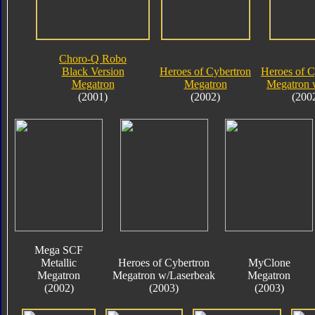
Choro-Q Robo
Black Version
Heroes of Cybertron
Heroes of C
Megatron
Megatron
Megatron 
(2001)
(2002)
(200
Mega SCF
Metallic
Heroes of Cybertron
MyClone
Megatron
Megatron w/Laserbeak
Megatron
(2002)
(2003)
(2003)