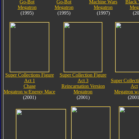
Go-Bot
Go-Bot
Machine Wars
Black 
Megatron
Megatron
Megatron
Meg
(1995)
(1995)
(1997)
(2
Super Collections Figure
Super Collection Figure
Act 1
Act 3
Super Collect
Chase
Reincarnation Version
Act
Megatron w/Energy Mace
Megatron
Megatron w
(2001)
(2001)
(2001