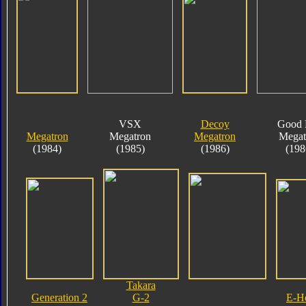
VSX
Decoy
Good 
Megatron
Megatron
Megatron
Megat
(1984)
(1985)
(1986)
(198
Takara
Generation 2
G-2
E-H