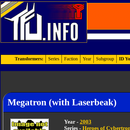
Transformers:
Series
Faction
Year
Subgroup
ID Yo
Megatron (with Laserbeak)
Year -
2003
Series -
Heroes of Cybertro