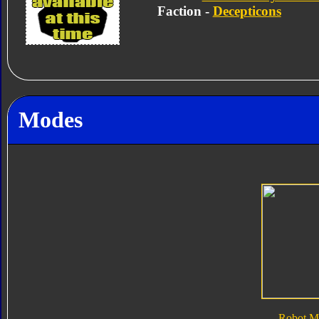
Faction -
Decepticons
Modes
Robot M