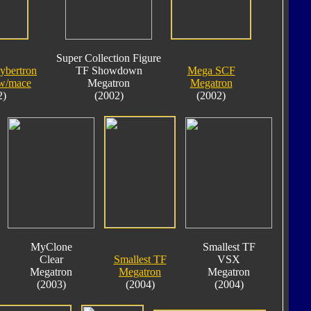
Super Collection Figure
ybertron
TF Showdown
Mega SCF
w/mace
Megatron
Megatron
2)
(2002)
(2002)
MyClone
Smallest TF
Clear
Smallest TF
VSX
Megatron
Megatron
Megatron
(2003)
(2004)
(2004)