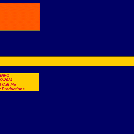
.INFO
2-2024
t Call Me
 Productions