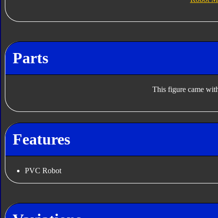
Parts
This figure came with
Features
PVC Robot