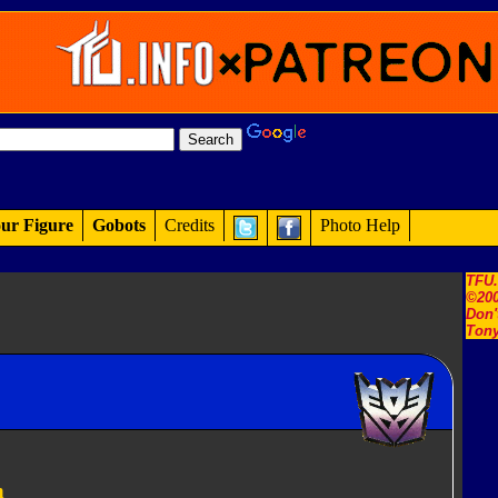
ur Figure
Gobots
Credits
Photo Help
TFU
©200
Don'
Tony
n