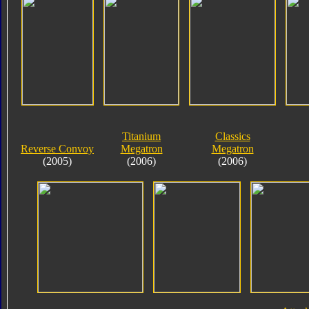
Titanium
Classics
Reverse Convoy
Megatron
Megatron
(2005)
(2006)
(2006)