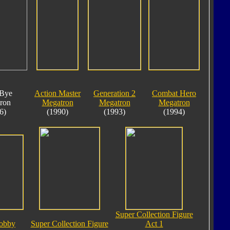
Bye
Action Master
Generation 2
Combat Hero
ron
Megatron
Megatron
Megatron
6)
(1990)
(1993)
(1994)
Super Collection Figure
obby
Super Collection Figure
Act 1