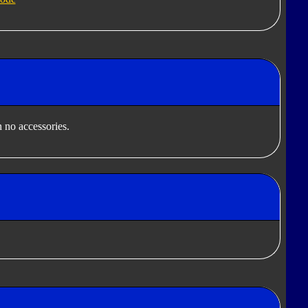
 no accessories.