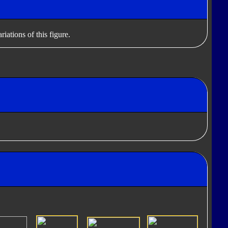
iations of this figure.