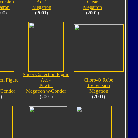
Version
Act 1
Clear
atron
Megatron
Megatron
000)
(2001)
(2001)
Super Collection Figure
ion Figure
Act 4
Choro-Q Robo
Pewter
TV Version
/Condor
Megatron w/Condor
Megatron
)
(2001)
(2001)