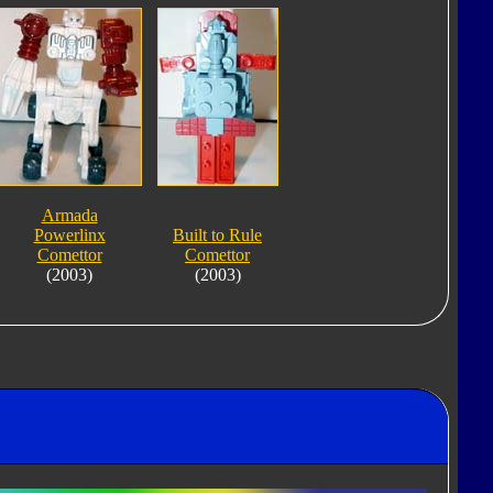
Armada
Powerlinx
Built to Rule
Comettor
Comettor
(2003)
(2003)