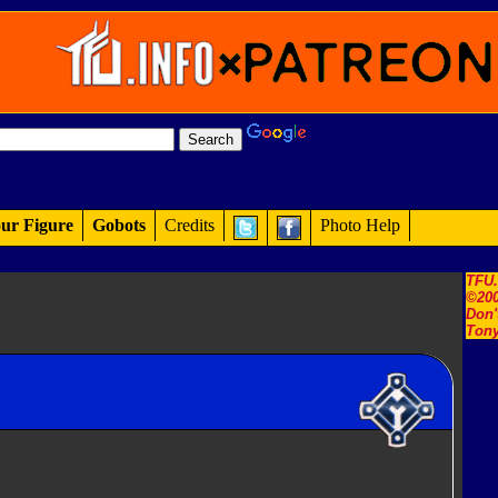
ur Figure
Gobots
Credits
Photo Help
TFU
©200
Don'
Tony