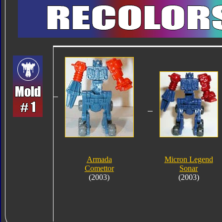
Armada
Micron Legend
Comettor
Sonar
(2003)
(2003)