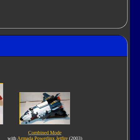
Combined Mode
with
Armada Powerlinx Jetfire
(2003)