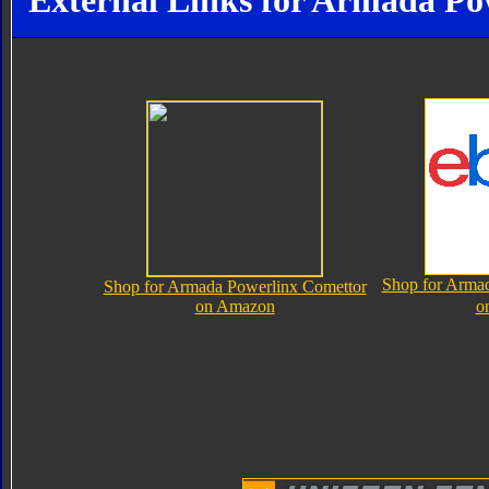
External Links for Armada Po
Shop for Arma
Shop for Armada Powerlinx Comettor
on Amazon
o