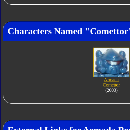
Characters Named "Comettor
Armada
Comettor
(2003)