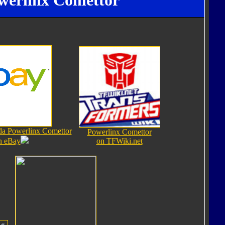
werlinx Comettor
da Powerlinx Comettor
Powerlinx Comettor
n eBay
on TFWiki.net