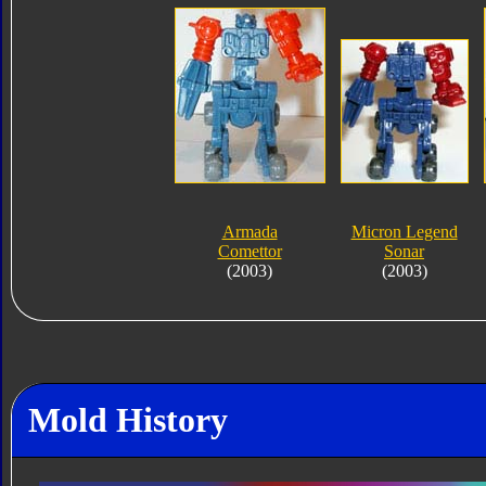
Armada
Micron Legend
Comettor
Sonar
(2003)
(2003)
Mold History