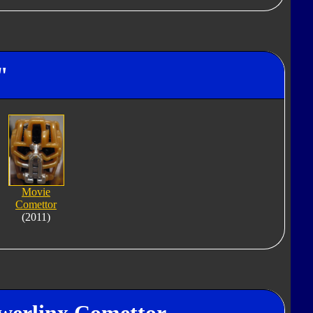
"
Movie
Comettor
(2011)