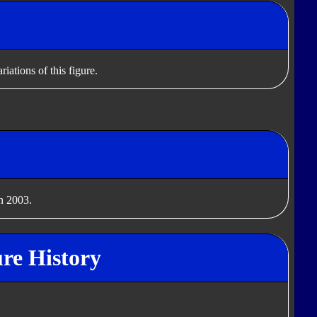
iations of this figure.
n 2003.
re History