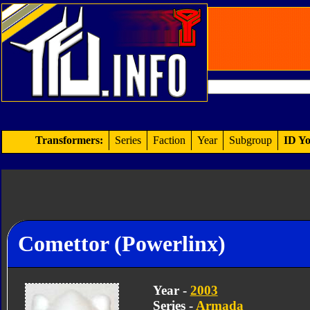
Transformers:
Series
Faction
Year
Subgroup
ID Yo
Comettor (Powerlinx)
Year -
2003
Series -
Armada