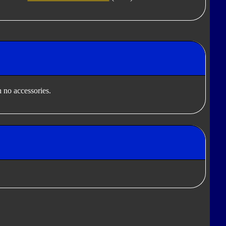
 no accessories.