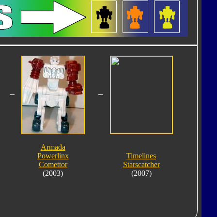
Armada
Powerlinx
Timelines
Comettor
Starscatcher
(2003)
(2007)