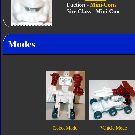
Faction -
Mini-Cons
Size Class - Mini-Con
Modes
Robot Mode
Vehicle Mode