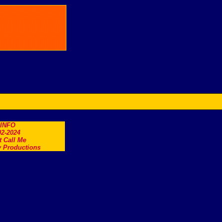
.INFO
2-2024
t Call Me
 Productions