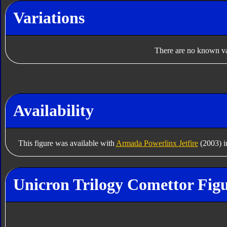
Variations
There are no known var
Availability
This figure was available with
Armada Powerlinx Jetfire
(2003) i
Unicron Trilogy Comettor Figu