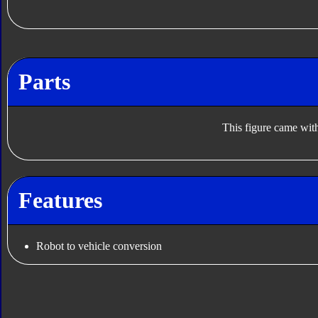
Parts
This figure came with
Features
Robot to vehicle conversion