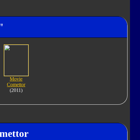
"
Movie
Comettor
(2011)
omettor