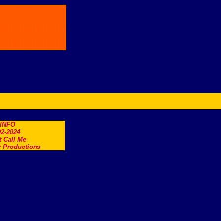
.INFO
2-2024
t Call Me
 Productions