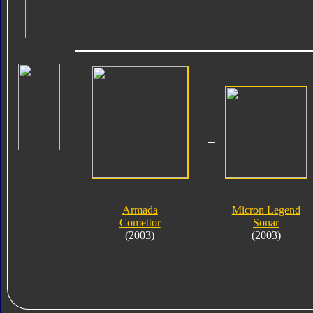
Armada
Micron Legend
Comettor
Sonar
(2003)
(2003)