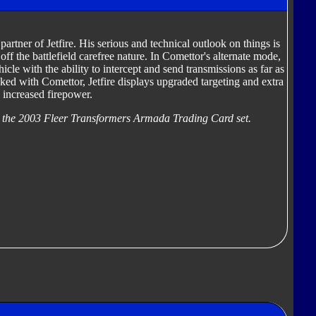
artner of Jetfire. His serious and technical outlook on things is
 off the battlefield carefree nature. In Comettor's alternate mode,
cle with the ability to intercept and send transmissions as far as
d with Comettor, Jetfire displays upgraded targeting and extra
s increased firepower.
 the 2003 Fleer Transformers Armada Trading Card set.