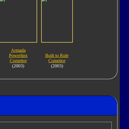
Armada
Powerlinx
Built to Rule
Comettor
Comettor
(2003)
(2003)