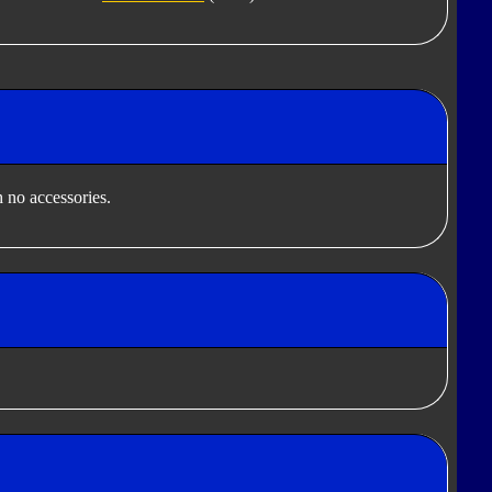
 no accessories.