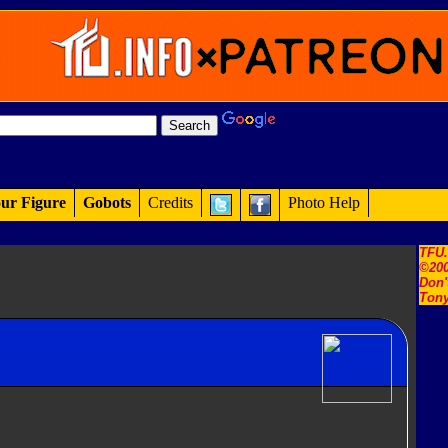
ur Figure
Gobots
Credits
Photo Help
TFU
©200
Don'
Tony