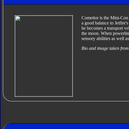
Comettor is the Mini-Con p
a good balance to Jetfire's
he becomes a transport vehi
the moon. When powerlinke
sensory abilities as well a
Bio and image taken from