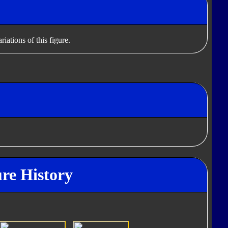
iations of this figure.
re History