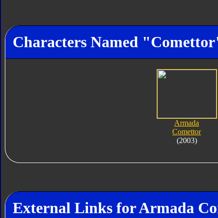
Characters Named "Comettor
Armada
Comettor
(2003)
External Links for Armada C