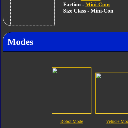
Faction -
Mini-Cons
Size Class - Mini-Con
Modes
Robot Mode
Vehicle Mo