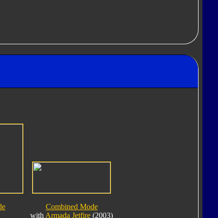
de
Combined Mode
with
Armada Jetfire
(2003)