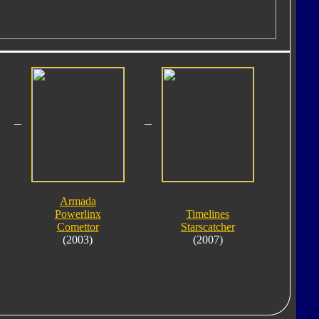
Armada
Powerlinx
Timelines
Comettor
Starscatcher
(2003)
(2007)