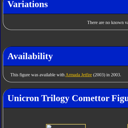
Variations
There are no known var
Availability
This figure was available with
Armada Jetfire
(2003) in 2003.
Unicron Trilogy Comettor Figu