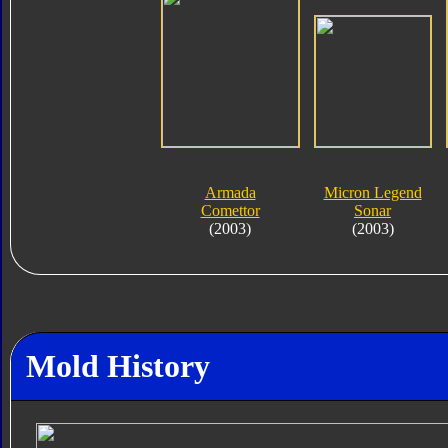
Armada
Micron Legend
Comettor
Sonar
(2003)
(2003)
Mold History