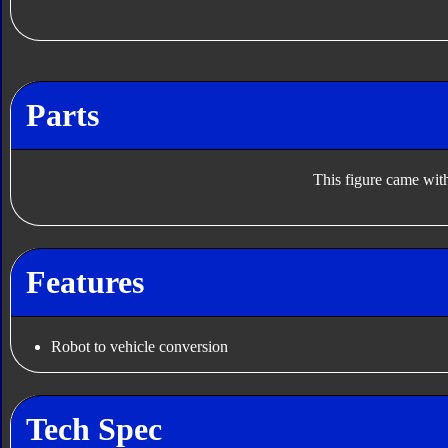
Parts
This figure came with
Features
Robot to vehicle conversion
Tech Spec