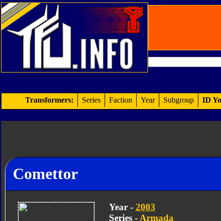
Transformers:
Series
Faction
Year
Subgroup
ID Yo
Comettor
Year -
2003
Series -
Armada