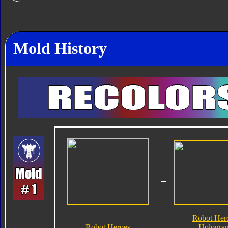
Mold History
Robot Her
Robot Heroes
Hologra