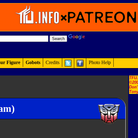
ur Figure
Gobots
Credits
Photo Help
TFU
©200
Don'
Tony
ram)