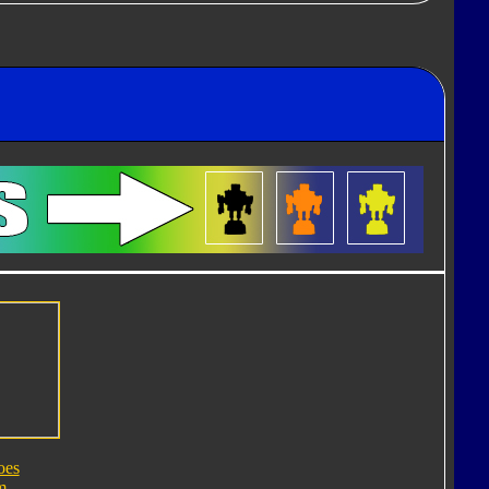
oes
m