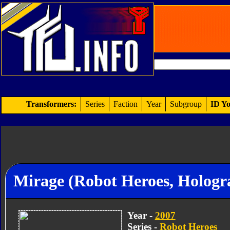
Transformers:
Series
Faction
Year
Subgroup
ID Yo
Mirage (Robot Heroes, Holog
Year -
2007
Series -
Robot Heroes