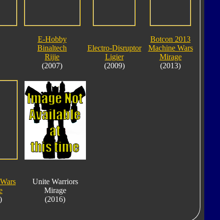
E-Hobby
Botcon 2013
Binaltech
Electro-Disruptor
Machine Wars
Rijie
Ligier
Mirage
(2007)
(2009)
(2013)
 Wars
Unite Warriors
e
Mirage
)
(2016)