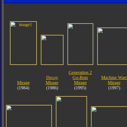
Generation 2
Decoy
Go-Bots
Machine Wars
Mirage
Mirage
Mirage
Mirage
(1984)
(1986)
(1995)
(1997)