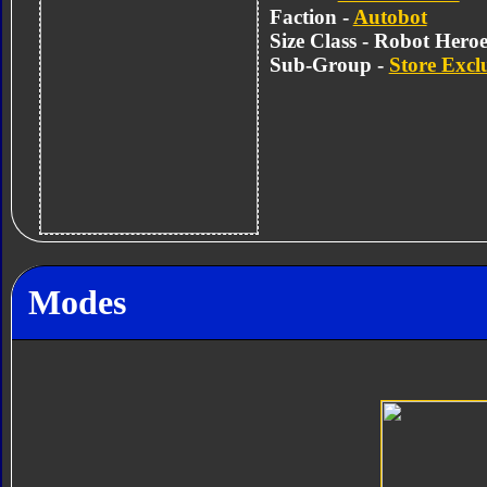
Faction -
Autobot
Size Class - Robot Heroe
Sub-Group -
Store Excl
Modes