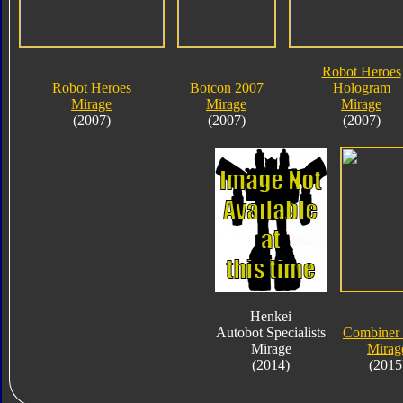
Robot Heroes
Robot Heroes
Botcon 2007
Hologram
Mirage
Mirage
Mirage
(2007)
(2007)
(2007)
Henkei
Autobot Specialists
Combiner
Mirage
Mirag
(2014)
(2015