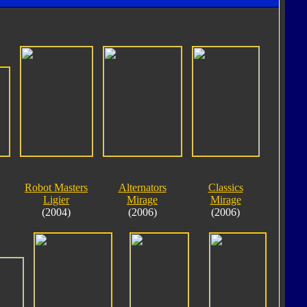
Robot Masters
Alternators
Classics
Ligier
Mirage
Mirage
(2004)
(2006)
(2006)