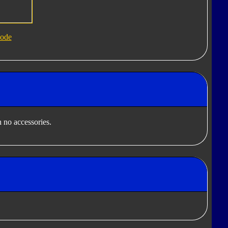
ode
 no accessories.