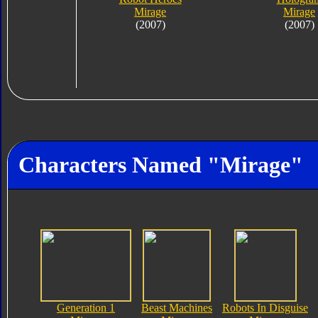
Mirage
Mirage
(2007)
(2007)
Characters Named "Mirage"
Generation 1
Beast Machines
Robots In Disguise