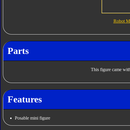
Robot M
Parts
This figure came with
Features
Posable mini figure