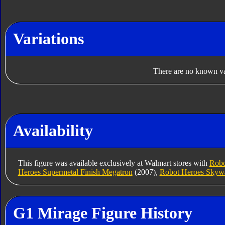
Variations
There are no known var
Availability
This figure was available exclusively at Walmart stores with
Robo
Heroes Supermetal Finish Megatron
(2007),
Robot Heroes Skyw
G1 Mirage Figure History