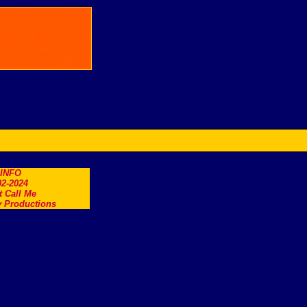
.INFO
2-2024
t Call Me
 Productions