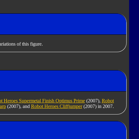
iations of this figure.
t Heroes Supermetal Finish Optimus Prime
(2007),
Robot
arp
(2007), and
Robot Heroes Cliffjumper
(2007) in 2007.