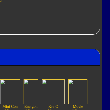
Mini-Con
Energon
Kre-O
Movie