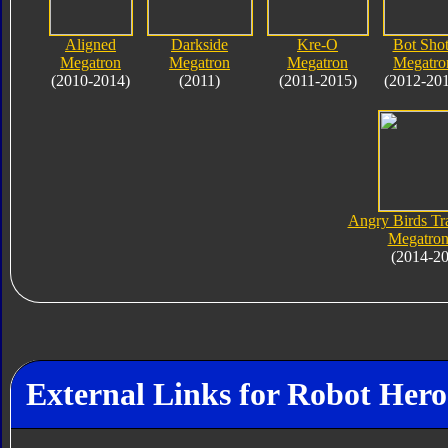
Aligned
Darkside
Kre-O
Bot Shot
Megatron
Megatron
Megatron
Megatro
(2010-2014)
(2011)
(2011-2015)
(2012-20
Angry Birds Tr
Megatron
(2014-2
External Links for Robot Her