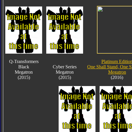
Q-Transformers
Platinum Editio
Black
Cyber Series
One Shall Stand, One Sh
Megatron
Megatron
Megatron
(2015)
(2015)
(2016)