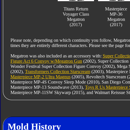
Titans Return
Masterpiece
Voyager Class
MP-36
Megatron
Megatron
(2017)
(2017)
Please note, depending on which continuity you follow, Megatro
times they are entirely different characters. Please see the page for
Megatron was also included as an accessory with:
Super Collecti
Figure Act 6 Convoy w/Megatron Gun
(2002), Super Collection
Wonder Festival Super Collection Figure Convoy (2002), Mega 
(2002),
Transformers Collection Starscream
(2003), Masterpiece
Masterpiece MP-2 Ultra Magnus
(2005), Revoltech Starscream 
Masterpiece MP-4S Convoy Sleep Mode (2010), San Diego Comic
Masterpiece MP-13 Soundwave (2013),
Toys R Us Masterpiece
Masterpiece MP-11SW Skywarp (2015), and Walmart Reissue St
Mold History