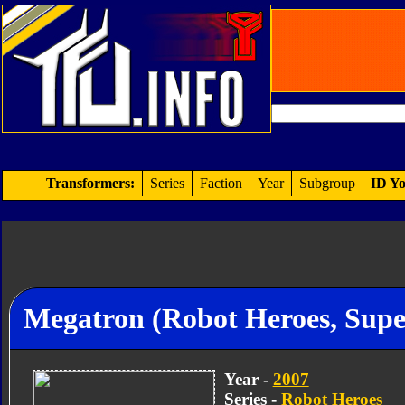
Transformers:
Series
Faction
Year
Subgroup
ID Yo
Megatron (Robot Heroes, Supe
Year -
2007
Series -
Robot Heroes