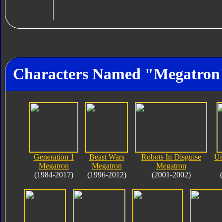
Characters Named "Megatron
Generation 1
Beast Wars
Robots In Disguise
Un
Megatron
Megatron
Megatron
(1984-2017)
(1996-2012)
(2001-2002)