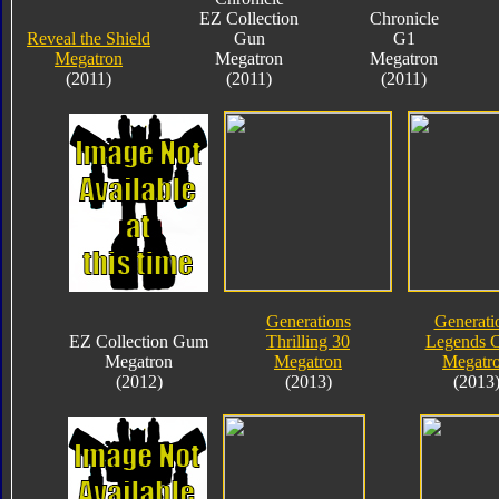
EZ Collection
Chronicle
Reveal the Shield
Gun
G1
Megatron
Megatron
Megatron
(2011)
(2011)
(2011)
Generations
Generati
EZ Collection Gum
Thrilling 30
Legends C
Megatron
Megatron
Megatr
(2012)
(2013)
(2013