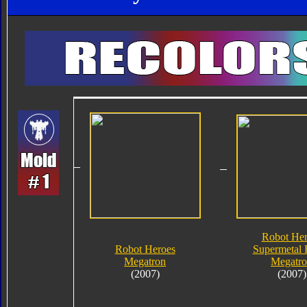
Robot Her
Robot Heroes
Supermetal 
Megatron
Megatr
(2007)
(2007)