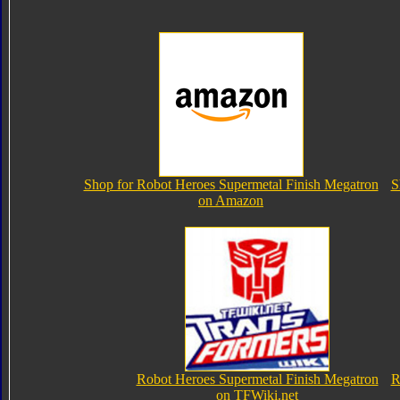
Shop for Robot Heroes Supermetal Finish Megatron
S
on Amazon
Robot Heroes Supermetal Finish Megatron
R
on TFWiki.net