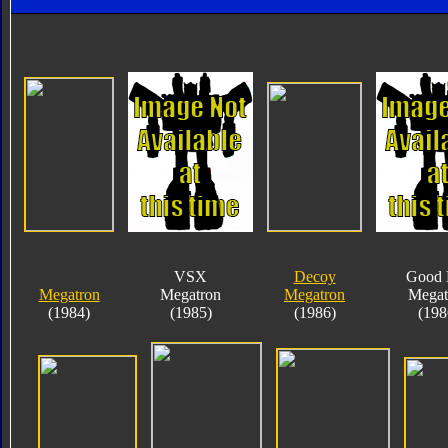
VSX
Decoy
Good 
Megatron
Megatron
Megatron
Megat
(1984)
(1985)
(1986)
(198