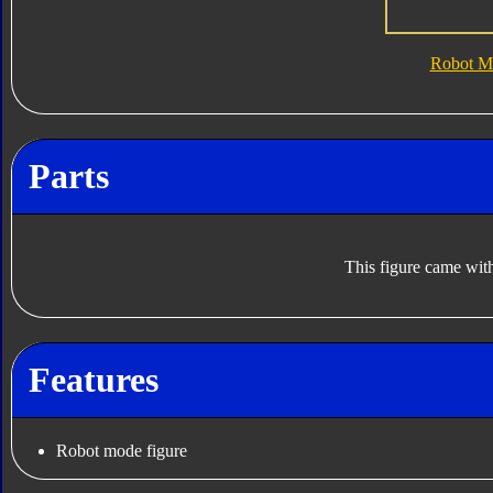
Robot M
Parts
This figure came with
Features
Robot mode figure