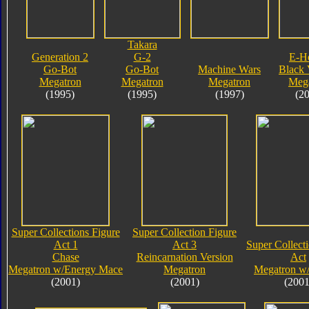
Takara
Generation 2
G-2
E-H
Go-Bot
Go-Bot
Machine Wars
Black 
Megatron
Megatron
Megatron
Meg
(1995)
(1995)
(1997)
(2
Super Collections Figure
Super Collection Figure
Act 1
Act 3
Super Collect
Chase
Reincarnation Version
Act
Megatron w/Energy Mace
Megatron
Megatron w
(2001)
(2001)
(2001