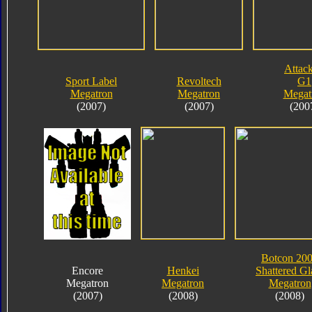
Attack
Sport Label
Revoltech
G1
Megatron
Megatron
Megat
(2007)
(2007)
(200
Botcon 20
Encore
Henkei
Shattered Gl
Megatron
Megatron
Megatron
(2007)
(2008)
(2008)