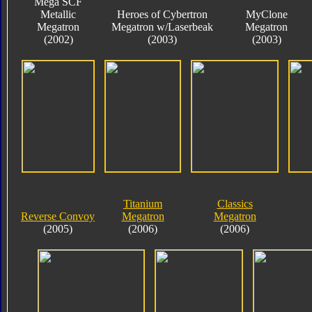
Mega SCF
Metallic
Heroes of Cybertron
MyClone
Megatron
Megatron w/Laserbeak
Megatron
(2002)
(2003)
(2003)
Titanium
Classics
Reverse Convoy
Megatron
Megatron
(2005)
(2006)
(2006)