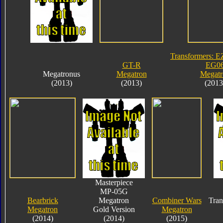
Transformers: E
GT-R
EG0
Megatronus
Megatron
Megatr
(2013)
(2013)
(2013
Masterpiece
MP-05G
Bearbrick
Megatron
Combiner Wars
Tran
Megatron
Gold Version
Megatron
(2014)
(2014)
(2015)