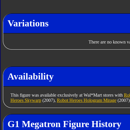
Variations
There are no known var
Availability
This figure was available exclusively at Wal*Mart stores with
Rob
Heroes Skywarp
(2007),
Robot Heroes Hologram Mirage
(2007)
G1 Megatron Figure History