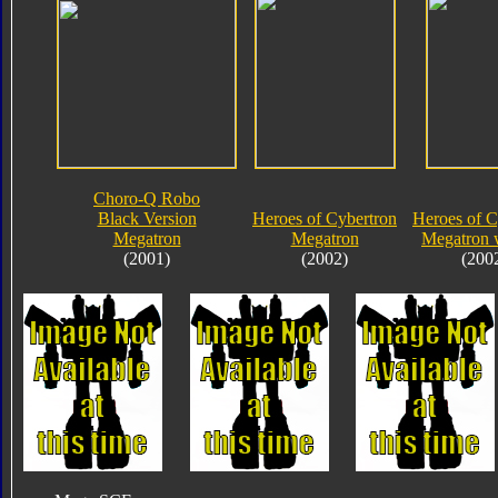
Choro-Q Robo
Black Version
Heroes of Cybertron
Heroes of C
Megatron
Megatron
Megatron 
(2001)
(2002)
(200