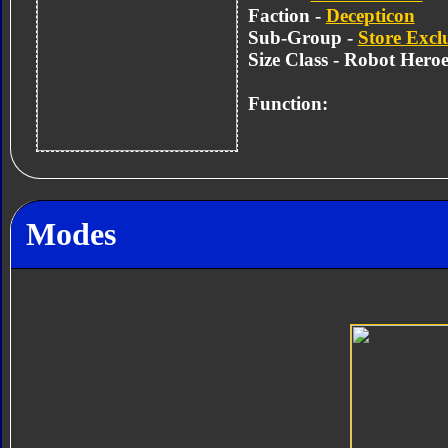
Faction -
Decepticon
Sub-Group -
Store Excl
Size Class - Robot Heroe
Function:
Modes