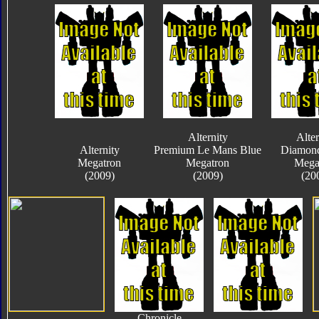
Alternity
Alter
Alternity
Premium Le Mans Blue
Diamond
Megatron
Megatron
Mega
(2009)
(2009)
(20
Chronicle