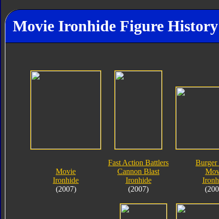
Movie Ironhide Figure History
Fast Action Battlers
Burger
Movie
Cannon Blast
Mov
Ironhide
Ironhide
Ironh
(2007)
(2007)
(200