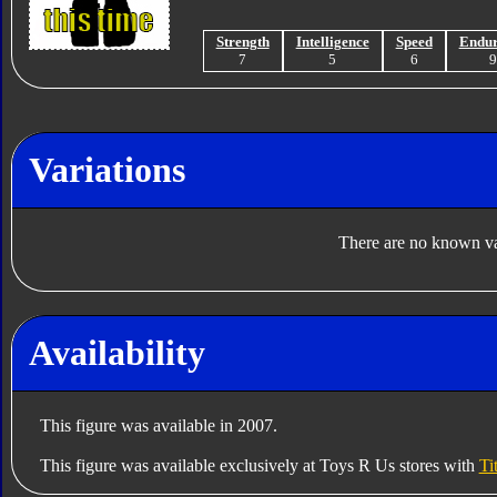
Strength
Intelligence
Speed
Endu
7
5
6
Variations
There are no known var
Availability
This figure was available in 2007.
This figure was available exclusively at Toys R Us stores with
Ti