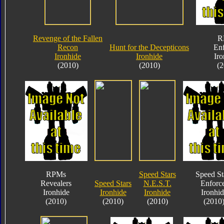
Revenge of the Fallen
R
Recon
Hunt for the Decepticons
Enf
Ironhide
Ironhide
Iro
(2010)
(2010)
(2
RPMs
Speed Stars
Speed St
Revealers
Speed Stars
N.E.S.T.
Enforc
Ironhide
Ironhide
Ironhide
Ironhid
(2010)
(2010)
(2010)
(2010