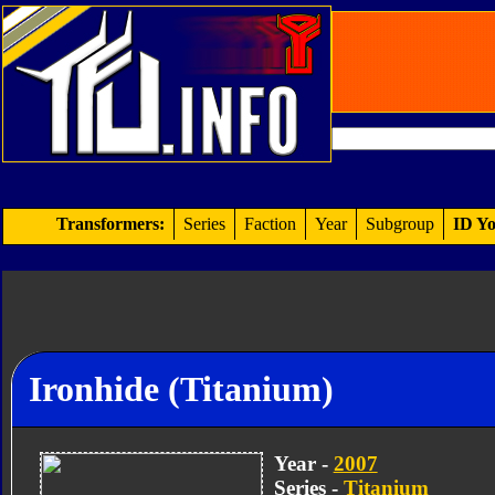
Transformers:
Series
Faction
Year
Subgroup
ID Yo
Ironhide (Titanium)
Year -
2007
Series -
Titanium