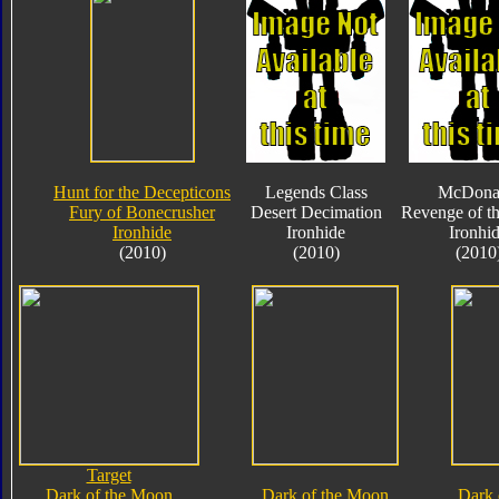
Hunt for the Decepticons
Legends Class
McDona
Fury of Bonecrusher
Desert Decimation
Revenge of th
Ironhide
Ironhide
Ironhi
(2010)
(2010)
(2010
Target
Dark of the Moon
Dark of the Moon
Dark 