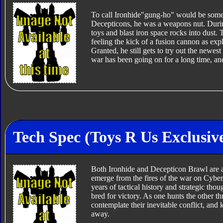
To call Ironhide"gung-ho" would be somet
Decepticons, he was a weapons nut. During 
toys and blast iron space rocks into dust. 
feeling the kick of a fusion cannon as exp
Granted, he still gets to try out the newes
war has been going on for a long time, and
Tech Spec (Toys R Us Exclusiv
Both Ironhide and Decepticon Brawl are 
emerge from the fires of the war on Cybe
years of tactical history and strategic thou
bred for victory. As one hunts the other t
contemplate their inevitable conflict, and
away.