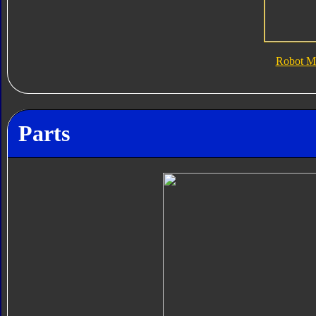
Robot M
Parts