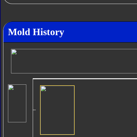
Mold History