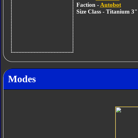
Faction -
Autobot
Size Class - Titanium 3
Modes