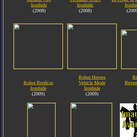
Ironhide
Ironhide
Ironhi
(2008)
(2008)
(200
Robot Heroes
Ro
Robot Replicas
Vehicle Mode
Reveng
Ironhide
Ironhide
(2009)
(2009)