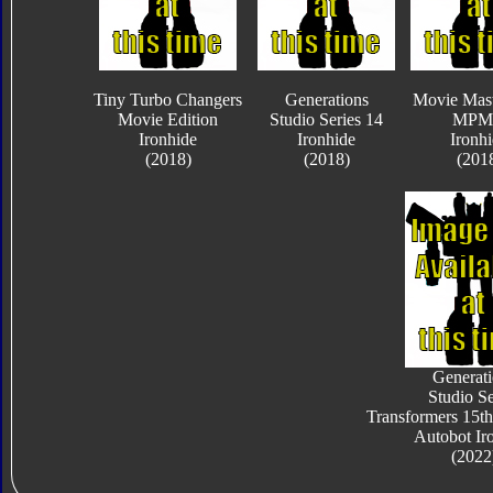
Tiny Turbo Changers
Generations
Movie Mast
Movie Edition
Studio Series 14
MPM
Ironhide
Ironhide
Ironh
(2018)
(2018)
(201
Generati
Studio Se
Transformers 15th
Autobot Ir
(2022