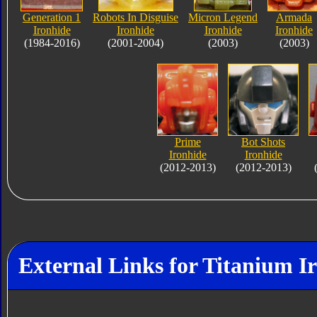
Generation 1
Robots In Disguise
Micron Legend
Armada
Ironhide
Ironhide
Ironhide
Ironhide
(1984-2016)
(2001-2004)
(2003)
(2003)
Prime
Bot Shots
Ironhide
Ironhide
(2012-2013)
(2012-2013)
External Links for Titanium I