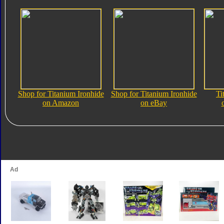
Shop for Titanium Ironhide
Shop for Titanium Ironhide
Ti
on Amazon
on eBay