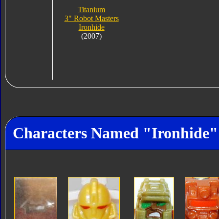
Titanium
3" Robot Masters
Ironhide
(2007)
Characters Named "Ironhide"