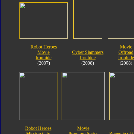
Robot Heroes
Movie
Movie
Cyber Slammers
Offroad
Ironhide
Ironhide
Ironhide
(2007)
(2008)
(2008)
Robot Heroes
Movie
Mission City
Premium Series
Revenge of t