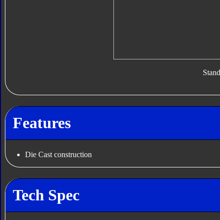
Stan
Features
Die Cast construction
Tech Spec