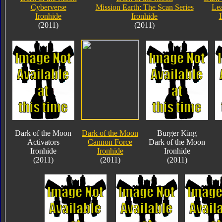
Cyberverse
Mission Earth: The Scan Series
Lea
Ironhide
Ironhide
(2011)
(2011)
Dark of the Moon
Dark of the Moon
Burger King
Activators
Cannon Force
Dark of the Moon
Ironhide
Ironhide
Ironhide
(2011)
(2011)
(2011)