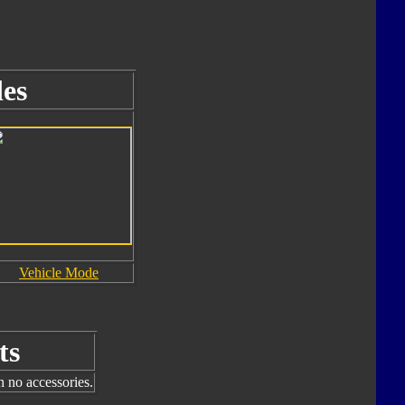
es
Vehicle Mode
ts
h no accessories.