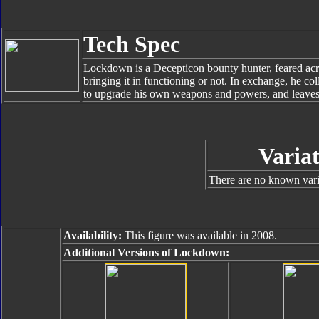
Tech Spec
Lockdown is a Decepticon bounty hunter, feared acros
bringing it in functioning or not. In exchange, he co
to upgrade his own weapons and powers, and leaves
Variat
There are no known varia
Availability:
This figure was available in 2008.
Additional Versions of Lockdown: