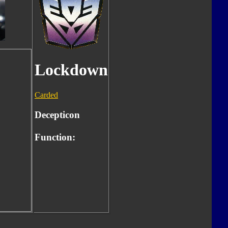
Lockdown
Carded
Decepticon
Function: