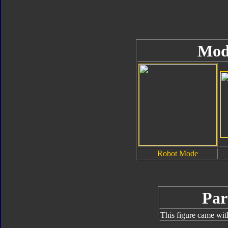
Mod
Robot Mode
Par
This figure came wit