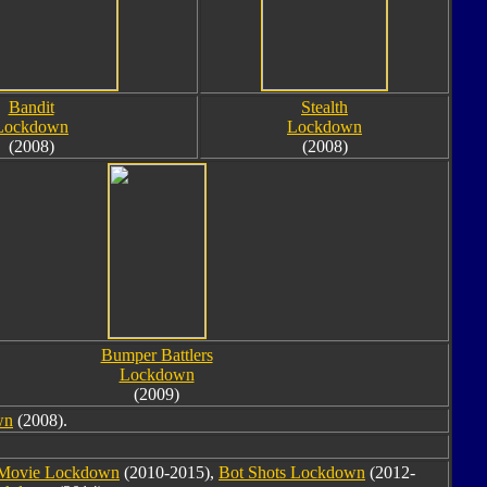
Bandit
Stealth
Lockdown
Lockdown
(2008)
(2008)
Bumper Battlers
Lockdown
(2009)
wn
(2008).
Movie Lockdown
(2010-2015),
Bot Shots Lockdown
(2012-