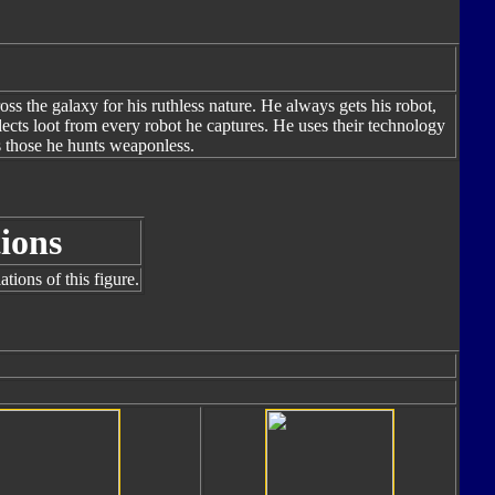
s the galaxy for his ruthless nature. He always gets his robot,
llects loot from every robot he captures. He uses their technology
 those he hunts weaponless.
ions
tions of this figure.