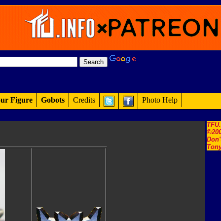
ur Figure
Gobots
Credits
Photo Help
TFU
©200
Don'
Tony