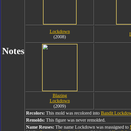
Lockdown
(2008)
Notes
Blazing
Lockdown
(2009)
Recolors:
This mold was recolored into
Bandit Lockdo
Remolds:
This figure was never remolded.
Name Reuses:
The name Lockdown was reassigned to