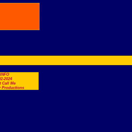
.INFO
2-2024
t Call Me
 Productions