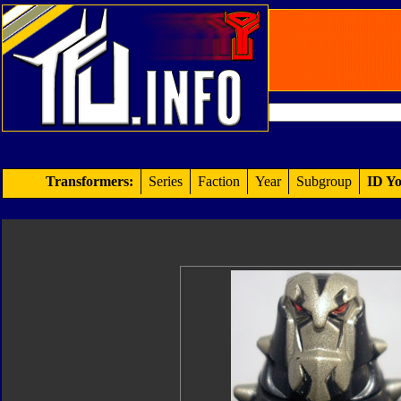
Transformers:
Series
Faction
Year
Subgroup
ID Yo