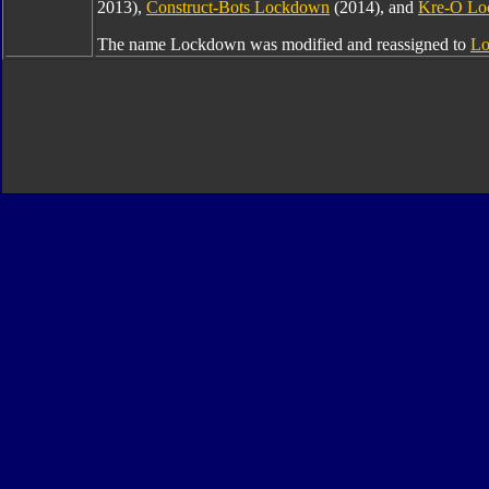
2013),
Construct-Bots Lockdown
(2014), and
Kre-O L
The name Lockdown was modified and reassigned to
Lo