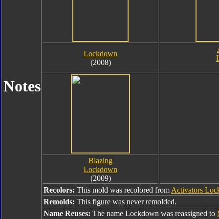
Lockdown
(2008)
Notes
Blazing
Lockdown
(2009)
Recolors:
This mold was recolored from
Activators Lo
Remolds:
This figure was never remolded.
Name Reuses:
The name Lockdown was reassigned to