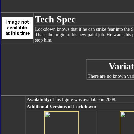
Tech Spec
Lockdown knows that if he can strike fear into the Sp
That's the origin of his new paint job. He wants his 
stop him.
Variat
There are no known varia
Availability:
This figure was available in 2008.
Additional Versions of Lockdown: