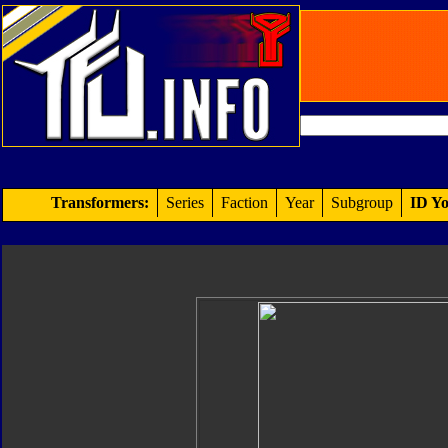
Transformers:
Series
Faction
Year
Subgroup
ID Yo