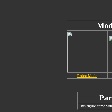
Mod
Robot Mode
Par
This figure came wit