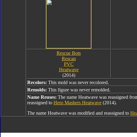
Rescue Bots
Rescan
PVC
Heatwave
(2014)
Recolors:
This mold was never recolored.
Remolds:
This figure was never remolded.
Name Reuses:
The name Heatwave was reassigned fr
reassigned to
Hero Mashers Heatwave
(2014).
The name Heatwave was modified and reassigned to
Hea