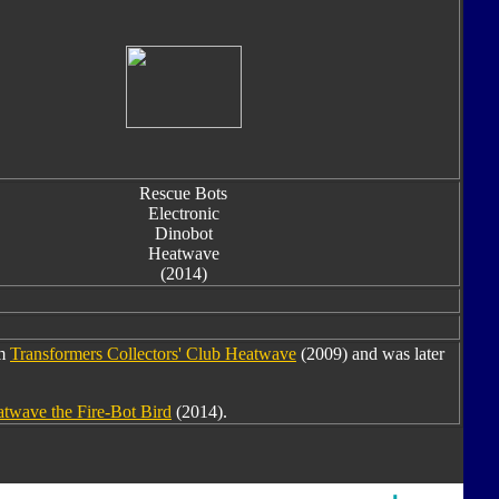
Rescue Bots
Electronic
Dinobot
Heatwave
(2014)
om
Transformers Collectors' Club Heatwave
(2009) and was later
twave the Fire-Bot Bird
(2014).