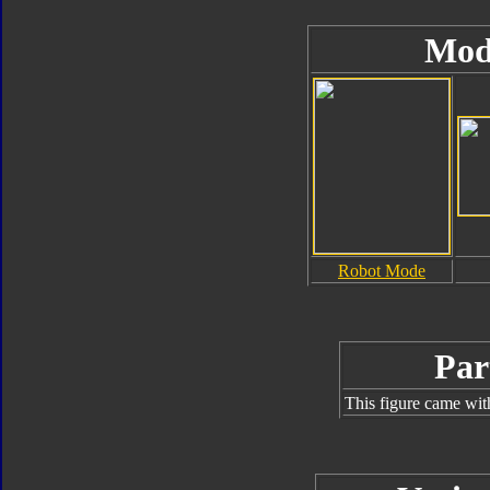
Mod
Robot Mode
Par
This figure came wit