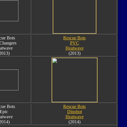
cue Bots
Rescue Bots
 Changers
PVC
atwave
Heatwave
2013)
(2013)
cue Bots
Rescue Bots
Epic
Dinobot
atwave
Heatwave
2014)
(2014)