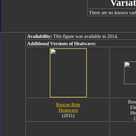
Variat
There are no known varia
Availability:
This figure was available in 2014.
Additional Versions of Heatwave:
Res
Rescue Bots
El
Heatwave
He
(2011)
(