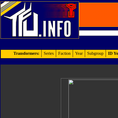
Transformers:
Series
Faction
Year
Subgroup
ID Yo