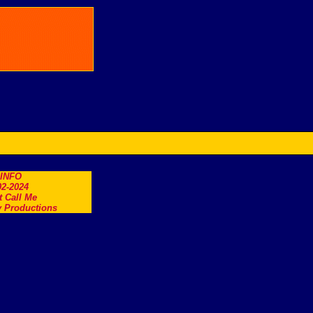
.INFO
2-2024
t Call Me
 Productions