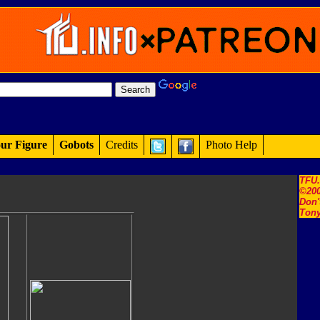
ur Figure
Gobots
Credits
Photo Help
TFU
©200
Don'
Tony