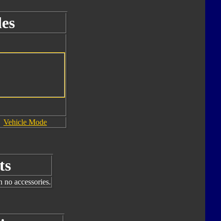
es
Vehicle Mode
ts
h no accessories.