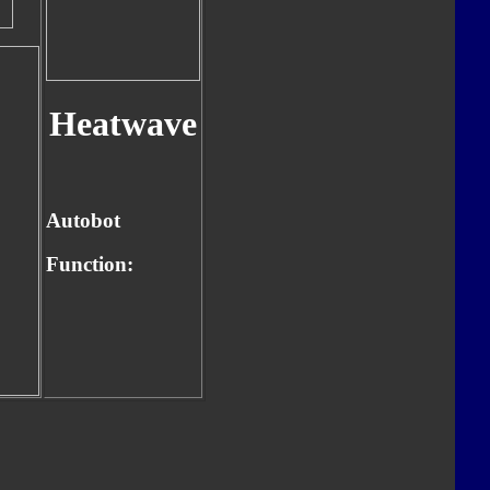
Heatwave
Autobot
Function: