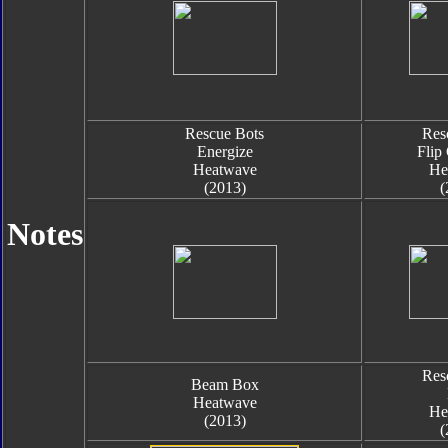
Rescue Bots
Res
Energize
Flip
Heatwave
He
(2013)
(
Notes
Res
Beam Box
Heatwave
He
(2013)
(