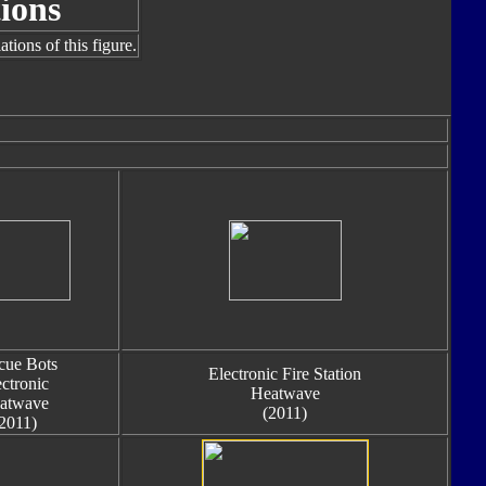
ions
tions of this figure.
cue Bots
Electronic Fire Station
ectronic
Heatwave
atwave
(2011)
2011)