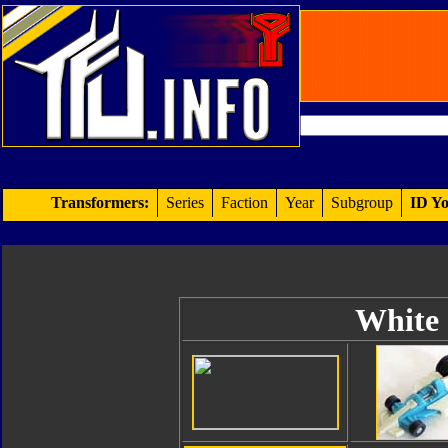
Transformers:
Series
Faction
Year
Subgroup
ID Yo
White