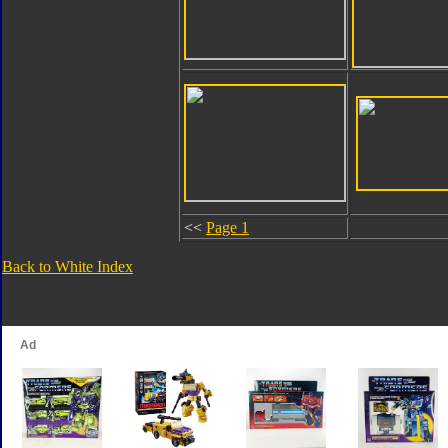
<<
Page 1
Back to White Index