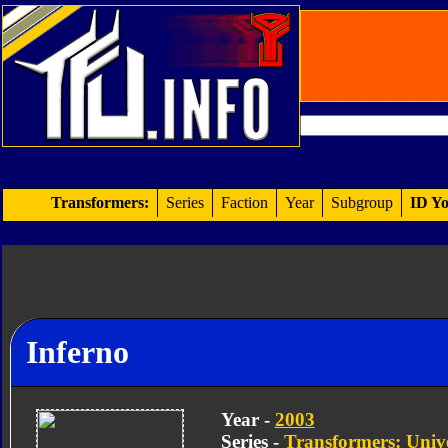
Transformers:
Series
Faction
Year
Subgroup
ID Yo
Inferno
Year -
2003
Series -
Transformers: Univ