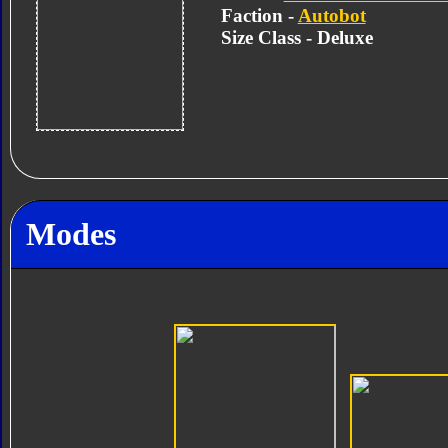
Faction -
Autobot
Size Class - Deluxe
Modes