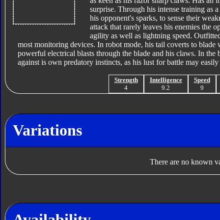
as keen as his razor sharp claws. Has an i
surprise. Through his intense training as 
his opponent's sparks, to sense their wea
attack that rarely leaves his enemies the o
agility as well as lightning speed. Outfitt
most monitoring devices. In robot mode, his tail coverts to blad
powerful electrical blasts through the blade and his claws. In the 
against is own predatory instincts, as his lust for battle may easi
Strength
Intelligence
Speed
4
9.2
9
Variations
There are no known var
Availability