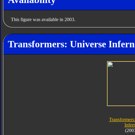
This figure was available in 2003.
Transformers: Universe Infern
Transformers
Infer
(200