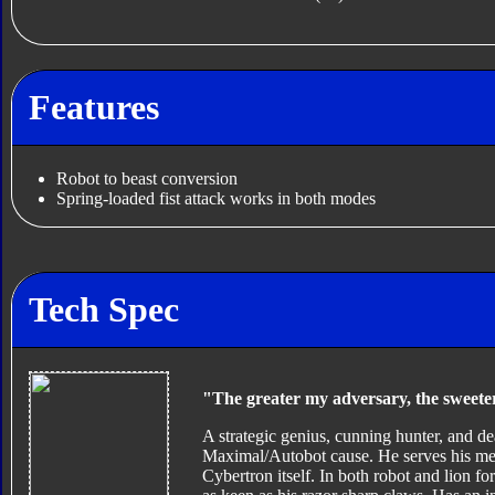
Features
Robot to beast conversion
Spring-loaded fist attack works in both modes
Tech Spec
"The greater my adversary, the sweeter
A strategic genius, cunning hunter, and dea
Maximal/Autobot cause. He serves his mento
Cybertron itself. In both robot and lion for