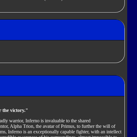
 the victory."
dly warrior, Inferno is invaluable to the shared
r, Alpha Trion, the avatar of Primus, to further the will of
ms, Inferno is an exceptionally capable fighter, with an intellect