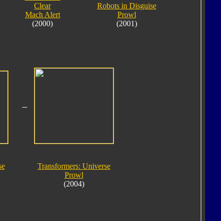
Clear
Robots in Disguise
Mach Alert
Prowl
(2000)
(2001)
se
Transformers: Universe
Prowl
(2004)