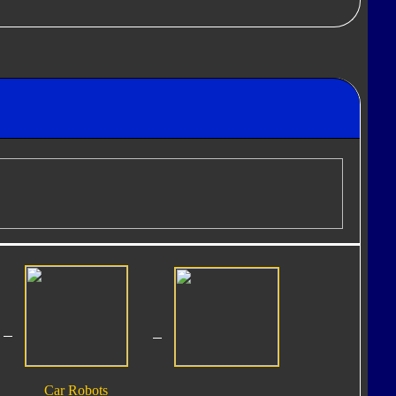
Car Robots