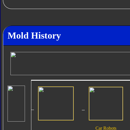
Mold History
Car Robots