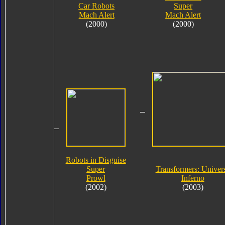
Car Robots
Super
Mach Alert
Mach Alert
(2000)
(2000)
Robots in Disguise
Super
Transformers: Univer
Prowl
Inferno
(2002)
(2003)