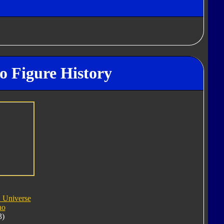
o Figure History
: Universe
no
3)