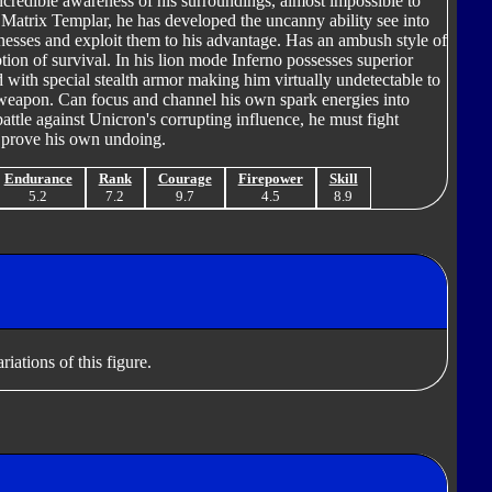
ncredible awareness of his surroundings, almost impossible to
a Matrix Templar, he has developed the uncanny ability see into
knesses and exploit them to his advantage. Has an ambush style of
ption of survival. In his lion mode Inferno possesses superior
ed with special stealth armor making him virtually undetectable to
e weapon. Can focus and channel his own spark energies into
battle against Unicron's corrupting influence, he must fight
ly prove his own undoing.
Endurance
Rank
Courage
Firepower
Skill
5.2
7.2
9.7
4.5
8.9
iations of this figure.