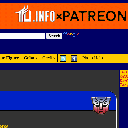
ur Figure
Gobots
Credits
Photo Help
TFU
©200
Don'
Tony
erse