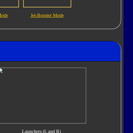
Mode
Jet-Booster Mode
Launchers (L and R)