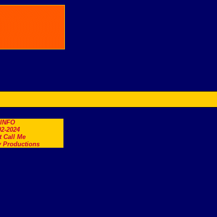
.INFO
2-2024
t Call Me
 Productions