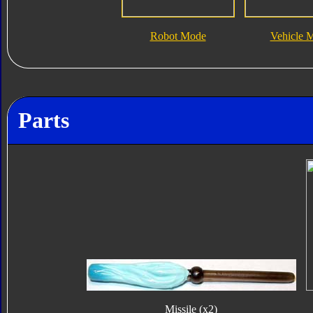
Robot Mode
Vehicle 
Parts
Missile (x2)