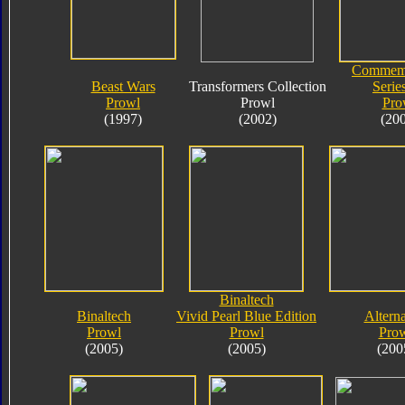
Commemo
Beast Wars
Transformers Collection
Serie
Prowl
Prowl
Pro
(1997)
(2002)
(20
Binaltech
Binaltech
Vivid Pearl Blue Edition
Alterna
Prowl
Prowl
Pro
(2005)
(2005)
(200