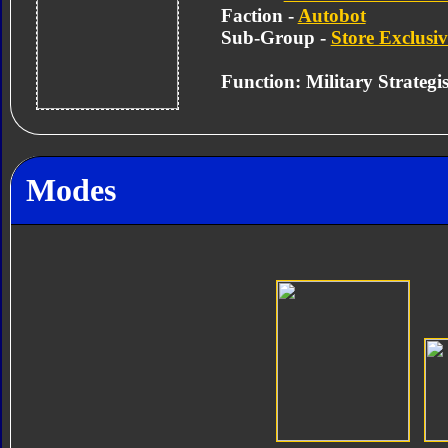
Faction -
Autobot
Sub-Group -
Store Exclusiv
Function: Military Strategis
Modes