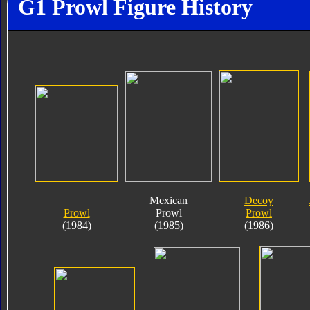
G1 Prowl Figure History
Mexican
Decoy
Prowl
Prowl
Prowl
(1984)
(1985)
(1986)