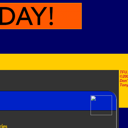
TFU
©200
Don'
Tony
ies