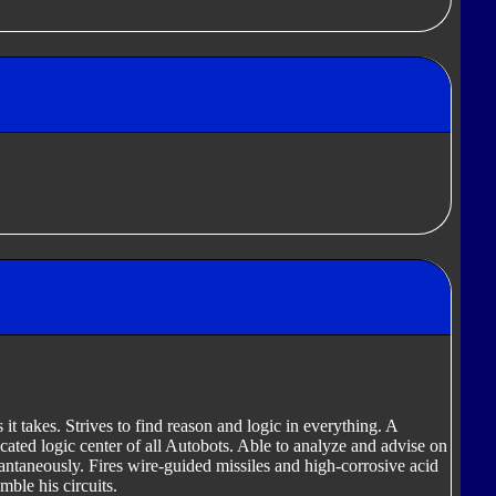
 it takes. Strives to find reason and logic in everything. A
ticated logic center of all Autobots. Able to analyze and advise on
antaneously. Fires wire-guided missiles and high-corrosive acid
mble his circuits.