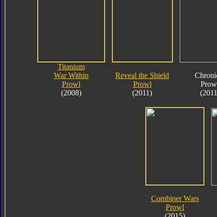
Titanium
War Within
Reveal the Shield
Chroni
Prowl
Prowl
Prow
(2008)
(2011)
(2011
Combiner Wars
Prowl
(2015)