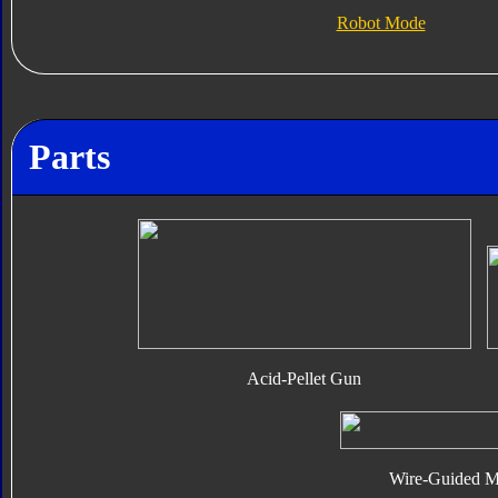
Robot Mode
Parts
Acid-Pellet Gun
Wire-Guided Mi