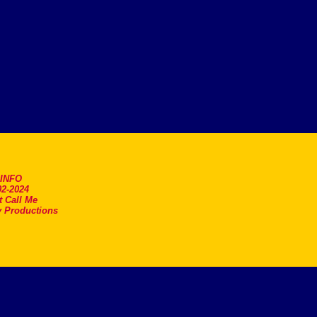
.INFO
2-2024
t Call Me
 Productions