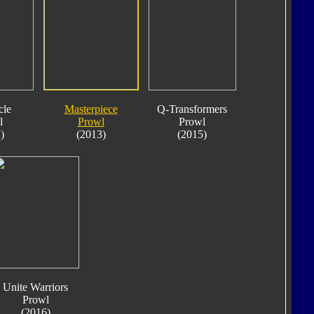
cle
Masterpiece
Q-Transformers
l
Prowl
Prowl
)
(2013)
(2015)
Unite Warriors
Prowl
(2016)