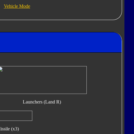
Vehicle Mode
Launchers (Land R)
ssile (x3)