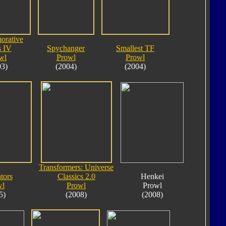
rative
s IV
Spychanger
Smallest TF
wl
Prowl
Prowl
03)
(2004)
(2004)
Transformers: Universe
tors
Classics 2.0
Henkei
wl
Prowl
Prowl
5)
(2008)
(2008)