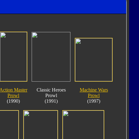
Action Master
Classic Heroes
Machine Wars
Prowl
Prowl
Prowl
(1990)
(1991)
(1997)