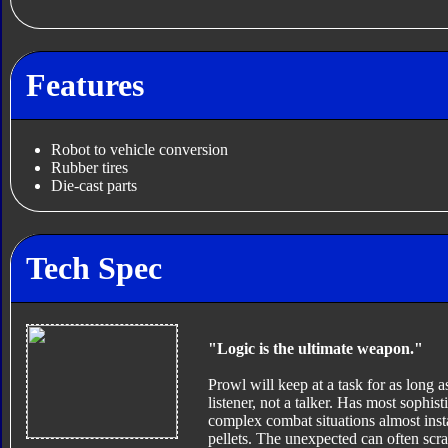
Features
Robot to vehicle conversion
Rubber tires
Die-cast parts
Tech Spec
"Logic is the ultimate weapon."
Prowl will keep at a task for as long as
listener, not a talker. Has most sophis
complex combat situations almost inst
pellets. The unexpected can often scra