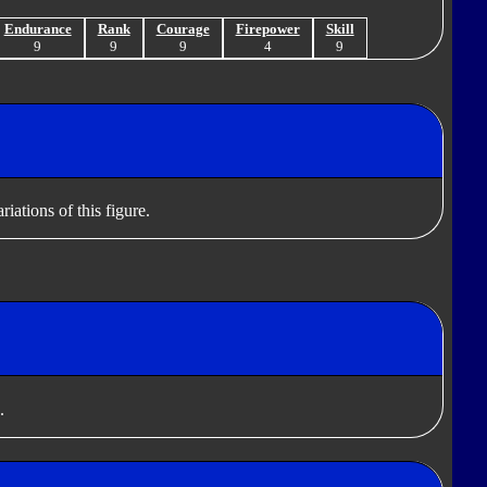
Endurance
Rank
Courage
Firepower
Skill
9
9
9
4
9
iations of this figure.
.