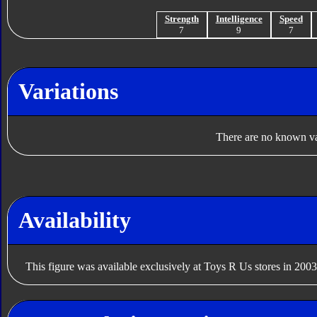
Strength
Intelligence
Speed
7
9
7
Variations
There are no known var
Availability
This figure was available exclusively at Toys R Us stores in 2003