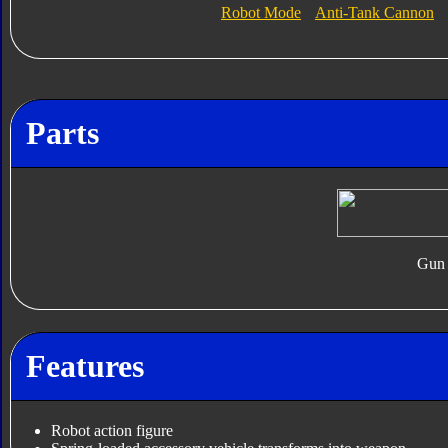
Robot Mode
Anti-Tank Cannon
Parts
Gun
Features
Robot action figure