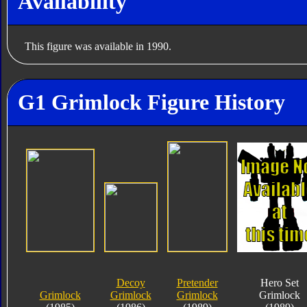
Availability
This figure was available in 1990.
G1 Grimlock Figure History
Decoy
Pretender
Hero Set
Grimlock
Grimlock
Grimlock
Grimlock