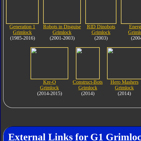
Generation 1
Robots in Disguise
RID Dinobots
Ener
Grimlock
Grimlock
Grimlock
Griml
(1985-2016)
(2001-2003)
(2003)
(200
Kre-O
Construct-Bots
Hero Mashers
Grimlock
Grimlock
Grimlock
(2014-2015)
(2014)
(2014)
External Links for G1 Grimlo