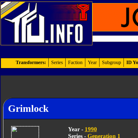
Transformers:
Series
Faction
Year
Subgroup
ID Yo
Grimlock
Year -
1990
Series -
Generation 1