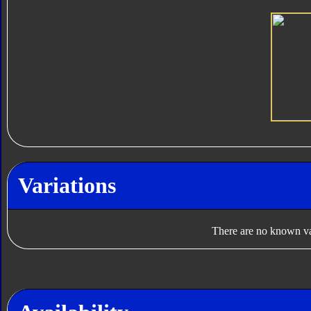
Variations
There are no known var