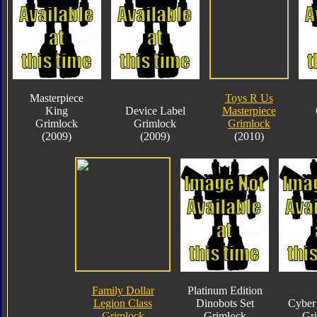
Masterpiece
Toys R Us
King
Device Label
Masterpiece
Grimlock
Grimlock
Grimlock
(2009)
(2009)
(2010)
Family Dollar
Platinum Edition
Legion Class
Dinobots Set
Cyber 
Grimlock
Grimlock
Gr