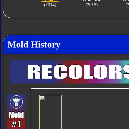
(2014)
(2015)
(
Mold History