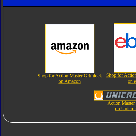
Shop for Actio
Shop for Action Master Grimlock
on Amazon
on 
Action Master
on Unicro