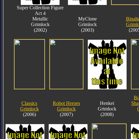
Super Collection Figure
Act 4
Metallic
MyClone
Binalt
Grimlock
Grimlock
Griml
(2002)
(2003)
(200
Bo
Classics
Robot Heroes
Henkei
Sha
Grimlock
Grimlock
Grimlock
(2006)
(2007)
(2008)