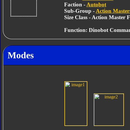
Faction -
Autobot
Sub-Group -
Action Master
Size Class - Action Master 
Function: Dinobot Comma
Modes