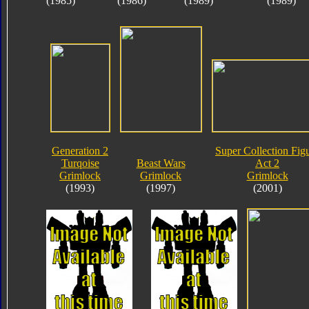
(1985)
(1986)
(1989)
(1989)
Generation 2
Super Collection Fig
Turqoise
Beast Wars
Act 2
Grimlock
Grimlock
Grimlock
(1993)
(1997)
(2001)