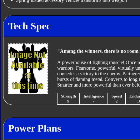
Spring-loaded accessory vehicle transforms into weapon
Tech Spec
"Among the winners, there is no room 
A powerhouse of fighting muscle! Once re
warriors. Fearsome, powerful, virtually u
concedes a victory to the enemy. Partnere
bursts of flaming metal. Converts to long-
Smarter and more powerful than ever before
Strength
Intelligence
Speed
Endu
9
7
2
1
Power Plans