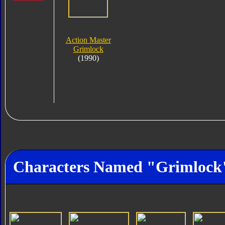
Action Master
Grimlock
(1990)
Characters Named "Grimlock