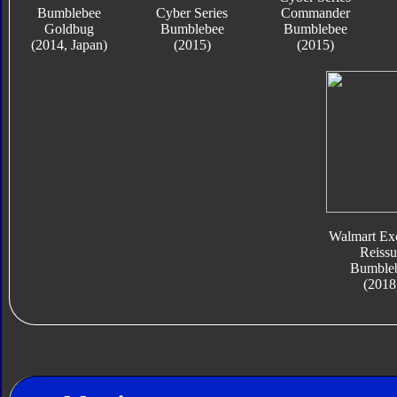
Bumblebee
Cyber Series
Commander
Goldbug
Bumblebee
Bumblebee
(2014, Japan)
(2015)
(2015)
Walmart Exc
Reissu
Bumble
(2018