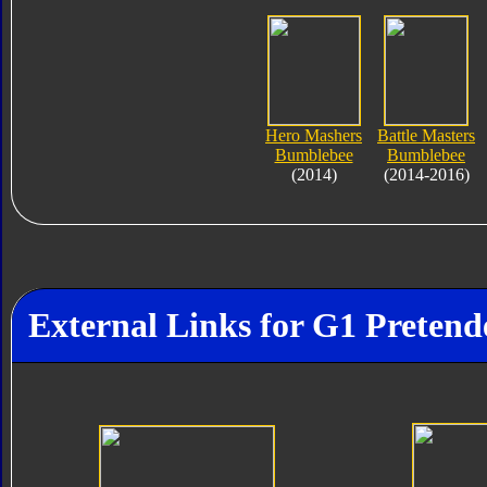
Hero Mashers
Battle Masters
Bumblebee
Bumblebee
(2014)
(2014-2016)
External Links for G1 Pretend