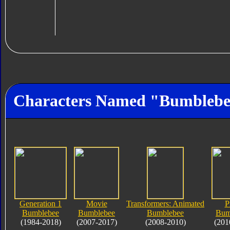
Characters Named "Bumbleb
Generation 1
Movie
Transformers: Animated
P
Bumblebee
Bumblebee
Bumblebee
Bum
(1984-2018)
(2007-2017)
(2008-2010)
(201