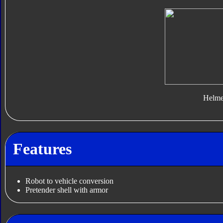
Helme
Features
Robot to vehicle conversion
Pretender shell with armor