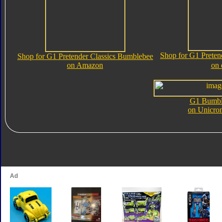
Shop for G1 Preten
Shop for G1 Pretender Classics Bumblebee
on Amazon
on
G1 Bumbl
on Unicro