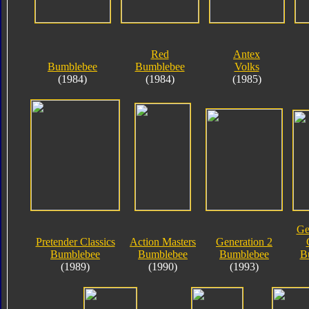
Red
Antex
Bumblebee
Bumblebee
Volks
(1984)
(1984)
(1985)
Ge
Pretender Classics
Action Masters
Generation 2
Bumblebee
Bumblebee
Bumblebee
B
(1989)
(1990)
(1993)