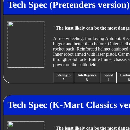
Tech Spec (Pretenders version)
"The least likely can be the most dang
A free-wheeling, fun-loving Autobot. Reco
bigger and better than before. Outer shell
rocket pack. Reinforced helmet equipped w
Inner robot armed with laser pistol. Car m
through solid rock. Entire frame, chassis 
power on the battlefield.
Strength
Intelligence
Speed
Endu
7
8
4
Tech Spec (K-Mart Classics ve
"The least likely can be the most dang