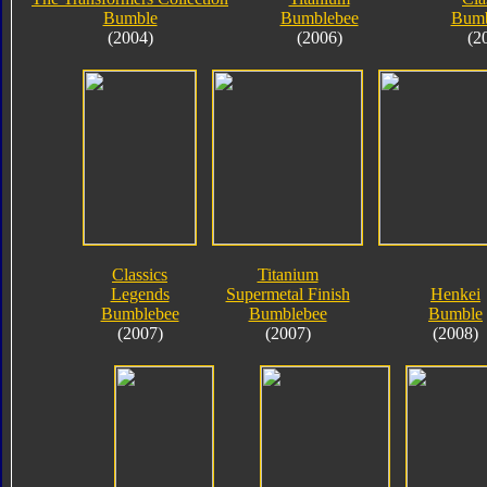
Bumble
Bumblebee
Bumb
(2004)
(2006)
(2
Classics
Titanium
Legends
Supermetal Finish
Henkei
Bumblebee
Bumblebee
Bumble
(2007)
(2007)
(2008)