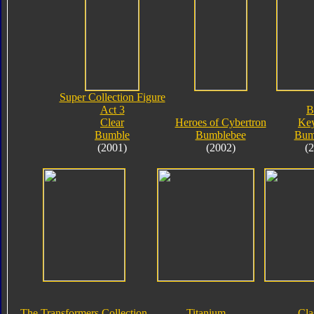
Super Collection Figure
Act 3
B
Clear
Heroes of Cybertron
Key
Bumble
Bumblebee
Bum
(2001)
(2002)
(
The Transformers Collection
Titanium
Cla