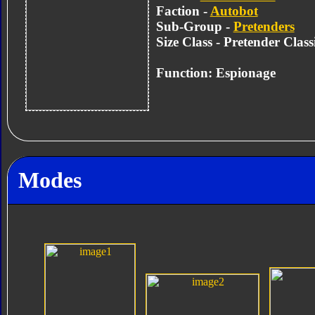
Faction -
Autobot
Sub-Group -
Pretenders
Size Class - Pretender Class
Function: Espionage
Modes