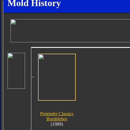
Mold History
Pretender Classics
Bumblebee
(1989)