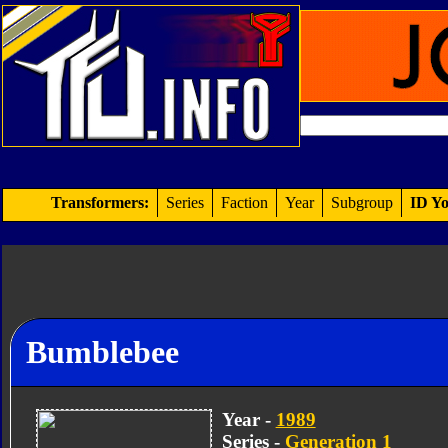
Transformers:
Series
Faction
Year
Subgroup
ID Yo
Bumblebee
Year -
1989
Series -
Generation 1