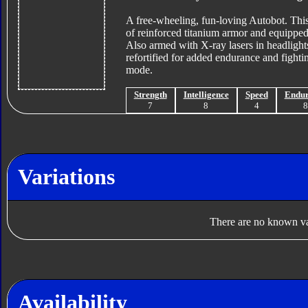
A free-wheeling, fun-loving Autobot. This 
of reinforced titanium armor and equipped
Also armed with X-ray lasers in headlights
refortified for added endurance and fightin
mode.
Strength
Intelligence
Speed
Endu
7
8
4
Variations
There are no known var
Availability