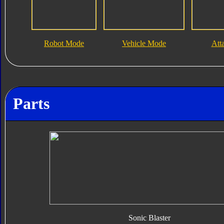
Robot Mode
Vehicle Mode
Att
Parts
Sonic Blaster