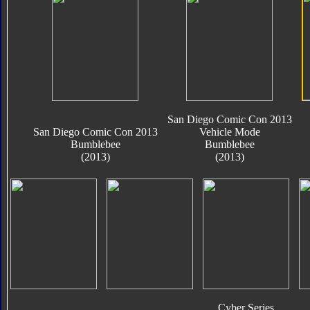
San Diego Comic Con 2013
San Diego Comic Con 2013
Vehicle Mode
Bumblebee
Bumblebee
(2013)
(2013)
Cyber Series