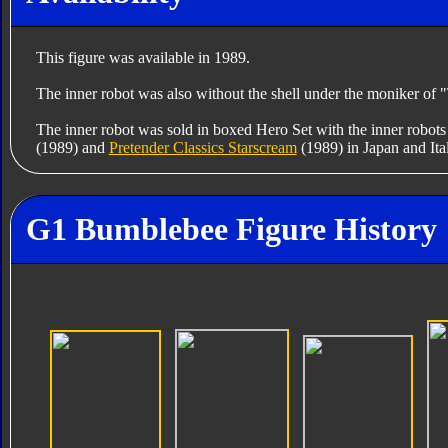
This figure was available in 1989.
The inner robot was also without the shell under the moniker of
The inner robot was sold in boxed Hero Set with the inner robots
(1989) and
Pretender Classics Starscream
(1989) in Japan and Ita
G1 Bumblebee Figure History