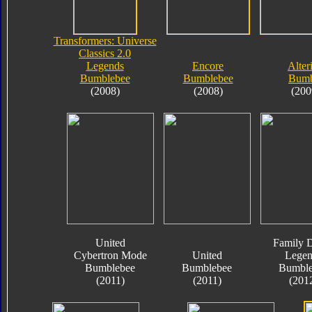
Transformers: Universe
Classics 2.0
Legends
Encore
Alter
Bumblebee
Bumblebee
Bumb
(2008)
(2008)
(200
United
Family D
Cybertron Mode
United
Legen
Bumblebee
Bumblebee
Bumble
(2011)
(2011)
(201