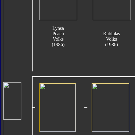
Lynsa
Peach
Rubiplas
Volks
Volks
(1986)
(1986)