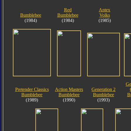
Red
Antex
Bumblebee
Bumblebee
Volks
(1984)
(1984)
(1985)
Ge
Pretender Classics
Action Masters
Generation 2
Bumblebee
Bumblebee
Bumblebee
B
(1989)
(1990)
(1993)