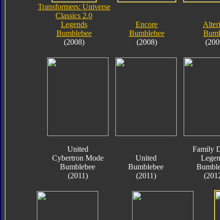
Transformers: Universe
Classics 2.0
Legends
Encore
Alter
Bumblebee
Bumblebee
Bumb
(2008)
(2008)
(200
United
Family D
Cybertron Mode
United
Legen
Bumblebee
Bumblebee
Bumble
(2011)
(2011)
(201