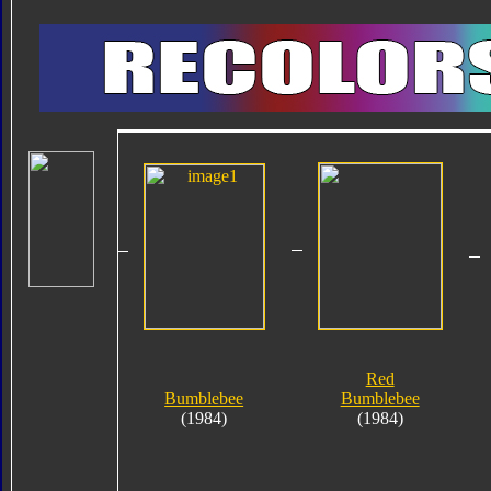
Red
Bumblebee
Bumblebee
(1984)
(1984)