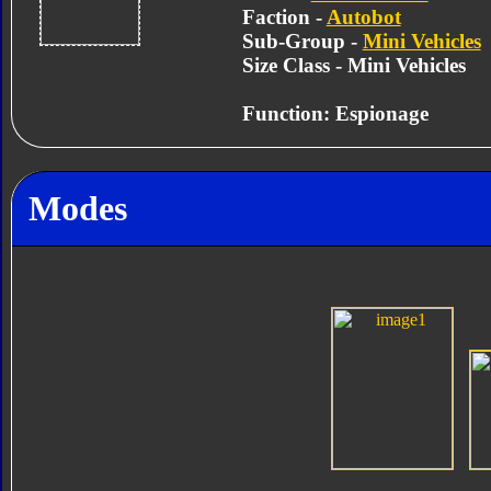
Faction -
Autobot
Sub-Group -
Mini Vehicles
Size Class - Mini Vehicles
Function: Espionage
Modes