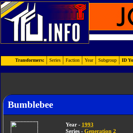
Transformers:
Series
Faction
Year
Subgroup
ID Yo
Bumblebee
Year -
1993
Series -
Generation 2