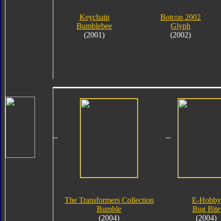
Keychain
Botcon 2002
Bumblebee
Glyph
(2001)
(2002)
The Transformers Collection
E-Hobby
Bumble
Bug Bite
(2004)
(2004)