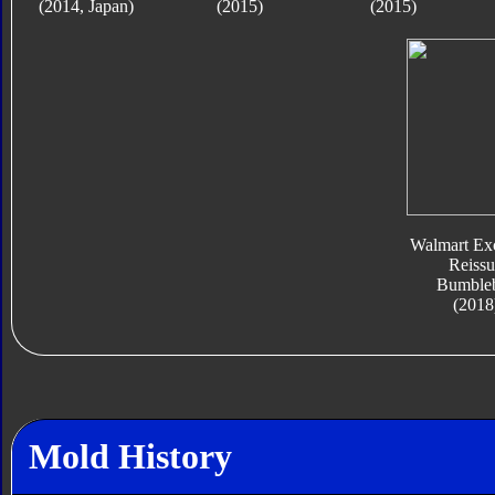
(2014, Japan)
(2015)
(2015)
Walmart Exc
Reissu
Bumble
(2018
Mold History