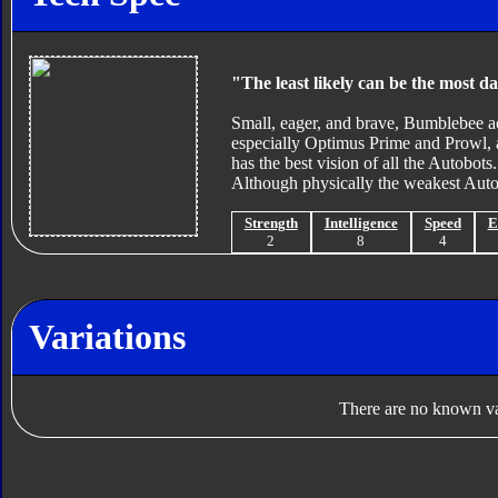
"The least likely can be the most d
Small, eager, and brave, Bumblebee ac
especially Optimus Prime and Prowl, an
has the best vision of all the Autobot
Although physically the weakest Autob
Strength
Intelligence
Speed
E
2
8
4
Variations
There are no known var