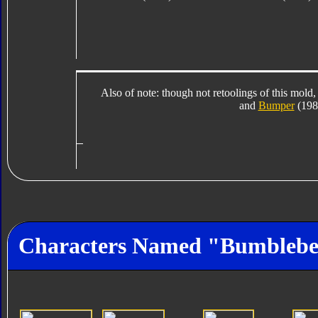
Also of note: though not retoolings of this mold,
and
Bumper
(1984
Characters Named "Bumbleb