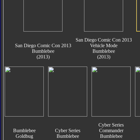
San Diego Comic Con 2013
San Diego Comic Con 2013
Vehicle Mode
Bumblebee
Bumblebee
(2013)
(2013)
Cyber Series
Bumblebee
Cyber Series
Commander
Goldbug
Bumblebee
Bumblebee