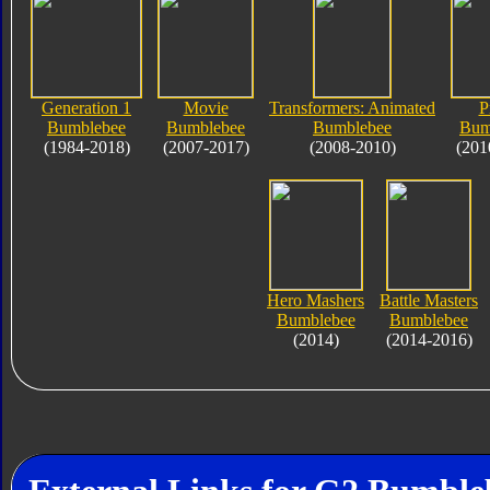
Generation 1
Movie
Transformers: Animated
P
Bumblebee
Bumblebee
Bumblebee
Bum
(1984-2018)
(2007-2017)
(2008-2010)
(201
Hero Mashers
Battle Masters
Bumblebee
Bumblebee
(2014)
(2014-2016)