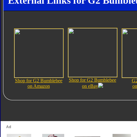
External Links for G2 Bumble
Shop for G2 Bumblebee
Shop for G2 Bumblebee
G2
on Amazon
on eBay
on