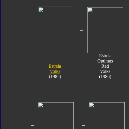
Estrela
Optimus
Estrela
Red
Volks
Volks
(1985)
(1986)