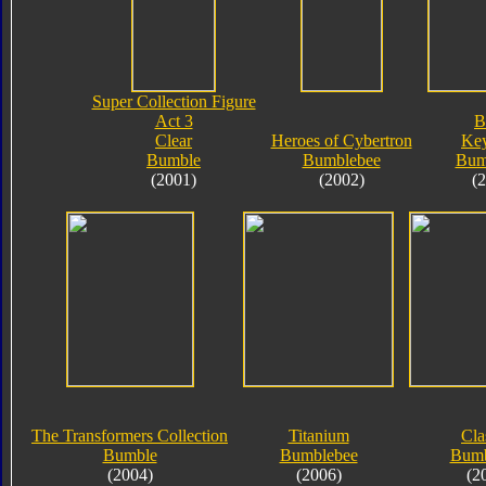
Super Collection Figure
Act 3
B
Clear
Heroes of Cybertron
Key
Bumble
Bumblebee
Bum
(2001)
(2002)
(
The Transformers Collection
Titanium
Cla
Bumble
Bumblebee
Bumb
(2004)
(2006)
(2