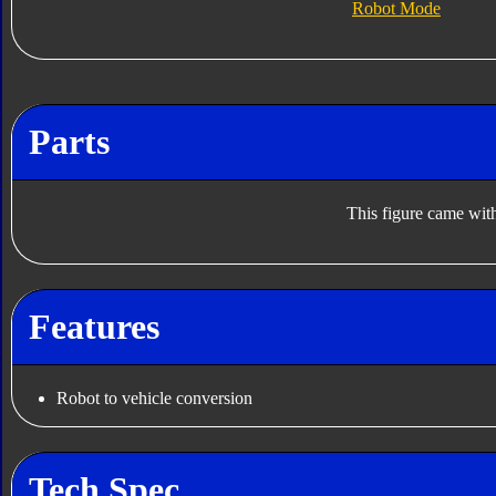
Robot Mode
Parts
This figure came with
Features
Robot to vehicle conversion
Tech Spec