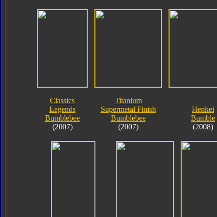
Classics
Titanium
Legends
Supermetal Finish
Henkei
Bumblebee
Bumblebee
Bumble
(2007)
(2007)
(2008)