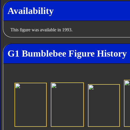
Availability
This figure was available in 1993.
G1 Bumblebee Figure History