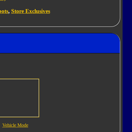
bots
,
Store Exclusives
Vehicle Mode