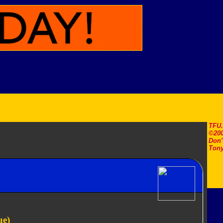
TFU
©200
Don'
Tony
ue)