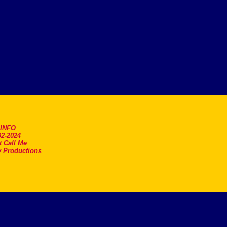
.INFO
2-2024
t Call Me
 Productions