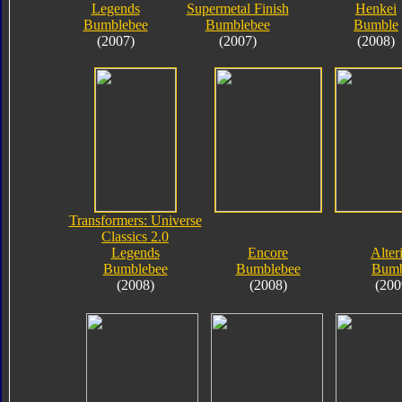
Legends
Supermetal Finish
Henkei
Bumblebee
Bumblebee
Bumble
(2007)
(2007)
(2008)
Transformers: Universe
Classics 2.0
Legends
Encore
Alter
Bumblebee
Bumblebee
Bumb
(2008)
(2008)
(200