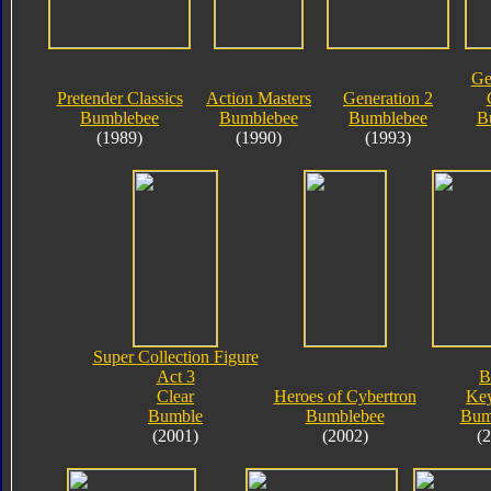
Ge
Pretender Classics
Action Masters
Generation 2
Bumblebee
Bumblebee
Bumblebee
B
(1989)
(1990)
(1993)
Super Collection Figure
Act 3
B
Clear
Heroes of Cybertron
Key
Bumble
Bumblebee
Bum
(2001)
(2002)
(