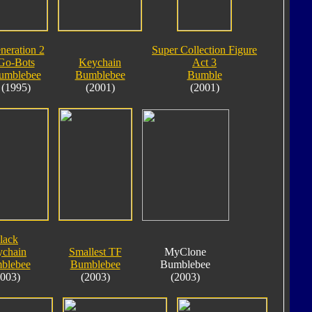
neration 2
Super Collection Figure
Go-Bots
Keychain
Act 3
umblebee
Bumblebee
Bumble
(1995)
(2001)
(2001)
lack
chain
Smallest TF
MyClone
blebee
Bumblebee
Bumblebee
2003)
(2003)
(2003)