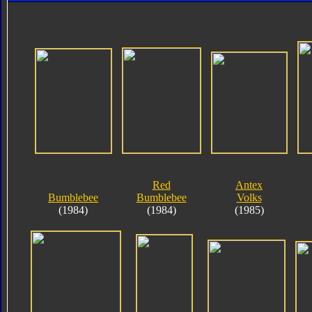
Red
Antex
Bumblebee
Bumblebee
Volks
(1984)
(1984)
(1985)