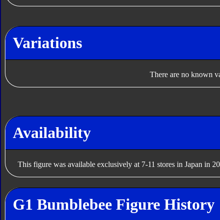
Variations
There are no known var
Availability
This figure was available exclusively at 7-11 stores in Japan in 2
G1 Bumblebee Figure History