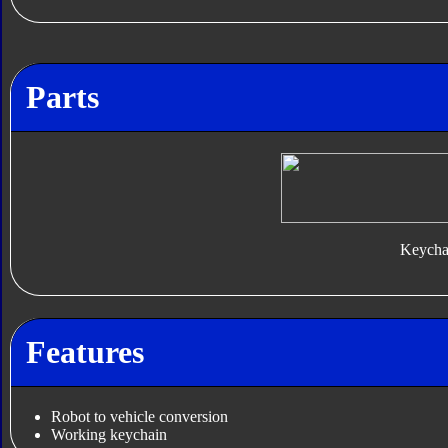
Parts
Keycha
Features
Robot to vehicle conversion
Working keychain