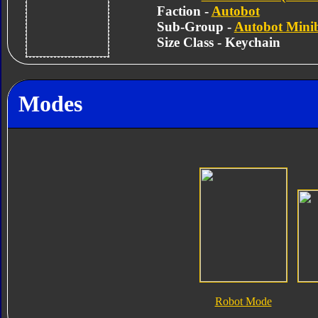
Faction -
Autobot
Sub-Group -
Autobot Mini
Size Class - Keychain
Modes
Robot Mode