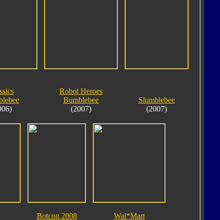
ssics
Robot Heroes
lebee
Bumblebee
Slumblebee
006)
(2007)
(2007)
Botcon 2008
Wal*Mart