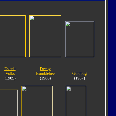
Estrela
Decoy
Volks
Bumblebee
Goldbug
(1985)
(1986)
(1987)