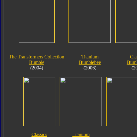
The Transformers Collection
Titanium
Cla
Bumble
Bumblebee
Bumb
(2004)
(2006)
(2
Classics
Titanium