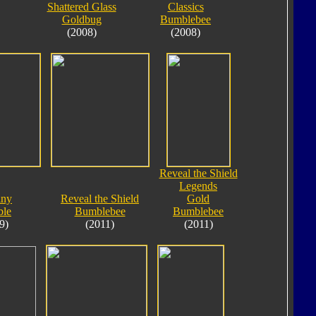
Shattered Glass
Classics
Goldbug
Bumblebee
(2008)
(2008)
Reveal the Shield
Legends
iny
Reveal the Shield
Gold
le
Bumblebee
Bumblebee
9)
(2011)
(2011)