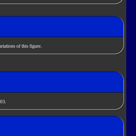
iations of this figure.
003.