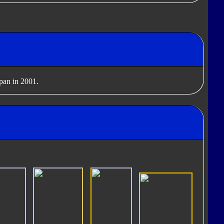
apan in 2001.