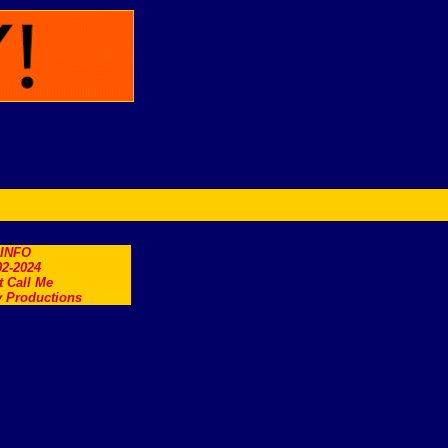
.INFO
2-2024
t Call Me
 Productions