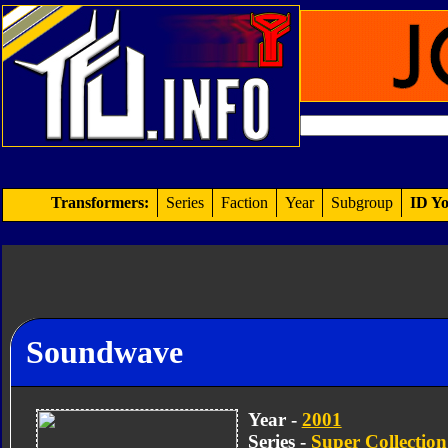
Transformers:
Series
Faction
Year
Subgroup
ID Yo
Soundwave
Year -
2001
Series -
Super Collection