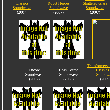
Classics
Robot Heroes
Shattered Glass
Soundwave
Soundwave
Soundwave
(2007)
(2007)
(2007)
Transformers:
Encore
Boss Coffee
Classics 
Soundwave
Soundwave
Soundw
(2007)
(2008)
(2009