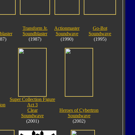
Transform Jr.
Actionmaster
Go-Bot
laster
Soundblaster
Soundwave
Soundwave
87)
(1987)
(1990)
(1995)
Super Collection Figure
ion
Act 3
Clear
Heroes of Cybertron
Soundwave
Soundwave
(2001)
(2002)