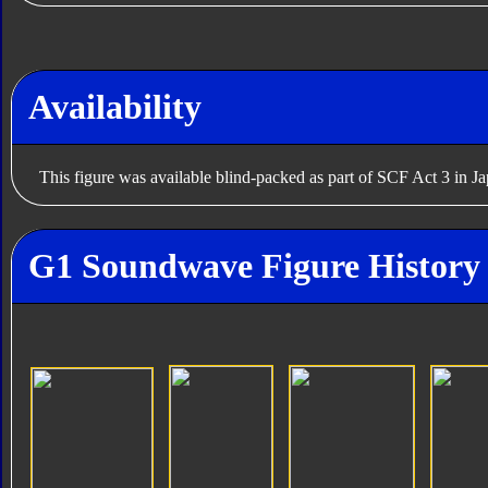
Availability
This figure was available blind-packed as part of SCF Act 3 in J
G1 Soundwave Figure History