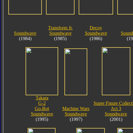
Transform Jr.
Decoy
Soundwave
Soundwave
Soundwave
Soundb
(1984)
(1985)
(1986)
(19
Takara
G-2
Super Figure Collect
Go-Bot
Machine Wars
Act 3
Soundwave
Soundwave
Soundwave
(1995)
(1997)
(2001)