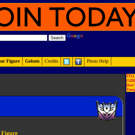
ur Figure
Gobots
Credits
Photo Help
TFU
©200
Don'
Tony
 Figure