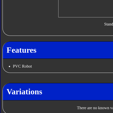
Stan
Features
PVC Robot
Variations
There are no known var