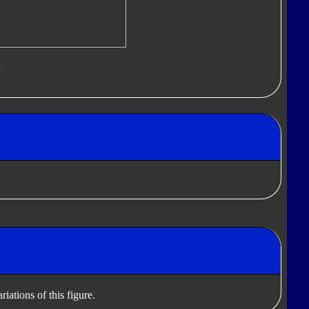
d
iations of this figure.