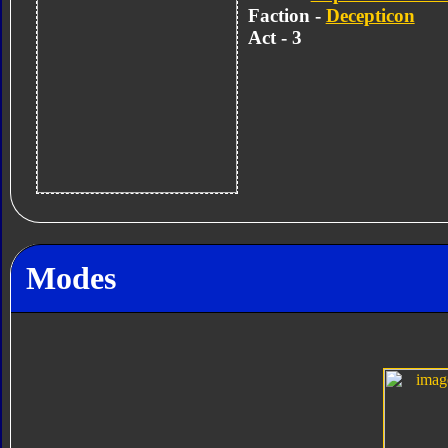
Faction -
Decepticon
Act - 3
Modes