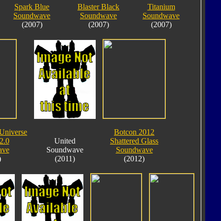
Spark Blue
Blaster Black
Titanium
Soundwave
Soundwave
Soundwave
(2007)
(2007)
(2007)
 Universe
Botcon 2012
2.0
United
Shattered Glass
ave
Soundwave
Soundwave
)
(2011)
(2012)