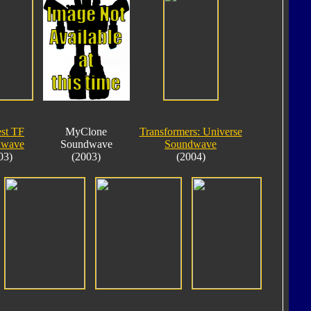
est TF
MyClone
Transformers: Universe
dwave
Soundwave
Soundwave
03)
(2003)
(2004)