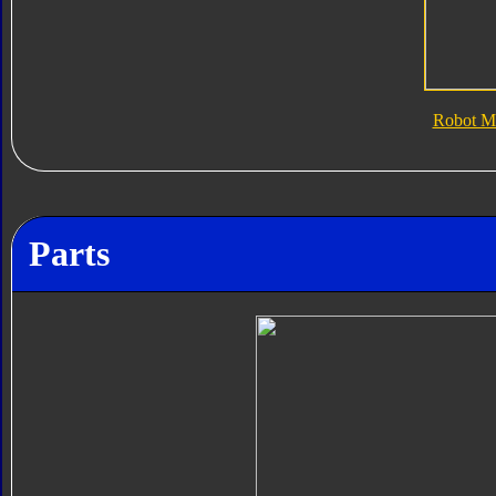
Robot M
Parts