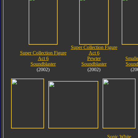
Super Collection Figure
Super Collection Figure
Act 6
Act 6
Pewter
Small
Soundblaster
Soundblaster
Soun
(2002)
(2002)
(20
Sonic White