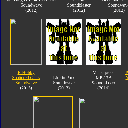
Soundwave
Soundblaster
Soundwav
(2012)
(2012)
(2012)
E-Hobby
Masterpiece
P
Shattered Glass
Linkin Park
MP-13B
Y
Soundwave
Soundwave
Soundblaster
(2013)
(2013)
(2014)