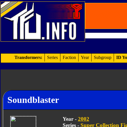
Transformers:
Series
Faction
Year
Subgroup
ID Yo
Soundblaster
Year -
2002
Series -
Super Collection Fi