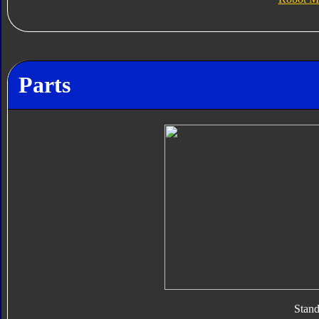
Parts
Stan