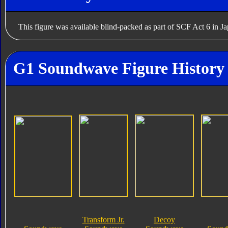
This figure was available blind-packed as part of SCF Act 6 in J
G1 Soundwave Figure History
Transform Jr.
Decoy