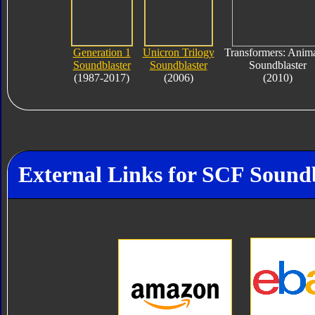
Generation 1
Unicron Trilogy
Transformers: Anim
Soundblaster
Soundblaster
Soundblaster
(1987-2017)
(2006)
(2010)
External Links for SCF Sound