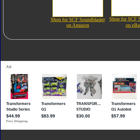
Shop for SCF S
Shop for SCF Soundblaster
on Amazon
on eBa