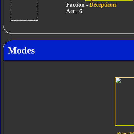
Faction -
Decepticon
Act - 6
Modes
Robot M