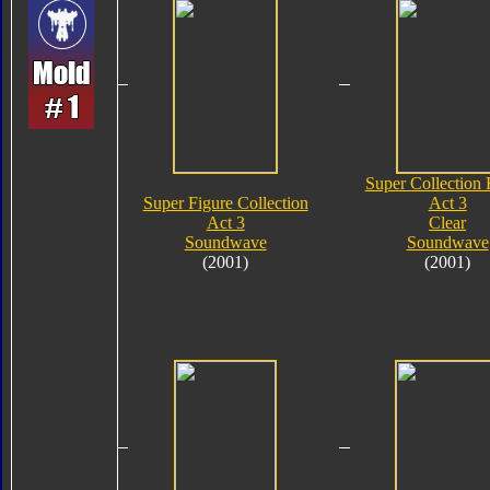
Super Collection 
Super Figure Collection
Act 3
Act 3
Clear
Soundwave
Soundwave
(2001)
(2001)