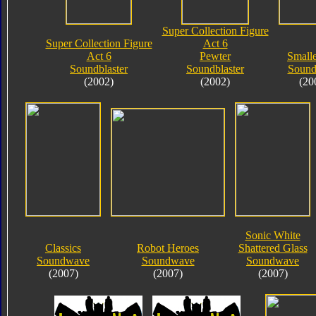
Super Collection Figure
Super Collection Figure
Act 6
Act 6
Pewter
Small
Soundblaster
Soundblaster
Soun
(2002)
(2002)
(20
Sonic White
Classics
Robot Heroes
Shattered Glass
Soundwave
Soundwave
Soundwave
(2007)
(2007)
(2007)