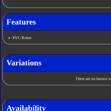
Features
PVC Robot
Variations
There are no known var
Availability