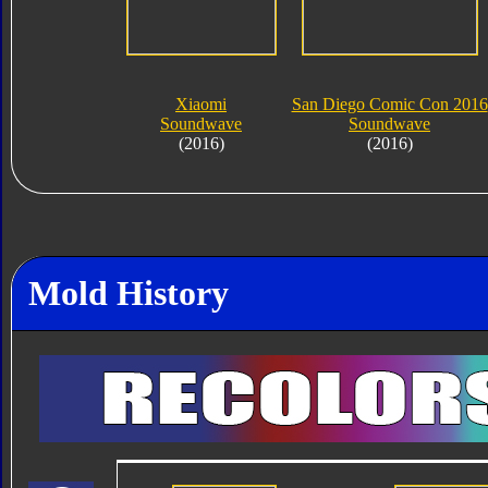
Xiaomi
San Diego Comic Con 2016
Soundwave
Soundwave
(2016)
(2016)
Mold History