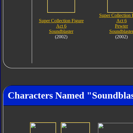
Super Collection 
Super Collection Figure
Act 6
Act 6
Pewter
Soundblaster
Soundblaste
(2002)
(2002)
Characters Named "Soundblas