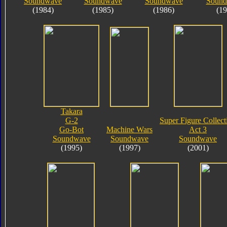
Soundwave
Soundwave
Soundwave
Soundb
(1984)
(1985)
(1986)
(19
Takara
G-2
Super Figure Collect
Go-Bot
Machine Wars
Act 3
Soundwave
Soundwave
Soundwave
(1995)
(1997)
(2001)