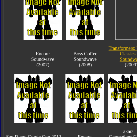
Transformers:
Encore
Boss Coffee
Classics 
Soundwave
Soundwave
Soundw
(2007)
(2008)
(2009
Takara
San Diego Comic Con 2012
Encore
Generations/C