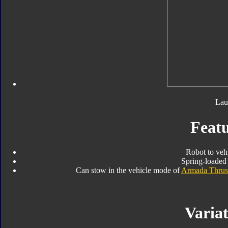
Lau
Featu
Robot to veh
Spring-loaded 
Can stow in the vehicle mode of
Armada Thrus
Variat