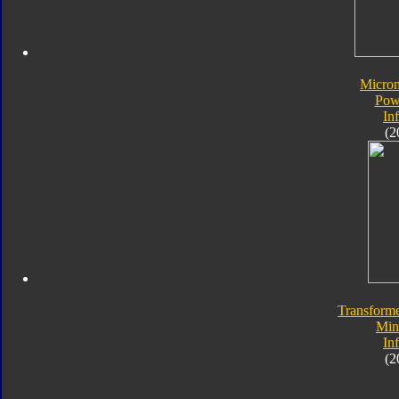
Micro
Pow
In
(2
Transforme
Min
In
(2