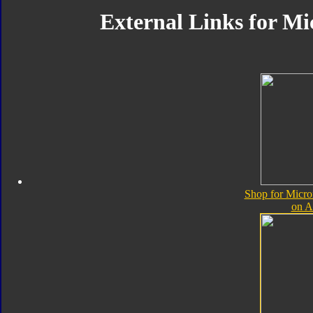
External Links for Mi
Shop for Micro
on 