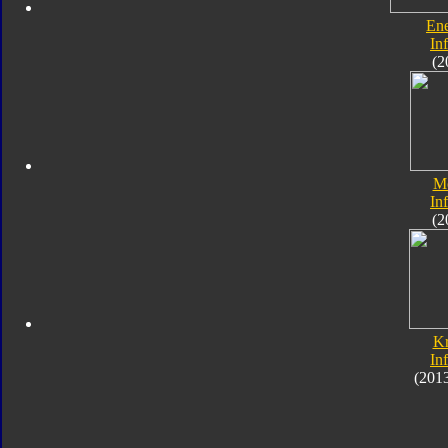
En
In
(2
M
In
(2
K
In
(201