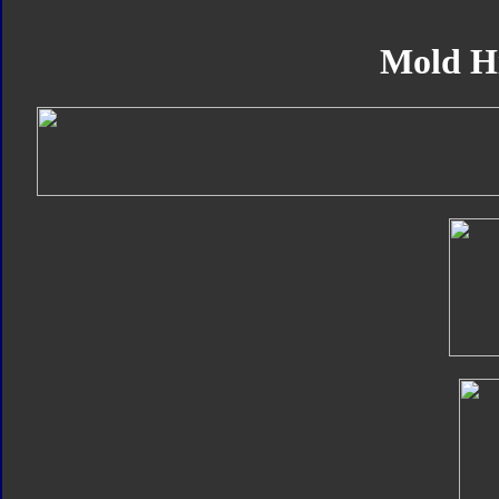
Mold H