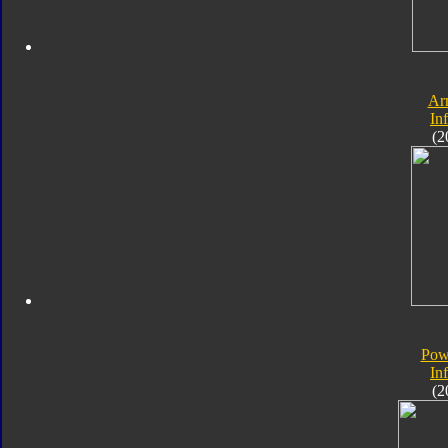
Ar
In
(2
Pow
In
(2