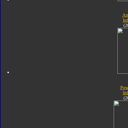
Ar
In
(2
Pow
In
(2