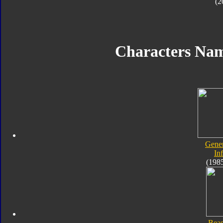
(2
Characters Na
Gener
In
(198
Beas