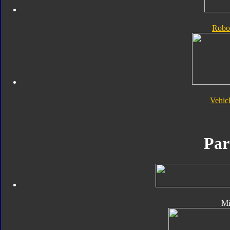
Robo
Vehic
Par
Mi