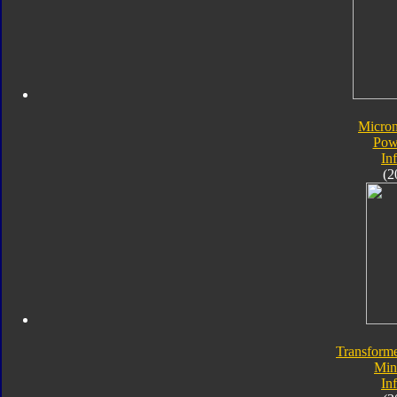
Micro
Pow
In
(2
Transforme
Min
In