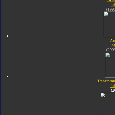
In
(199
Ar
In
(200
Transforme
In
(2