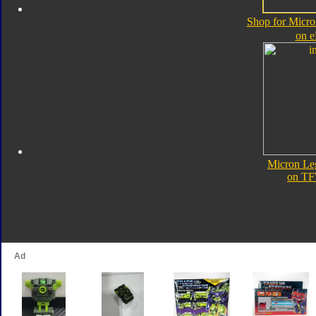
Shop for Micro
on 
Micron Le
on TF