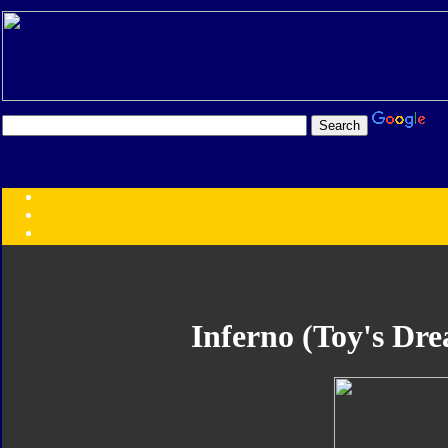
Transformers:
Series
Faction
Year
Subgroup
ID Your Figure
Gobots
Inferno (Toy's Dre
Credits
Photo Help