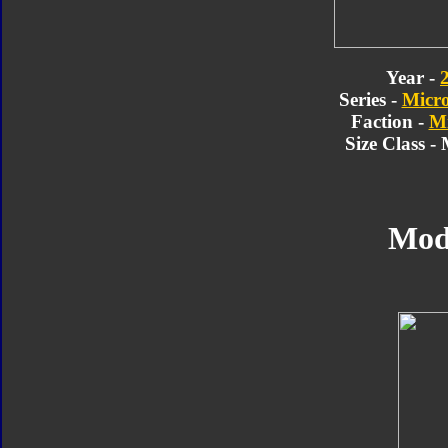
Year -
Series -
Micr
Faction -
Mi
Size Class -
Mod