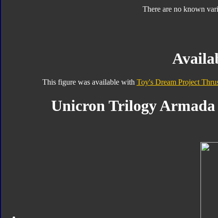
There are no known varia
Availab
This figure was available with
Toy's Dream Project Thrus
Unicron Trilogy Armada 