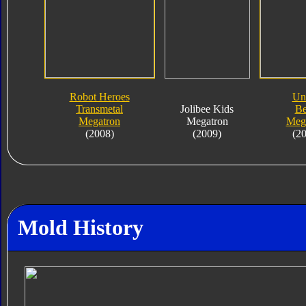
Robot Heroes
Un
Transmetal
Jolibee Kids
Be
Megatron
Megatron
Meg
(2008)
(2009)
(2
Mold History