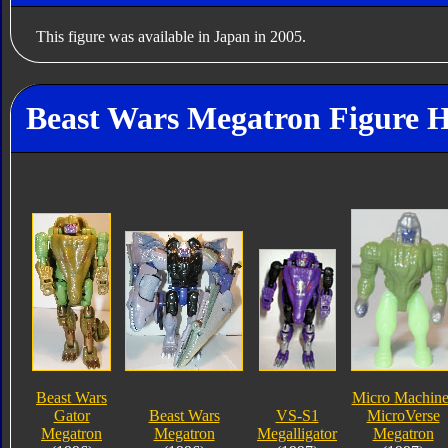
This figure was available in Japan in 2005.
Beast Wars Megatron Figure H
Beast Wars
Micro Machine
Gator
Beast Wars
VS-S1
MicroVerse
Megatron
Megatron
Megalligator
Megatron