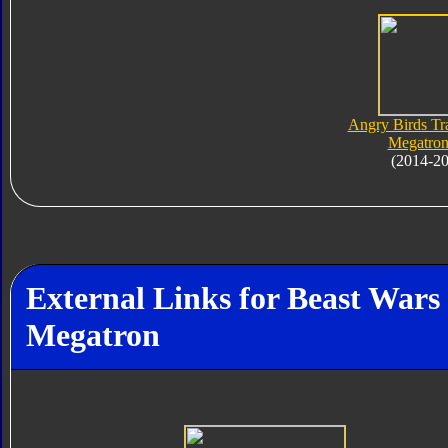
Angry Birds Tr
Megatron
(2014-2
External Links for Beast War
Megatron