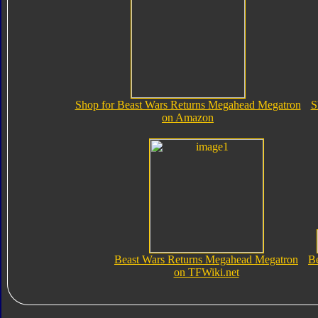
Shop for Beast Wars Returns Megahead Megatron
S
on Amazon
Beast Wars Returns Megahead Megatron
B
on TFWiki.net