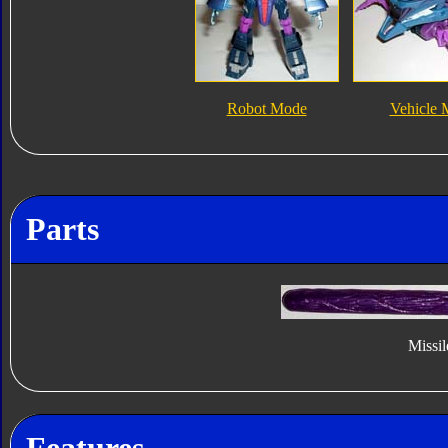
Robot Mode
Vehicle
Parts
Missil
Features