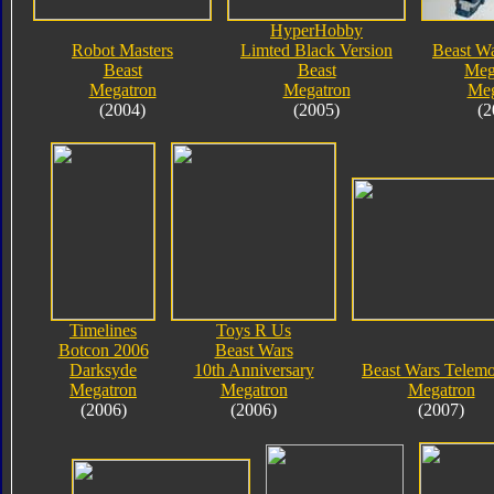
HyperHobby
Robot Masters
Limted Black Version
Beast Wa
Beast
Beast
Meg
Megatron
Megatron
Meg
(2004)
(2005)
(2
Timelines
Toys R Us
Botcon 2006
Beast Wars
Darksyde
10th Anniversary
Beast Wars Telem
Megatron
Megatron
Megatron
(2006)
(2006)
(2007)