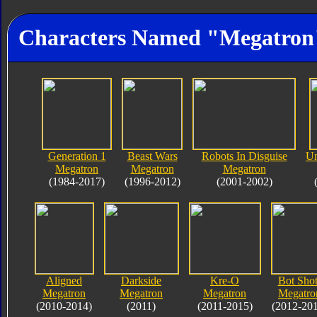
Characters Named "Megatron
Generation 1
Beast Wars
Robots In Disguise
Un
Megatron
Megatron
Megatron
(1984-2017)
(1996-2012)
(2001-2002)
Aligned
Darkside
Kre-O
Bot Shot
Megatron
Megatron
Megatron
Megatro
(2010-2014)
(2011)
(2011-2015)
(2012-20