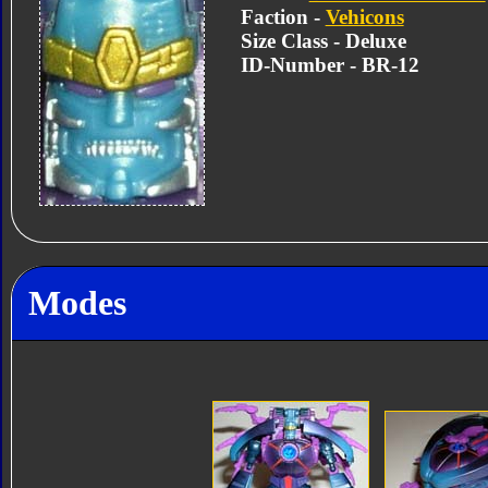
Faction -
Vehicons
Size Class - Deluxe
ID-Number - BR-12
Modes