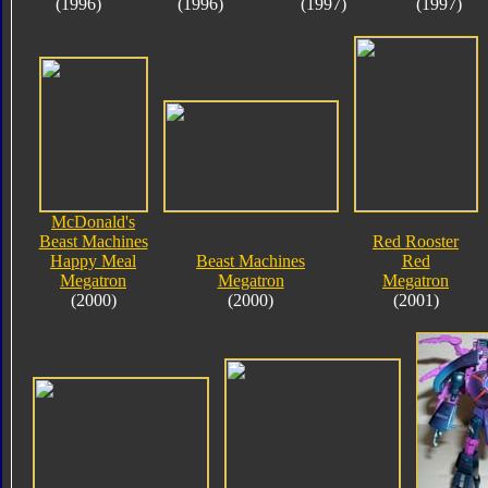
(1996)
(1996)
(1997)
(1997)
McDonald's
Beast Machines
Red Rooster
Happy Meal
Beast Machines
Red
Megatron
Megatron
Megatron
(2000)
(2000)
(2001)