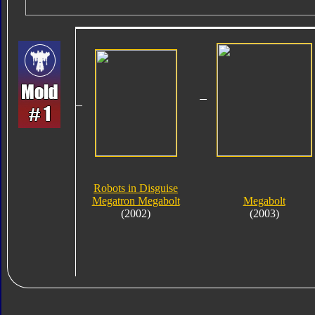
Robots in Disguise
Megatron Megabolt
Megabolt
(2002)
(2003)