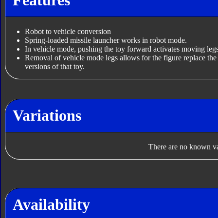
Robot to vehicle conversion
Spring-loaded missile launcher works in robot mode.
In vehicle mode, pushing the toy forward activates moving le
Removal of vehicle mode legs allows for the figure replace th
versions of that toy.
Variations
There are no known var
Availability