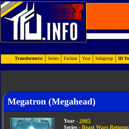
Transformers:
Series
Faction
Year
Subgroup
ID Yo
Megatron (Megahead)
Year -
2005
Series -
Beast Wars Returns