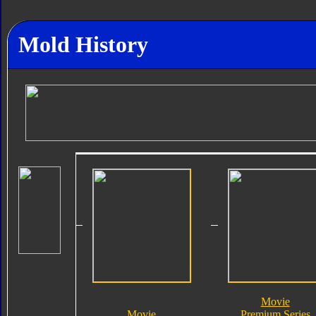
Mold History
Movie
Movie
Premium Series