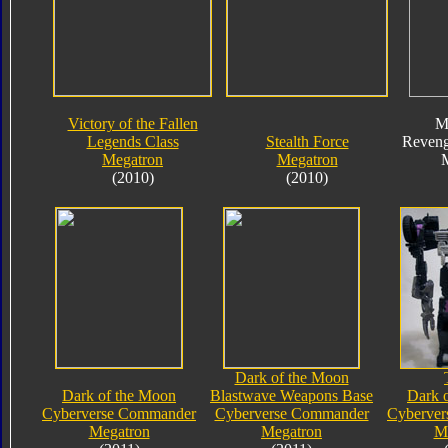
Victory of the Fallen
M
Legends Class
Stealth Force
Reveng
Megatron
Megatron
(2010)
(2010)
Dark of the Moon
Dark of the Moon
Blastwave Weapons Base
Dark 
Cyberverse Commander
Cyberverse Commander
Cyberve
Megatron
Megatron
M