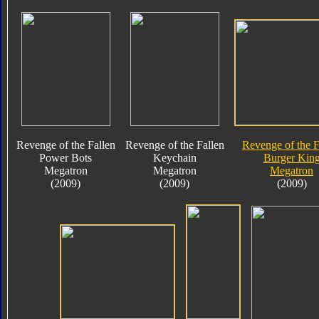
Revenge of the Fallen
Revenge of the Fallen
Revenge of the F
Power Bots
Keychain
Burger Kin
Megatron
Megatron
Megatron
(2009)
(2009)
(2009)