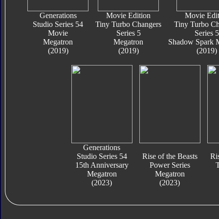
Generations
Movie Edition
Movie Edit
Studio Series 54
Tiny Turbo Changers
Tiny Turbo Ch
Movie
Series 5
Series 5
Megatron
Megatron
Shadow Spark 
(2019)
(2019)
(2019)
Generations
Studio Series 54
Rise of the Beasts
Ri
15th Anniversary
Power Series
T
Megatron
Megatron
(2023)
(2023)