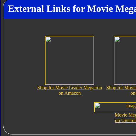
External Links for Movie Meg
Shop for Movie Leader Megatron
Shop for Movi
on Amazon
on
Movie Meg
on Unicro