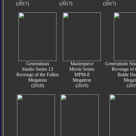
(2017)
(2017)
(2017)
Generations
Masterpiece
Generations Stu
Studio Series 13
Movie Series
Revenge of t
Revenge of the Fallen
MPM-8
Battle D
Megatron
Megatron
Megat
(2018)
(2019)
(201