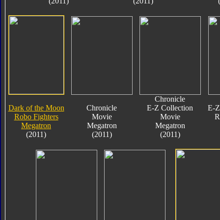
(2011)
(2011)
Chronicle
Dark of the Moon
Chronicle
E-Z Collection
E-Z
Robo Fighters
Movie
Movie
R
Megatron
Megatron
Megatron
(2011)
(2011)
(2011)