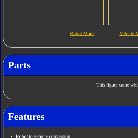
Robot Mode
Vehicle 
Parts
This figure came with
Features
Robot to vehicle conversion