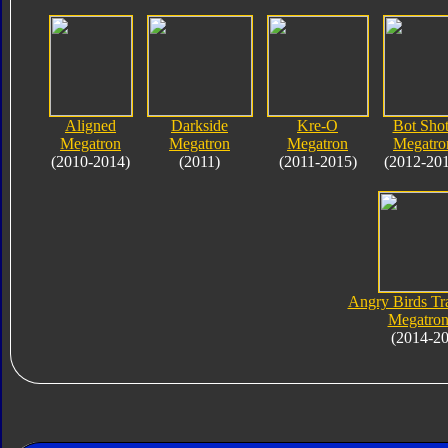
Aligned
Darkside
Kre-O
Bot Shot
Megatron
Megatron
Megatron
Megatro
(2010-2014)
(2011)
(2011-2015)
(2012-20
Angry Birds Tr
Megatron
(2014-2