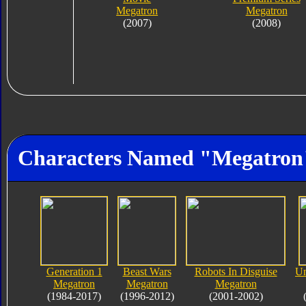
Megatron
Megatron
(2007)
(2008)
Characters Named "Megatron
Generation 1
Beast Wars
Robots In Disguise
Un
Megatron
Megatron
Megatron
(1984-2017)
(1996-2012)
(2001-2002)