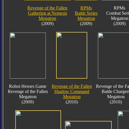
Revenge of the Fallen
RPMs
RPMs
Gathering at Nemesis
Battle Series
Combat Seri
Megatron
Megatron
Megatron
(2009)
(2009)
(2009)
Robot Heroes Game
Revenge of the Fallen
Revenge of the Fa
Revenge of the Fallen
Shadow Command
Battle Charger
Megatron
Megatron
Megatron
(2009)
(2010)
(2010)