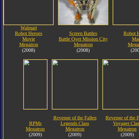
Walmart
Robot Heroes
Screen Battles
Robot 
Movie
Battle Over Mission City
Ma
Megatron
Megatron
Mega
(2008)
(2008)
(20
Revenge of the Fallen
Revenge of the F
RPMs
Legends Class
Voyager Clas
Megatron
Megatron
Megatron
(2009)
(2009)
(2009)