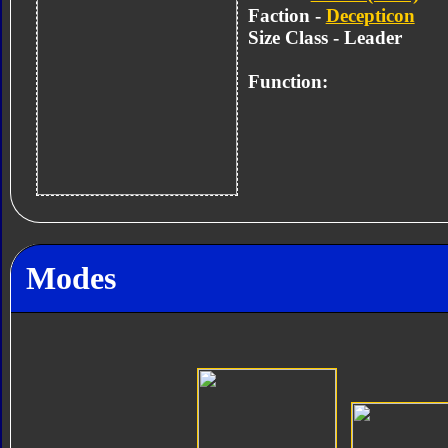
Faction -
Decepticon
Size Class - Leader
Function:
Modes