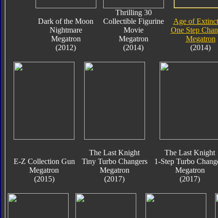
Thrilling 30
Dark of the Moon
Collectible Figurine
Age of Extinc
Nightmare
Movie
One Step Chan
Megatron
Megatron
Megatron
(2012)
(2014)
(2014)
The Last Knight
The Last Knight
E-Z Collection Gun
Tiny Turbo Changers
1-Step Turbo Chang
Megatron
Megatron
Megatron
(2015)
(2017)
(2017)