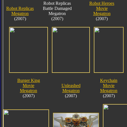
Robot Replicas
Robot Heroes
Robot Replicas
Battle Damaged
Movie
Megatron
Megatron
Megatron
(2007)
(2007)
(2007)
Burger King
Keychain
Movie
Unleashed
Movie
Megatron
Megatron
Megatron
(2007)
(2007)
(2007)