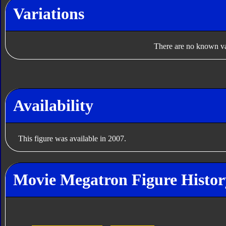
Variations
There are no known var
Availability
This figure was available in 2007.
Movie Megatron Figure Histor