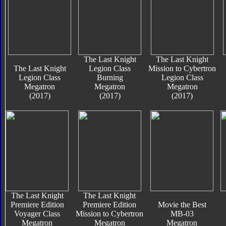
The Last Knight
The Last Knight
The Last Knight
Legion Class
Mission to Cybertron
Legion Class
Burning
Legion Class
Megatron
Megatron
Megatron
(2017)
(2017)
(2017)
The Last Knight
The Last Knight
Premiere Edition
Premiere Edition
Movie the Best
Voyager Class
Mission to Cybertron
MB-03
Megatron
Megatron
Megatron