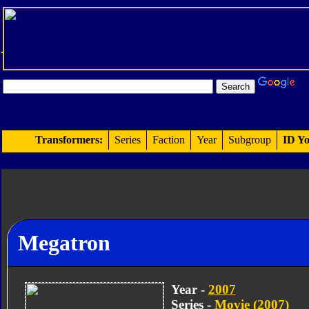
Transformers:
Series
Faction
Year
Subgroup
ID Yo
Megatron
Year -
2007
Series -
Movie (2007)