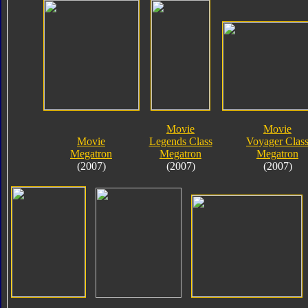
Movie
Movie
Movie
Legends Class
Voyager Clas
Megatron
Megatron
Megatron
(2007)
(2007)
(2007)