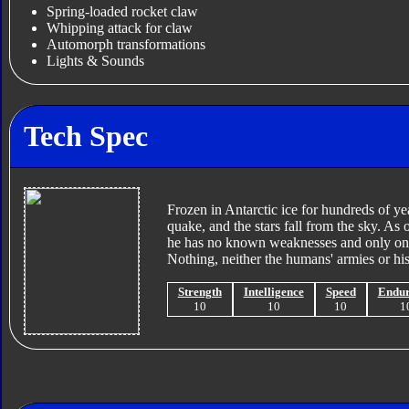
Spring-loaded rocket claw
Whipping attack for claw
Automorph transformations
Lights & Sounds
Tech Spec
Frozen in Antarctic ice for hundreds of ye
quake, and the stars fall from the sky. As
he has no known weaknesses and only one 
Nothing, neither the humans' armies or h
Strength
Intelligence
Speed
Endu
10
10
10
1