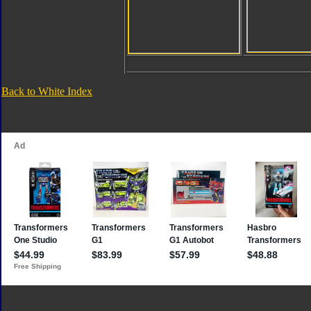
Back to White Index