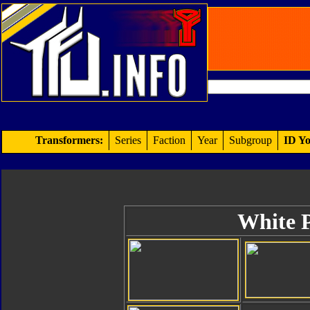
Transformers:
Series
Faction
Year
Subgroup
ID Yo
White 