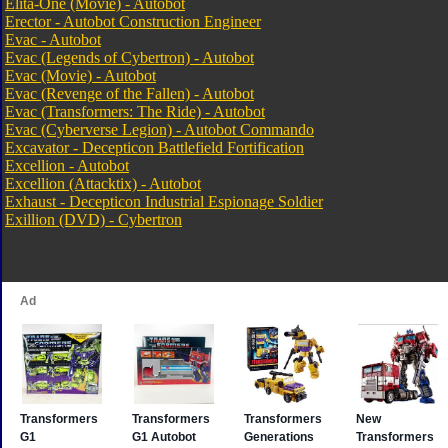
Elita-One (Movie) - Autobot
Erector - Autobot Construction Engineer
Evac - Autobot
Evac (Legends of Cybertron) - Autobot
Evac (Movie) - Autobot
Evac (Revenge of the Fallen) - Autobot
Evac (Transformers: The Ride) - Autobot
Evac (Cyberverse Legion) - Autobot Commando
Excavator - Decepticon Battlefield Fortification
Excellion - Autobot
Excellion (Attacktix) - Autobot
Exhaust - Decepticon Industrial Espionage Soldier
Exillion (DVD) - Cybertron