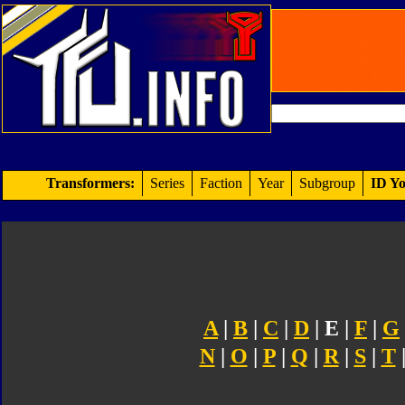
Transformers:
Series
Faction
Year
Subgroup
ID Yo
A
|
B
|
C
|
D
| E |
F
|
G
N
|
O
|
P
|
Q
|
R
|
S
|
T