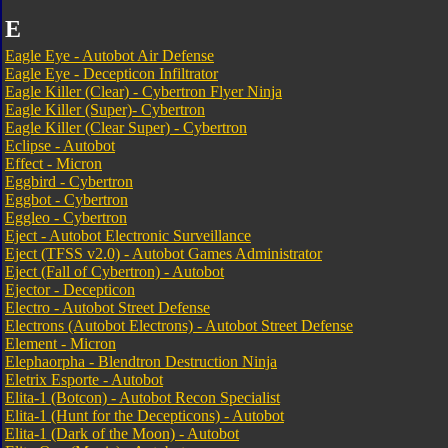
E
Eagle Eye - Autobot Air Defense
Eagle Eye - Decepticon Infiltrator
Eagle Killer (Clear) - Cybertron Flyer Ninja
Eagle Killer (Super)- Cybertron
Eagle Killer (Clear Super) - Cybertron
Eclipse - Autobot
Effect - Micron
Eggbird - Cybertron
Eggbot - Cybertron
Eggleo - Cybertron
Eject - Autobot Electronic Surveillance
Eject (TFSS v2.0) - Autobot Games Administrator
Eject (Fall of Cybertron) - Autobot
Ejector - Decepticon
Electro - Autobot Street Defense
Electrons (Autobot Electrons) - Autobot Street Defense
Element - Micron
Elephaorpha - Blendtron Destruction Ninja
Eletrix Esporte - Autobot
Elita-1 (Botcon) - Autobot Recon Specialist
Elita-1 (Hunt for the Decepticons) - Autobot
Elita-1 (Dark of the Moon) - Autobot