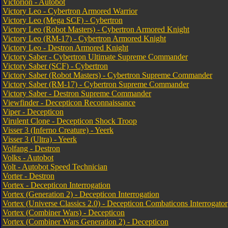
Victorion - Autobot
Victory Leo - Cybertron Armored Warrior
Victory Leo (Mega SCF) - Cybertron
Victory Leo (Robot Masters) - Cybertron Armored Knight
Victory Leo (RM-17) - Cybertron Armored Knight
Victory Leo - Destron Armored Knight
Victory Saber - Cybertron Ultimate Supreme Commander
Victory Saber (SCF) - Cybertron
Victory Saber (Robot Masters) - Cybertron Supreme Commander
Victory Saber (RM-17) - Cybertron Supreme Commander
Victory Saber - Destron Supreme Commander
Viewfinder - Decepticon Reconnaissance
Viper - Decepticon
Virulent Clone - Decepticon Shock Troop
Visser 3 (Inferno Creature) - Yeerk
Visser 3 (Ultra) - Yeerk
Volfang - Destron
Volks - Autobot
Volt - Autobot Speed Technician
Vorter - Destron
Vortex - Decepticon Interrogation
Vortex (Generation 2) - Decepticon Interrogation
Vortex (Universe Classics 2.0) - Decepticon Combaticons Interrogator
Vortex (Combiner Wars) - Decepticon
Vortex (Combiner Wars Generation 2) - Decepticon