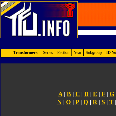
Transformers:
Series
Faction
Year
Subgroup
ID Yo
A
|
B
|
C
|
D
|
E
|
F
|
G
N
|
O
|
P
|
Q
|
R
|
S
|
T