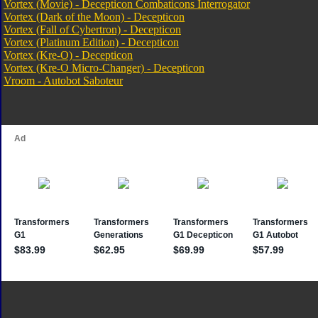
Vortex (Movie) - Decepticon Combaticons Interrogator
Vortex (Dark of the Moon) - Decepticon
Vortex (Fall of Cybertron) - Decepticon
Vortex (Platinum Edition) - Decepticon
Vortex (Kre-O) - Decepticon
Vortex (Kre-O Micro-Changer) - Decepticon
Vroom - Autobot Saboteur