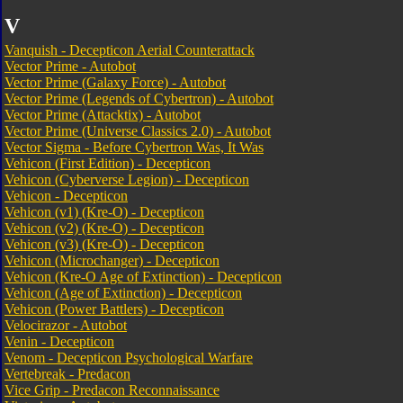
V
Vanquish - Decepticon Aerial Counterattack
Vector Prime - Autobot
Vector Prime (Galaxy Force) - Autobot
Vector Prime (Legends of Cybertron) - Autobot
Vector Prime (Attacktix) - Autobot
Vector Prime (Universe Classics 2.0) - Autobot
Vector Sigma - Before Cybertron Was, It Was
Vehicon (First Edition) - Decepticon
Vehicon (Cyberverse Legion) - Decepticon
Vehicon - Decepticon
Vehicon (v1) (Kre-O) - Decepticon
Vehicon (v2) (Kre-O) - Decepticon
Vehicon (v3) (Kre-O) - Decepticon
Vehicon (Microchanger) - Decepticon
Vehicon (Kre-O Age of Extinction) - Decepticon
Vehicon (Age of Extinction) - Decepticon
Vehicon (Power Battlers) - Decepticon
Velocirazor - Autobot
Venin - Decepticon
Venom - Decepticon Psychological Warfare
Vertebreak - Predacon
Vice Grip - Predacon Reconnaissance