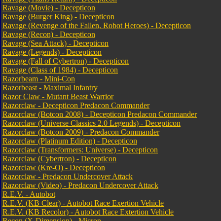
Ravage (Movie) - Decepticon
Ravage (Burger King) - Decepticon
Ravage (Revenge of the Fallen, Robot Heroes) - Decepticon
Ravage (Recon) - Decepticon
Ravage (Sea Attack) - Decepticon
Ravage (Legends) - Decepticon
Ravage (Fall of Cybertron) - Decepticon
Ravage (Class of 1984) - Decepticon
Razorbeam - Mini-Con
Razorbeast - Maximal Infantry
Razor Claw - Mutant Beast Warrior
Razorclaw - Decepticon Predacon Commander
Razorclaw (Botcon 2008) - Decepticon Predacon Commander
Razorclaw (Universe Classics 2.0 Legends) - Decepticon
Razorclaw (Botcon 2009) - Predacon Commander
Razorclaw (Platinum Edition) - Decepticon
Razorclaw (Transformers: Universe) - Decepticon
Razorclaw (Cybertron) - Decepticon
Razorclaw (Kre-O) - Decepticon
Razorclaw - Predacon Undercover Attack
Razorclaw (Video) - Predacon Undercover Attack
R.E.V. - Autobot
R.E.V. (KB Clear) - Autobot Race Exertion Vehicle
R.E.V. (KB Recolor) - Autobot Race Extertion Vehicle
Recon (X-Dimension) - Micron