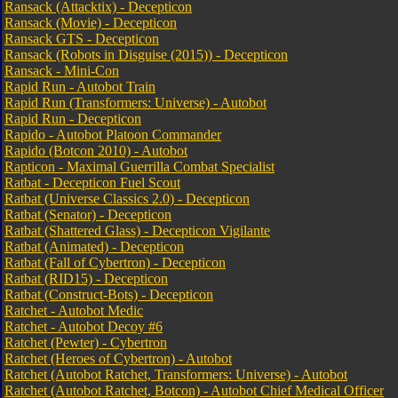
Ransack (Attacktix) - Decepticon
Ransack (Movie) - Decepticon
Ransack GTS - Decepticon
Ransack (Robots in Disguise (2015)) - Decepticon
Ransack - Mini-Con
Rapid Run - Autobot Train
Rapid Run (Transformers: Universe) - Autobot
Rapid Run - Decepticon
Rapido - Autobot Platoon Commander
Rapido (Botcon 2010) - Autobot
Rapticon - Maximal Guerrilla Combat Specialist
Ratbat - Decepticon Fuel Scout
Ratbat (Universe Classics 2.0) - Decepticon
Ratbat (Senator) - Decepticon
Ratbat (Shattered Glass) - Decepticon Vigilante
Ratbat (Animated) - Decepticon
Ratbat (Fall of Cybertron) - Decepticon
Ratbat (RID15) - Decepticon
Ratbat (Construct-Bots) - Decepticon
Ratchet - Autobot Medic
Ratchet - Autobot Decoy #6
Ratchet (Pewter) - Cybertron
Ratchet (Heroes of Cybertron) - Autobot
Ratchet (Autobot Ratchet, Transformers: Universe) - Autobot
Ratchet (Autobot Ratchet, Botcon) - Autobot Chief Medical Officer