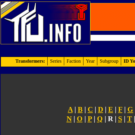
Transformers:
Series
Faction
Year
Subgroup
ID Yo
A
|
B
|
C
|
D
|
E
|
F
|
G
N
|
O
|
P
|
Q
| R |
S
|
T