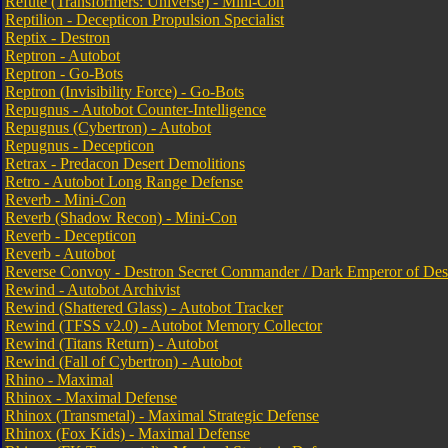
Refute (Transformers: Universe) - Mini-Con
Reptilion - Decepticon Propulsion Specialist
Reptix - Destron
Reptron - Autobot
Reptron - Go-Bots
Reptron (Invisibility Force) - Go-Bots
Repugnus - Autobot Counter-Intelligence
Repugnus (Cybertron) - Autobot
Repugnus - Decepticon
Retrax - Predacon Desert Demolitions
Retro - Autobot Long Range Defense
Reverb - Mini-Con
Reverb (Shadow Recon) - Mini-Con
Reverb - Decepticon
Reverb - Autobot
Reverse Convoy - Destron Secret Commander / Dark Emperor of Dest
Rewind - Autobot Archivist
Rewind (Shattered Glass) - Autobot Tracker
Rewind (TFSS v2.0) - Autobot Memory Collector
Rewind (Titans Return) - Autobot
Rewind (Fall of Cybertron) - Autobot
Rhino - Maximal
Rhinox - Maximal Defense
Rhinox (Transmetal) - Maximal Strategic Defense
Rhinox (Fox Kids) - Maximal Defense