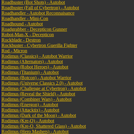
Roadbuster (Bot Shots) - Autobot
Roadbuster (Fall of Cybertron) - Autobot
Roadhandler - Autobot Reconnaisance
Roadhandler - Mini-Con
Roadhound - Autobot
Roadgrabber - Decepticon Gunner
Robot-Man-X - Decepticon
Rockblade - Destron
Rockbuster - Cybertron Guerilla Fighter
Rod - Micron
Rodimus (Classics) - Autobot Warrior
Rodimus (Alternators) - Autobot
Rodimus (Robot Heroes) - Autobot
Rodimus (Titanium) - Autobot
Rodimus (Botcon) - Autobot Warrior
Rodimus (Universe Classics 2.0) - Autobot
Rodimus (Challenge at Cybertron) - Autobot
Rodimus (Reveal the Shield) - Autobot
Rodimus (Combiner Wars) - Autobot
Rodimus (Energon) - Autobot
Rodimus (Attacktix) - Autobot
Rodimus (Dark of the Moon) - Autobot
Rodimus (Kre-O) - Autobot
Rodimus (Kre-O, Shattered Glass) - Autobot
Rodimus (Hero Mashers) - Autobot