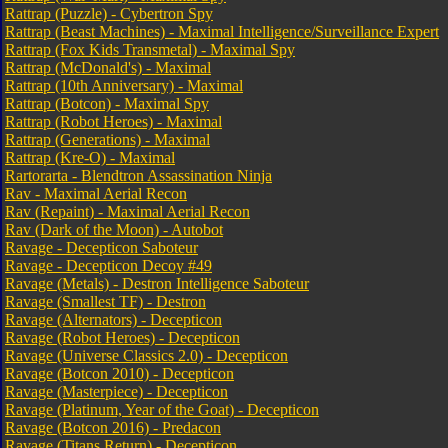
Rattrap (Puzzle) - Cybertron Spy
Rattrap (Beast Machines) - Maximal Intelligence/Surveillance Expert
Rattrap (Fox Kids Transmetal) - Maximal Spy
Rattrap (McDonald's) - Maximal
Rattrap (10th Anniversary) - Maximal
Rattrap (Botcon) - Maximal Spy
Rattrap (Robot Heroes) - Maximal
Rattrap (Generations) - Maximal
Rattrap (Kre-O) - Maximal
Rartorarta - Blendtron Assassination Ninja
Rav - Maximal Aerial Recon
Rav (Repaint) - Maximal Aerial Recon
Rav (Dark of the Moon) - Autobot
Ravage - Decepticon Saboteur
Ravage - Decepticon Decoy #49
Ravage (Metals) - Destron Intelligence Saboteur
Ravage (Smallest TF) - Destron
Ravage (Alternators) - Decepticon
Ravage (Robot Heroes) - Decepticon
Ravage (Universe Classics 2.0) - Decepticon
Ravage (Botcon 2010) - Decepticon
Ravage (Masterpiece) - Decepticon
Ravage (Platinum, Year of the Goat) - Decepticon
Ravage (Botcon 2016) - Predacon
Ravage (Titans Return) - Decepticon