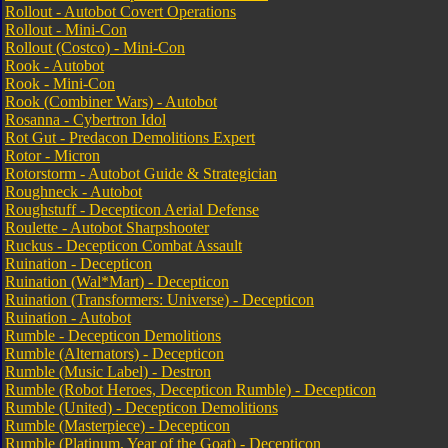
Rollout - Autobot Covert Operations
Rollout - Mini-Con
Rollout (Costco) - Mini-Con
Rook - Autobot
Rook - Mini-Con
Rook (Combiner Wars) - Autobot
Rosanna - Cybertron Idol
Rot Gut - Predacon Demolitions Expert
Rotor - Micron
Rotorstorm - Autobot Guide & Strategician
Roughneck - Autobot
Roughstuff - Decepticon Aerial Defense
Roulette - Autobot Sharpshooter
Ruckus - Decepticon Combat Assault
Ruination - Decepticon
Ruination (Wal*Mart) - Decepticon
Ruination (Transformers: Universe) - Decepticon
Ruination - Autobot
Rumble - Decepticon Demolitions
Rumble (Alternators) - Decepticon
Rumble (Music Label) - Destron
Rumble (Robot Heroes, Decepticon Rumble) - Decepticon
Rumble (United) - Decepticon Demolitions
Rumble (Masterpiece) - Decepticon
Rumble (Platinum, Year of the Goat) - Decepticon