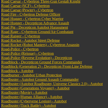
Road Caesar - Cybertron Three-Gun Gestalt Knight
Road Caesar (SCF) - Cybertron
Road Caesar (Pewter) - Cybertron
Road Fire - Cybertron Defense Officer
Road Hugger - Cybertron Cyber Warrior
Road Hugger - Decepticon Advance Assault
Road Pig - Decepticon Autobot Harassment
Road Rage - Cybertron Ground/Air Combatant
Road Ranger - Cybertron
Road Rocket - Autobot Street Defense
Road Rocket (Robot Masters) - Cybertron Assassin
Road-Police - Cybertron
Road-Police (Reissue) - Cybertron
Road-Police (Reverse Evolution) - Decepticon
Roadblock - Decepticon Ground Forces Commander
Roadblock (Generation 2) - Decepticon Front-Line Defense
Roadblock - Autobot
Roadburner - Autobot Urban Protection
Roadbuster - Autobot Ground Assault Commander
Roadbuster (Autobot Roadbuster, Universe Classics 2.0) - Autobot
Roadbuster (Generations Voyager) - Autobot
Roadbuster (Movie) - Autobot
Roadbuster (Human Alliance) - Autobot
Roadbuster (Cyberverse Legion) - Autobot
Roadbuster (Track Battle) - Autobot