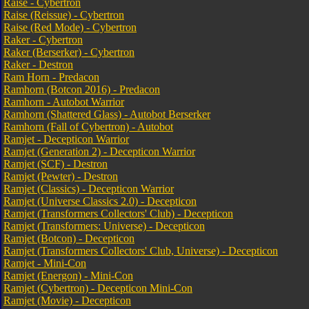
Raise - Cybertron
Raise (Reissue) - Cybertron
Raise (Red Mode) - Cybertron
Raker - Cybertron
Raker (Berserker) - Cybertron
Raker - Destron
Ram Horn - Predacon
Ramhorn (Botcon 2016) - Predacon
Ramhorn - Autobot Warrior
Ramhorn (Shattered Glass) - Autobot Berserker
Ramhorn (Fall of Cybertron) - Autobot
Ramjet - Decepticon Warrior
Ramjet (Generation 2) - Decepticon Warrior
Ramjet (SCF) - Destron
Ramjet (Pewter) - Destron
Ramjet (Classics) - Decepticon Warrior
Ramjet (Universe Classics 2.0) - Decepticon
Ramjet (Transformers Collectors' Club) - Decepticon
Ramjet (Transformers: Universe) - Decepticon
Ramjet (Botcon) - Decepticon
Ramjet (Transformers Collectors' Club, Universe) - Decepticon
Ramjet - Mini-Con
Ramjet (Energon) - Mini-Con
Ramjet (Cybertron) - Decepticon Mini-Con
Ramjet (Movie) - Decepticon