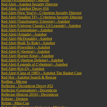
Red Alert - Autobot Security Director
Red Alert - Autobot Decoy #16
Red Alert (New Year's) - Cybertron Security Director
Red Alert (Smallest TF) - Cybertron Security Director
Red Alert (Transformers: Universe) - Autobot
Red Alert (Universe Classics 2.0 Legends) - Autobot
Red Alert (Generations) - Autobot
Red Alert (Armada) - Autobot
Red Alert (McDonalds) - Autobot
Red Alert (Built To Rule) - Autobot
Red Alert (Powerlinx) - Autobot
Red Alert (Cybertron) - Autobot
Red Alert (Burger King) - Autobot
Red Alert (Cybertron Defense) - Autobot
Red Alert (Legends of Cybertron) - Autobot
Red Alert (Kre-O) - Autobot
Red Alert (Class of 1985) - Autobot The Basket Case
Red Hot - Autobot Search & Rescue
Redline - Micron
Reflector - Decepticon Decoy #52
Reflector (Generations) - Decepticon
Reflector (Botcon 2016) - Decepticon
Refuser - Destron
Refute - Mini-Con