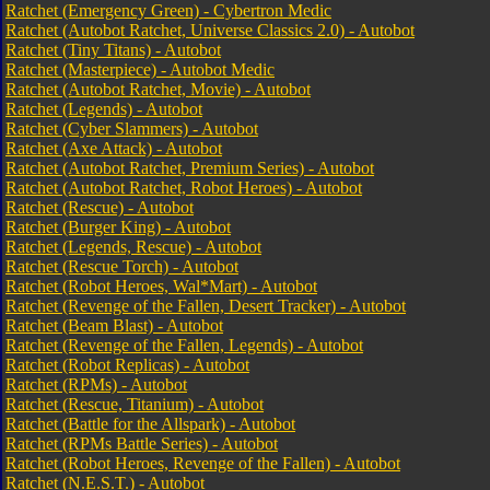
Ratchet (Emergency Green) - Cybertron Medic
Ratchet (Autobot Ratchet, Universe Classics 2.0) - Autobot
Ratchet (Tiny Titans) - Autobot
Ratchet (Masterpiece) - Autobot Medic
Ratchet (Autobot Ratchet, Movie) - Autobot
Ratchet (Legends) - Autobot
Ratchet (Cyber Slammers) - Autobot
Ratchet (Axe Attack) - Autobot
Ratchet (Autobot Ratchet, Premium Series) - Autobot
Ratchet (Autobot Ratchet, Robot Heroes) - Autobot
Ratchet (Rescue) - Autobot
Ratchet (Burger King) - Autobot
Ratchet (Legends, Rescue) - Autobot
Ratchet (Rescue Torch) - Autobot
Ratchet (Robot Heroes, Wal*Mart) - Autobot
Ratchet (Revenge of the Fallen, Desert Tracker) - Autobot
Ratchet (Beam Blast) - Autobot
Ratchet (Revenge of the Fallen, Legends) - Autobot
Ratchet (Robot Replicas) - Autobot
Ratchet (RPMs) - Autobot
Ratchet (Rescue, Titanium) - Autobot
Ratchet (Battle for the Allspark) - Autobot
Ratchet (RPMs Battle Series) - Autobot
Ratchet (Robot Heroes, Revenge of the Fallen) - Autobot
Ratchet (N.E.S.T.) - Autobot