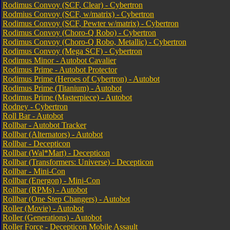
Rodimus Convoy (SCF, Clear) - Cybertron
Rodmius Convoy (SCF, w/matrix) - Cybertron
Rodimus Convoy (SCF, Pewter w/matrix) - Cybertron
Rodimus Convoy (Choro-Q Robo) - Cybertron
Rodimus Convoy (Choro-Q Robo, Metallic) - Cybertron
Rodimus Convoy (Mega SCF) - Cybertron
Rodimus Minor - Autobot Cavalier
Rodimus Prime - Autobot Protector
Rodimus Prime (Heroes of Cybertron) - Autobot
Rodimus Prime (Titanium) - Autobot
Rodimus Prime (Masterpiece) - Autobot
Rodney - Cybertron
Roll Bar - Autobot
Rollbar - Autobot Tracker
Rollbar (Alternators) - Autobot
Rollbar - Decepticon
Rollbar (Wal*Mart) - Decepticon
Rollbar (Transformers: Universe) - Decepticon
Rollbar - Mini-Con
Rollbar (Energon) - Mini-Con
Rollbar (RPMs) - Autobot
Rollbar (One Step Changers) - Autobot
Roller (Movie) - Autobot
Roller (Generations) - Autobot
Roller Force - Decepticon Mobile Assault