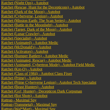
Ratchet (Night Ops) - Autobot
Ratchet (Rescue, Hunt for the Decepticons) - Autobot
Ratchet (Dark of the Moon) - Autobot
Ratchet (Cyberverse, Legion) - Autobot
Ratchet (Mission Earth: The Scan Series) - Autobot
Ratchet (Battle in the Moonlight) - Autobot
Ratchet (Target, Dark of the Moon) - Autobot
Ratchet (Lunar Crawler) - Autobot
Ratchet (Specialist) - Autobot
Ratchet (Animated) - Autobot Medic
Ratchet (McDonald's) - Autobot
Ratchet (Activators) - Autobot
Ratchet (Bumper Battlers) - Autobot Medic
Ratchet (Animated, Rescue) - Autobot Medic
Ratchet (Animated, Cybertron Mode) - Autobot Field Medic
Ratchet (Kre-O) - Autobot
Ratchet (Class of 1984) - Autobot Class Fixer
Ratchet (Prime) - Autobot
Ratchet (Prime Cyberverse Legion) - Autobot Tech Specialist
Ratchet (Beast Hunters) - Autobot
Ratchet (Go!, Hunter) - Decepticon Dark Corpsman
Ratchet (Bot Shots) - Autobot
Rattrap - Maximal Spy
Rattrap (Transmetal) - Maximal Spy
Rattrap (Wal*Mart) - Maximal Spy