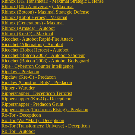
Rhinox (FK Transmetal) - Maximal Strategic Defense
Rhinox (10th Anniversary) - Maximal
Rhinox (Botcon) - Maximal Strategic Defense
Rhinox (Robot Heroes) - Maximal
Rhinox (Generations) - Maximal
Rhinox (Armada) - Autobot
Rhinox (Kre-O) - Maximal
Ricochet - Autobot Rapid-Fire Attack
Ricochet (Alternators) - Autobot
Ricochet (Robot Heroes) - Autobot
Ricochet (Botcon 2005) - Autobot Saboteur
Ricochet (Botcon 2008) - Autobot Bodyguard
Rijie - Cybertron Counter Intelligence
Ripclaw - Predacon
Ripclaw (Kre-O) - Predacon
Ripclaw (Construct-Bots) - Predacon
Ripper - Waruder
Rippersnapper - Decepticon Terrorist
Rippersnapper (Kre-O) - Decepticon
Rippersnapper - Predacon Grunt
Rippersnapper (Predacons Rising) - Predacon
Ro-Tor - Decepticon
Ro-Tor (Wal*Mart) - Decepticon
Ro-Tor (Transformers: Universe) - Decepticon
Ro-Tor - Autobot