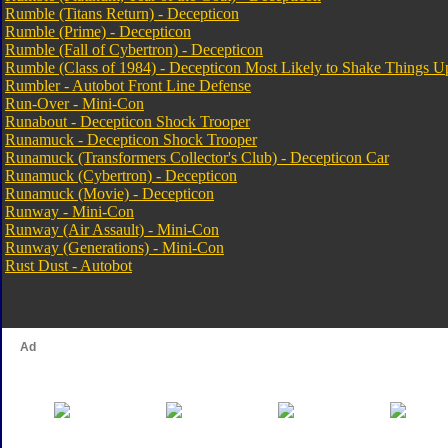
Rumble (Titans Return) - Decepticon
Rumble (Prime) - Decepticon
Rumble (Fall of Cybertron) - Decepticon
Rumble (Class of 1984) - Decepticon Most Likely to Shake Things U
Rumbler - Autobot Front Line Defense
Run-Over - Mini-Con
Runabout - Decepticon Shock Trooper
Runamuck - Decepticon Shock Trooper
Runamuck (Transformers Collector's Club) - Decepticon Car
Runamuck (Cybertron) - Decepticon
Runamuck (Movie) - Decepticon
Runway - Mini-Con
Runway (Air Assault) - Mini-Con
Runway (Generations) - Mini-Con
Rust Dust - Autobot