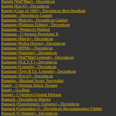
Ramjet (Wal*Mart) - Decepticon
Ramjet (Kre-O) - Decepticon
Ramjet (Class of 1985) - Decepticon Best Headbutt
Rampage - Decepticon Gunner
Rampage (Botcon) - Decepticon Gunner
Rampage (Platinum Edition) - Decepticon
Rampage - Predacon Warlord
Rampage - Cybertron Protoform X
Rampage (Movie) - Decepticon
Rampage (Robot Heroes) - Decepticon
Rampage (RPMs) - Decepticon
Rampage (Supreme) - Decepticon
Rampage (Wal*Mart Legends) - Decepticon
Rampage (N.E.S.T.) - Decepticon
Rampage (Legends) - Decepticon
Rampage (Toys R Us, Legends) - Decepticon
Rampage (Kre-O) - Decepticon
Ramulus - Maximal Scout, Survivalist
Randy - Cybertron Shock Trooper
Randy - Go-Bots
Ranger - Cybertron Ground Defense
Ransack - Decepticon Warrior
Ransack (Transformers: Universe) - Decepticon
Ransack (Generation 2) - Decepticon Reconnaissance Fighter
Ransack (Cybertron) - Decepticon