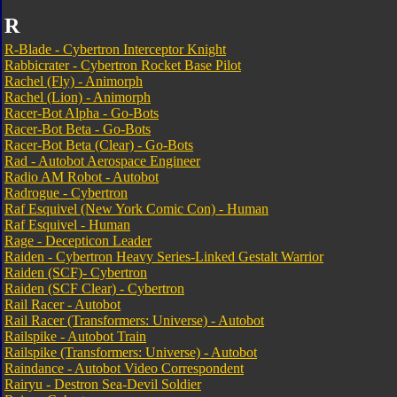
R
R-Blade - Cybertron Interceptor Knight
Rabbicrater - Cybertron Rocket Base Pilot
Rachel (Fly) - Animorph
Rachel (Lion) - Animorph
Racer-Bot Alpha - Go-Bots
Racer-Bot Beta - Go-Bots
Racer-Bot Beta (Clear) - Go-Bots
Rad - Autobot Aerospace Engineer
Radio AM Robot - Autobot
Radrogue - Cybertron
Raf Esquivel (New York Comic Con) - Human
Raf Esquivel - Human
Rage - Decepticon Leader
Raiden - Cybertron Heavy Series-Linked Gestalt Warrior
Raiden (SCF)- Cybertron
Raiden (SCF Clear) - Cybertron
Rail Racer - Autobot
Rail Racer (Transformers: Universe) - Autobot
Railspike - Autobot Train
Railspike (Transformers: Universe) - Autobot
Raindance - Autobot Video Correspondent
Rairyu - Destron Sea-Devil Soldier