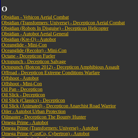
O
Obsidian - Vehicon Aerial Combat
Obsidian (Transformers: Universe) - Decepticon Aerial Combat
Obsidian (Robots In Disguise) - Decepticon Helicopter
Obsidian - Autobot Aerial General
Obsidian (Kre-O) - Autobot
Oceanglide - Mini-Con
Oceanglide (Recolor) - Mini-Con
Octane - Decepticon Fueler
Octopunch - Decepticon Salvage
Octopunch (Botcon 2012) - Decepticon Amphibious Assault
Offroad - Decepticon Extreme Conditions Warfare
Offshoot - Autobot
Offshoot - Mini-Con
Oil Pan - Decepticon
Oil Slick - Decepticon
Oil Slick (Classics) - Decepticon
Oil Slick (Animated) - Decepticon Anarchist Road Warrior
Oiler - Autobot Urban Protection
Oilmaster - Decepticon The Bounty Hunter
Omega Prime - Autobot
Omega Prime (Transformers: Universe) - Autobot
Omega Prime (CostCo, Cybertron) - Autobot