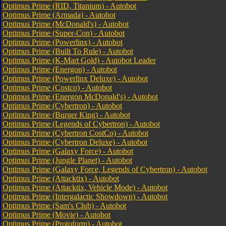
Optimus Prime (RID, Titanium) - Autobot
Optimus Prime (Armada) - Autobot
Optimus Prime (McDonald's) - Autobot
Optimus Prime (Super-Con) - Autobot
Optimus Prime (Powerlinx) - Autobot
Optimus Prime (Built To Rule) - Autobot
Optimus Prime (K-Mart Gold) - Autobot Leader
Optimus Prime (Energon) - Autobot
Optimus Prime (Powerlinx Deluxe) - Autobot
Optimus Prime (Costco) - Autobot
Optimus Prime (Energon McDonald's) - Autobot
Optimus Prime (Cybertron) - Autobot
Optimus Prime (Burger King) - Autobot
Optimus Prime (Legends of Cybertron) - Autobot
Optimus Prime (Cybertron CostCo) - Autobot
Optimus Prime (Cybertron Deluxe) - Autobot
Optimus Prime (Galaxy Force) - Autobot
Optimus Prime (Jungle Planet) - Autobot
Optimus Prime (Galaxy Force, Legends of Cybertron) - Autobot
Optimus Prime (Attacktix) - Autobot
Optimus Prime (Attacktix, Vehicle Mode) - Autobot
Optimus Prime (Intergalactic Showdown) - Autobot
Optimus Prime (Sam's Club) - Autobot
Optimus Prime (Movie) - Autobot
Optimus Prime (Protoform) - Autobot