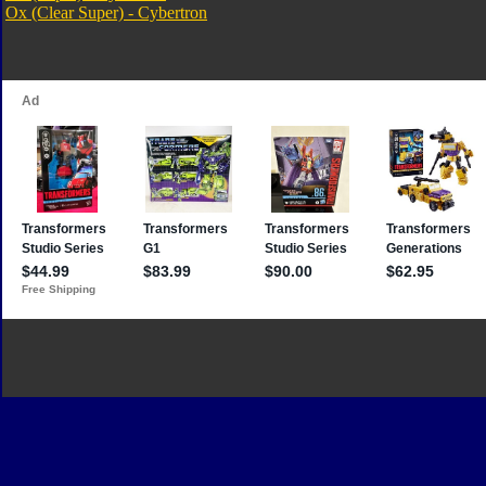
Ox (Clear Super) - Cybertron