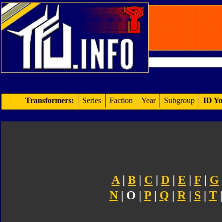
Transformers:
Series
Faction
Year
Subgroup
ID Yo
A
|
B
|
C
|
D
|
E
|
F
|
G
N
| O |
P
|
Q
|
R
|
S
|
T