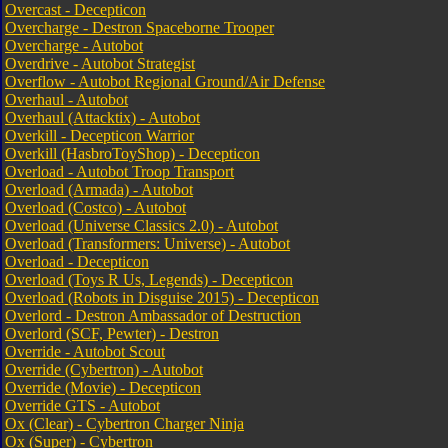
Overcast - Decepticon
Overcharge - Destron Spaceborne Trooper
Overcharge - Autobot
Overdrive - Autobot Strategist
Overflow - Autobot Regional Ground/Air Defense
Overhaul - Autobot
Overhaul (Attacktix) - Autobot
Overkill - Decepticon Warrior
Overkill (HasbroToyShop) - Decepticon
Overload - Autobot Troop Transport
Overload (Armada) - Autobot
Overload (Costco) - Autobot
Overload (Universe Classics 2.0) - Autobot
Overload (Transformers: Universe) - Autobot
Overload - Decepticon
Overload (Toys R Us, Legends) - Decepticon
Overload (Robots in Disguise 2015) - Decepticon
Overlord - Destron Ambassador of Destruction
Overlord (SCF, Pewter) - Destron
Override - Autobot Scout
Override (Cybertron) - Autobot
Override (Movie) - Decepticon
Override GTS - Autobot
Ox (Clear) - Cybertron Charger Ninja
Ox (Super) - Cybertron