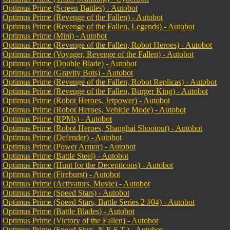
Optimus Prime (Screen Battles) - Autobot
Optimus Prime (Revenge of the Fallen) - Autobot
Optimus Prime (Revenge of the Fallen, Legends) - Autobot
Optimus Prime (Mini) - Autobot
Optimus Prime (Revenge of the Fallen, Robot Heroes) - Autobot
Optimus Prime (Voyager, Revenge of the Fallen) - Autobot
Optimus Prime (Double Blade) - Autobot
Optimus Prime (Gravity Bots) - Autobot
Optimus Prime (Revenge of the Fallen, Robot Replicas) - Autobot
Optimus Prime (Revenge of the Fallen, Burger King) - Autobot
Optimus Prime (Robot Heroes, Jetpower) - Autobot
Optimus Prime (Robot Heroes, Vehicle Mode) - Autobot
Optimus Prime (RPMs) - Autobot
Optimus Prime (Robot Heroes, Shanghai Shootout) - Autobot
Optimus Prime (Defender) - Autobot
Optimus Prime (Power Armor) - Autobot
Optimus Prime (Battle Steel) - Autobot
Optimus Prime (Hunt for the Decepticons) - Autobot
Optimus Prime (Fireburst) - Autobot
Optimus Prime (Activators, Movie) - Autobot
Optimus Prime (Speed Stars) - Autobot
Optimus Prime (Speed Stars, Battle Series 2 #04) - Autobot
Optimus Prime (Battle Blades) - Autobot
Optimus Prime (Victory of the Fallen) - Autobot
Optimus Prime (Speed Stars, N.E.S.T.) - Autobot