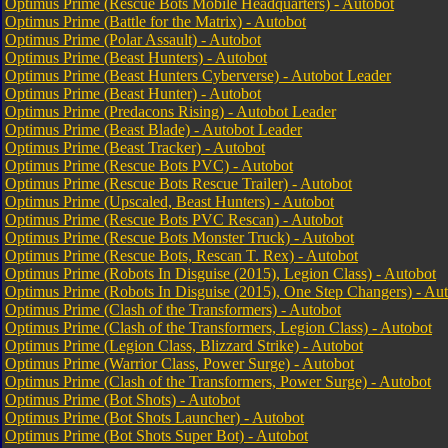
Optimus Prime (Rescue Bots Mobile Headquarters) - Autobot
Optimus Prime (Battle for the Matrix) - Autobot
Optimus Prime (Polar Assault) - Autobot
Optimus Prime (Beast Hunters) - Autobot
Optimus Prime (Beast Hunters Cyberverse) - Autobot Leader
Optimus Prime (Beast Hunter) - Autobot
Optimus Prime (Predacons Rising) - Autobot Leader
Optimus Prime (Beast Blade) - Autobot Leader
Optimus Prime (Beast Tracker) - Autobot
Optimus Prime (Rescue Bots PVC) - Autobot
Optimus Prime (Rescue Bots Rescue Trailer) - Autobot
Optimus Prime (Upscaled, Beast Hunters) - Autobot
Optimus Prime (Rescue Bots PVC Rescan) - Autobot
Optimus Prime (Rescue Bots Monster Truck) - Autobot
Optimus Prime (Rescue Bots, Rescan T. Rex) - Autobot
Optimus Prime (Robots In Disguise (2015), Legion Class) - Autobot
Optimus Prime (Robots In Disguise (2015), One Step Changers) - Au
Optimus Prime (Clash of the Transformers) - Autobot
Optimus Prime (Clash of the Transformers, Legion Class) - Autobot
Optimus Prime (Legion Class, Blizzard Strike) - Autobot
Optimus Prime (Warrior Class, Power Surge) - Autobot
Optimus Prime (Clash of the Transformers, Power Surge) - Autobot
Optimus Prime (Bot Shots) - Autobot
Optimus Prime (Bot Shots Launcher) - Autobot
Optimus Prime (Bot Shots Super Bot) - Autobot