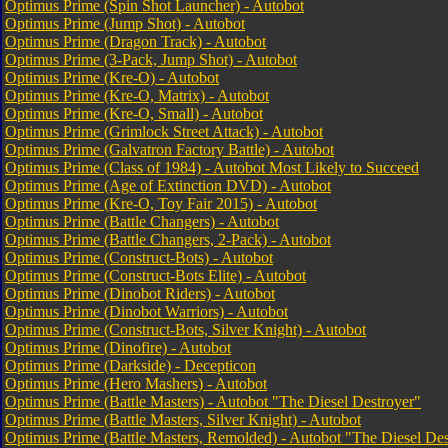
Optimus Prime (Spin Shot Launcher) - Autobot
Optimus Prime (Jump Shot) - Autobot
Optimus Prime (Dragon Track) - Autobot
Optimus Prime (3-Pack, Jump Shot) - Autobot
Optimus Prime (Kre-O) - Autobot
Optimus Prime (Kre-O, Matrix) - Autobot
Optimus Prime (Kre-O, Small) - Autobot
Optimus Prime (Grimlock Street Attack) - Autobot
Optimus Prime (Galvatron Factory Battle) - Autobot
Optimus Prime (Class of 1984) - Autobot Most Likely to Succeed
Optimus Prime (Age of Extinction DVD) - Autobot
Optimus Prime (Kre-O, Toy Fair 2015) - Autobot
Optimus Prime (Battle Changers) - Autobot
Optimus Prime (Battle Changers, 2-Pack) - Autobot
Optimus Prime (Construct-Bots) - Autobot
Optimus Prime (Construct-Bots Elite) - Autobot
Optimus Prime (Dinobot Riders) - Autobot
Optimus Prime (Dinobot Warriors) - Autobot
Optimus Prime (Construct-Bots, Silver Knight) - Autobot
Optimus Prime (Dinofire) - Autobot
Optimus Prime (Darkside) - Decepticon
Optimus Prime (Hero Mashers) - Autobot
Optimus Prime (Battle Masters) - Autobot "The Diesel Destroyer"
Optimus Prime (Battle Masters, Silver Knight) - Autobot
Optimus Prime (Battle Masters, Remolded) - Autobot "The Diesel Des