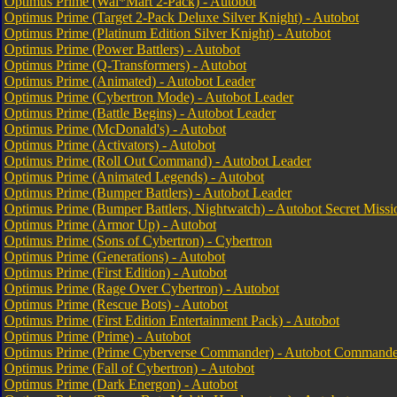
Optimus Prime (Wal*Mart 2-Pack) - Autobot
Optimus Prime (Target 2-Pack Deluxe Silver Knight) - Autobot
Optimus Prime (Platinum Edition Silver Knight) - Autobot
Optimus Prime (Power Battlers) - Autobot
Optimus Prime (Q-Transformers) - Autobot
Optimus Prime (Animated) - Autobot Leader
Optimus Prime (Cybertron Mode) - Autobot Leader
Optimus Prime (Battle Begins) - Autobot Leader
Optimus Prime (McDonald's) - Autobot
Optimus Prime (Activators) - Autobot
Optimus Prime (Roll Out Command) - Autobot Leader
Optimus Prime (Animated Legends) - Autobot
Optimus Prime (Bumper Battlers) - Autobot Leader
Optimus Prime (Bumper Battlers, Nightwatch) - Autobot Secret Missi
Optimus Prime (Armor Up) - Autobot
Optimus Prime (Sons of Cybertron) - Cybertron
Optimus Prime (Generations) - Autobot
Optimus Prime (First Edition) - Autobot
Optimus Prime (Rage Over Cybertron) - Autobot
Optimus Prime (Rescue Bots) - Autobot
Optimus Prime (First Edition Entertainment Pack) - Autobot
Optimus Prime (Prime) - Autobot
Optimus Prime (Prime Cyberverse Commander) - Autobot Commande
Optimus Prime (Fall of Cybertron) - Autobot
Optimus Prime (Dark Energon) - Autobot