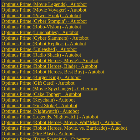
Optimus Prime (Movie Legends) - Autobot
Optimus Prime (Movie Voyager) - Autobot
Optimus Prime (Power Hook) - Autobot
Optimus Prime (Cyber Stompin') - Autobot
Optimus Prime (Robo-Vision) - Autobot
Optimus Prime (Lunchables) - Autobot
Optimus Prime (Cyber Slammers) - Autobot
Optimus Prime (Robot Replicas) - Autobot
Optimus Prime (Unleashed) - Autobot
Optimus Prime (Radio Shack) - Autobot
Optimus Prime (Robot Heroes, Movie) - Autobot
Optimus Prime (Robot Heroes, Blade) - Autobot
Optimus Prime (Robot Heroes, Best Buy) - Autobot
Optimus Prime (Burger King) - Autobot
Optimus Prime (Gift Card) - Autobot
Optimus Prime (Movie Spychanger) - Cybertron
Optimus Prime (Cake Topper) - Autobot
Optimus Prime (Keychain) - Autobot
Optimus Prime (First Strike) - Autobot
Optimus Prime (Nightwatch) - Autobot
Optimus Prime (Legends, Nightwatch) - Autobot
Optimus Prime (Robot Heroes, Movie, Wal*Mart) - Autobot
Optimus Prime (Robot Heroes, Movie, vs. Barricade) - Autobot
Optimus Prime (Fire Blast) - Autobot
Optimus Prime (Trans-Scanning) - Cybertron