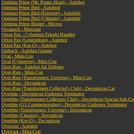
Optimus Prime (Mr. Potato Head) - Autobot
Optimus Prime Bird - Autobird
Optimus Prime Bird (Energon) - Autobird
Optimus Prime Bird (Ultimate) - Autobird
Optimus Prime Blaster - Micron
Orcanoch - Maximal
Orion Pax - Cybertron Frieght Handler
Orion Pax (Generations) - Autobot
Orion Pax (Kre-O) - Autobot
Outback - Autobot Gunner
Oval - Mini-Con
Oval (Cybertron) - Mini-Con
Over-Run - Autobot Air Defense
Over-Run - Mini-Con
Over-Run (Transformers: Universe) - Mini-Con
Over-Run - Decepticon
Over-Run (Transformers Collector's Club) - Decepticon Car
Overbite - Decepticon Undersea Terminator
Overbite (Transformers Collectors Club) - Decepticon Seacon Sub-
Overbite (G1 Commemorative) - Decepticon Undersea Terminator
Overbite (Transformers: Universe) - Decepticon
Overbite (Classics) - Decepticon
Overbite (Kre-O) - Decepticon
Overcast - Autobot
Overcast - Mini-Con