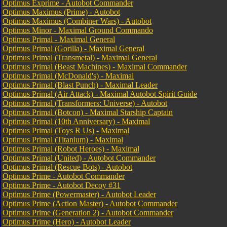
Optimus Exprime - Autobot Commander
Optimus Maximus (Prime) - Autobot
Optimus Maximus (Combiner Wars) - Autobot
Optimus Minor - Maximal Ground Commando
Optimus Primal - Maximal General
Optimus Primal (Gorilla)
- Maximal General
Optimus Primal (Transmetal) - Maximal General
Optimus Primal (Beast Machines) - Maximal Commander
Optimus Primal (McDonald's) - Maximal
Optimus Primal (Blast Punch) - Maximal Leader
Optimus Primal (Air Attack) - Maximal Autobot Spirit Guide
Optimus Primal (Transformers: Universe) - Autobot
Optimus Primal (Botcon) - Maximal Starship Captain
Optimus Primal (10th Anniversary) - Maximal
Optimus Primal (Toys R Us) - Maximal
Optimus Primal (Titanium) - Maximal
Optimus Primal (Robot Heroes) - Maximal
Optimus Primal (United) - Autobot Commander
Optimus Primal (Rescue Bots) - Autobot
Optimus Prime - Autobot Commander
Optimus Prime - Autobot Decoy #31
Optimus Prime (Powermaster) - Autobot Leader
Optimus Prime (Action Master) - Autobot Commander
Optimus Prime (Generation 2) - Autobot Commander
Optimus Prime (Hero) - Autobot Leader