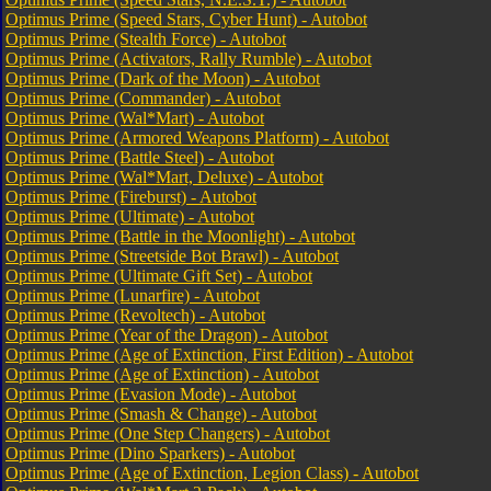
Optimus Prime (Speed Stars, Cyber Hunt) - Autobot
Optimus Prime (Stealth Force) - Autobot
Optimus Prime (Activators, Rally Rumble) - Autobot
Optimus Prime (Dark of the Moon) - Autobot
Optimus Prime (Commander) - Autobot
Optimus Prime (Wal*Mart) - Autobot
Optimus Prime (Armored Weapons Platform) - Autobot
Optimus Prime (Battle Steel) - Autobot
Optimus Prime (Wal*Mart, Deluxe) - Autobot
Optimus Prime (Fireburst) - Autobot
Optimus Prime (Ultimate) - Autobot
Optimus Prime (Battle in the Moonlight) - Autobot
Optimus Prime (Streetside Bot Brawl) - Autobot
Optimus Prime (Ultimate Gift Set) - Autobot
Optimus Prime (Lunarfire) - Autobot
Optimus Prime (Revoltech) - Autobot
Optimus Prime (Year of the Dragon) - Autobot
Optimus Prime (Age of Extinction, First Edition) - Autobot
Optimus Prime (Age of Extinction) - Autobot
Optimus Prime (Evasion Mode) - Autobot
Optimus Prime (Smash & Change) - Autobot
Optimus Prime (One Step Changers) - Autobot
Optimus Prime (Dino Sparkers) - Autobot
Optimus Prime (Age of Extinction, Legion Class) - Autobot