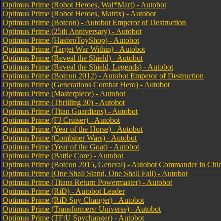
Optimus Prime (Robot Heroes, Wal*Mart) - Autobot
Optimus Prime (Robot Heroes, Matrix) - Autobot
Optimus Prime (Botcon) - Autobot Emperor of Destruction
Optimus Prime (25th Anniversary) - Autobot
Optimus Prime (HasbroToyShop) - Autobot
Optimus Prime (Target War Within) - Autobot
Optimus Prime (Reveal the Shield) - Autobot
Optimus Prime (Reveal the Shield, Legends) - Autobot
Optimus Prime (Botcon 2012) - Autobot Emperor of Destruction
Optimus Prime (Generations Combat Hero) - Autobot
Optimus Prime (Masterpiece) - Autobot
Optimus Prime (Thrilling 30) - Autobot
Optimus Prime (Titan Guardians) - Autobot
Optimus Prime (FJ Cruiser) - Autobot
Optimus Prime (Year of the Horse) - Autobot
Optimus Prime (Combiner Wars) - Autobot
Optimus Prime (Year of the Goat) - Autobot
Optimus Prime (Battle Core) - Autobot
Optimus Prime (Botcon 2015, General) - Autobot Commander in Chi
Optimus Prime (One Shall Stand, One Shall Fall) - Autobot
Optimus Prime (Titans Return Powermaster) - Autobot
Optimus Prime (RiD) - Autobot Leader
Optimus Prime (RiD Spy Changer) - Autobot
Optimus Prime (Transformers: Universe) - Autobot
Optimus Prime (TF:U Spychanger) - Autobot