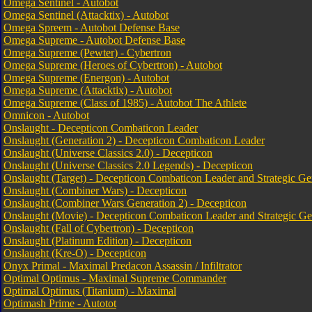
Omega Sentinel - Autobot
Omega Sentinel (Attacktix) - Autobot
Omega Spreem - Autobot Defense Base
Omega Supreme - Autobot Defense Base
Omega Supreme (Pewter) - Cybertron
Omega Supreme (Heroes of Cybertron) - Autobot
Omega Supreme (Energon) - Autobot
Omega Supreme (Attacktix) - Autobot
Omega Supreme (Class of 1985) - Autobot The Athlete
Omnicon - Autobot
Onslaught - Decepticon Combaticon Leader
Onslaught (Generation 2) - Decepticon Combaticon Leader
Onslaught (Universe Classics 2.0) - Decepticon
Onslaught (Universe Classics 2.0 Legends) - Decepticon
Onslaught (Target) - Decepticon Combaticon Leader and Strategic Ge
Onslaught (Combiner Wars) - Decepticon
Onslaught (Combiner Wars Generation 2) - Decepticon
Onslaught (Movie) - Decepticon Combaticon Leader and Strategic Ge
Onslaught (Fall of Cybertron) - Decepticon
Onslaught (Platinum Edition) - Decepticon
Onslaught (Kre-O) - Decepticon
Onyx Primal - Maximal Predacon Assassin / Infiltrator
Optimal Optimus - Maximal Supreme Commander
Optimal Optimus (Titanium) - Maximal
Optimash Prime - Autotot