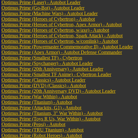
Optimus Prime (Laser) - Autobot Leader
Optimus Prime (Go-Bot) - Autobot Leader
Optimus Prime (Machine Wars) - Autobot Leader
Optimus Prime (Heroes of Cybertron) - Autobot
Optimus Prime (Heroes of Cybertron, Apex Armor) - Autobot
Optimus Prime (Heroes of Cybertron, w/axe) - Autobot
Optimus Prime (Heroes of Cybertron, Spark Attack) - Autobot
Optimus Prime (Heroes of Cybertron, w/comlink) - Autobot
Optimus Prime (Powermaster Commemorative II) - Autobot Leader
Optimus Prime (Apex Armor) - Autobot Defense Commander
Optimus Prime (Smallest TF) - Cybertron
Optimus Prime (Spychanger) - Autobot Leader
Optimus Prime (20th Anniversary) - Autobot Leader
Optimus Prime (Smallest TF Anime) - Cybertron Leader
Optimus Prime (Classics) - Autobot Leader
Optimus Prime (DVD) (Classics) - Autobot
Optimus Prime (20th Anniversary DVD) - Autobot Leader
Optimus Prime (War Within) - Autobot
Optimus Prime (Titanium) - Autobot
Optimus Prime (Attacktix, G1) - Autobot
Optimus Prime (Titanium, 3" War Within) - Autobot
Optimus Prime (Toys R Us, War Within) - Autobot
Optimus Prime (Pepsi) - Autobot
Optimus Prime (TRU Titanium) - Autobot
Optimus Prime (Robot Heroes) - Autobot