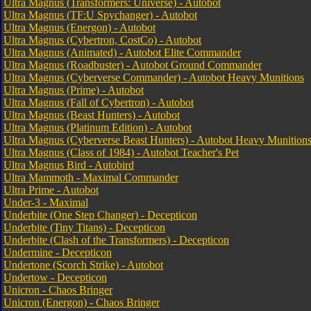
Ultra Magnus (Transformers: Universe) - Autobot
Ultra Magnus (TF:U Spychanger) - Autobot
Ultra Magnus (Energon) - Autobot
Ultra Magnus (Cybertron, CostCo) - Autobot
Ultra Magnus (Animated) - Autobot Elite Commander
Ultra Magnus (Roadbuster) - Autobot Ground Commander
Ultra Magnus (Cyberverse Commander) - Autobot Heavy Munitions
Ultra Magnus (Prime) - Autobot
Ultra Magnus (Fall of Cybertron) - Autobot
Ultra Magnus (Beast Hunters) - Autobot
Ultra Magnus (Platinum Edition) - Autobot
Ultra Magnus (Cyberverse Beast Hunters) - Autobot Heavy Munition
Ultra Magnus (Class of 1984) - Autobot Teacher's Pet
Ultra Magnus Bird - Autobird
Ultra Mammoth - Maximal Commander
Ultra Prime - Autobot
Under-3 - Maximal
Underbite (One Step Changer) - Decepticon
Underbite (Tiny Titans) - Decepticon
Underbite (Clash of the Transformers) - Decepticon
Undermine - Decepticon
Undertone (Scorch Strike) - Autobot
Undertow - Decepticon
Unicron - Chaos Bringer
Unicron (Energon) - Chaos Bringer