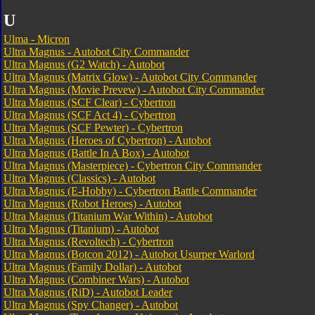
U
Ulma - Micron
Ultra Magnus - Autobot City Commander
Ultra Magnus (G2 Watch) - Autobot
Ultra Magnus (Matrix Glow) - Autobot City Commander
Ultra Magnus (Movie Prevew) - Autobot City Commander
Ultra Magnus (SCF Clear) - Cybertron
Ultra Magnus (SCF Act 4) - Cybertron
Ultra Magnus (SCF Pewter) - Cybertron
Ultra Magnus (Heroes of Cybertron) - Autobot
Ultra Magnus (Battle In A Box) - Autobot
Ultra Magnus (Masterpiece) - Cybertron City Commander
Ultra Magnus (Classics) - Autobot
Ultra Magnus (E-Hobby) - Cybertron Battle Commander
Ultra Magnus (Robot Heroes) - Autobot
Ultra Magnus (Titanium War Within) - Autobot
Ultra Magnus (Titanium) - Autobot
Ultra Magnus (Revoltech) - Cybertron
Ultra Magnus (Botcon 2012) - Autobot Usurper Warlord
Ultra Magnus (Family Dollar) - Autobot
Ultra Magnus (Combiner Wars) - Autobot
Ultra Magnus (RiD) - Autobot Leader
Ultra Magnus (Spy Changer) - Autobot