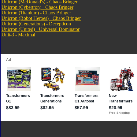
Unicron (McDonald's) - Chaos Bringer
Unicron (Cybertron) - Chaos Bringer
Unicron (Titanium) - Chaos Bringer
Unicron (Robot Heroes) - Chaos Bringer
Unicron (Generations) - Decepticon
Unicron (United) - Universal Dominator
Unit-3 - Maximal