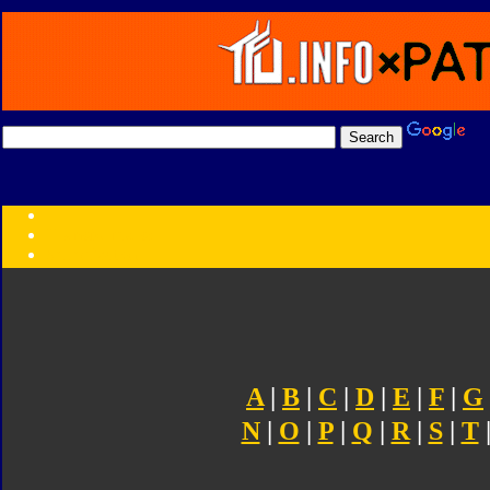
Transformers:
Series
Faction
Year
Subgroup
ID Your Figure
Gobots
Credits
Photo Help
A
|
B
|
C
|
D
|
E
|
F
|
G
N
|
O
|
P
|
Q
|
R
|
S
|
T
|