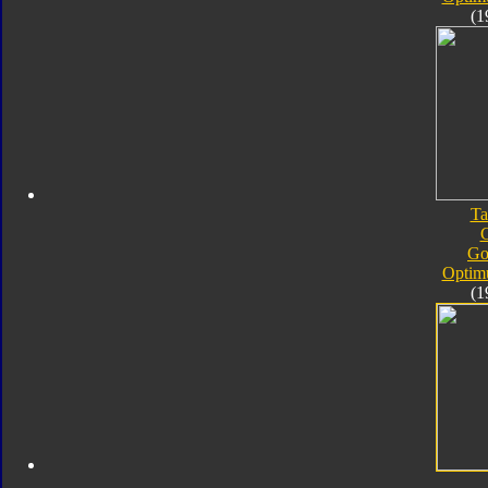
(1
Ta
Go
Optim
(1