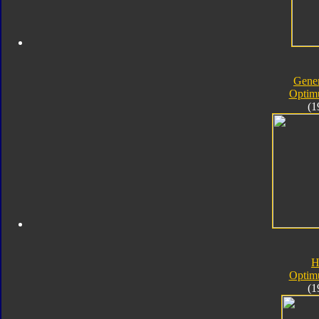
Gener
Optim
(1
H
Optim
(1