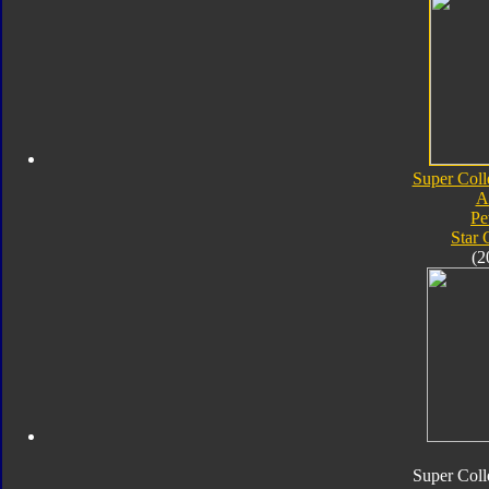
Super Coll
A
Pe
Star
(2
Super Coll