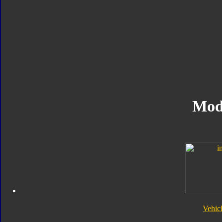
Mod
Vehic