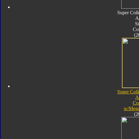
Super Coll
A
Si
Co
(2
Super Coll
A
Co
w/Mega
(2