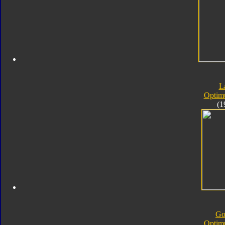
L
Optim
(1
Go
Optim