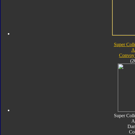
Super Coll
A
Convoy 
(2
Super Coll
A
Da
Co