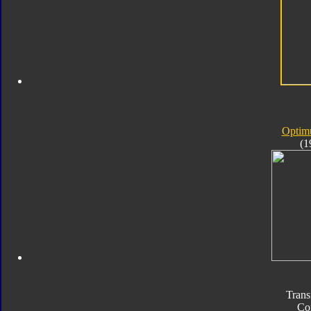
Optim
(1
Trans
Co