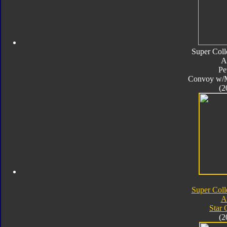
Super Coll
A
Pe
Convoy w/
(2
Super Coll
A
Star
(2