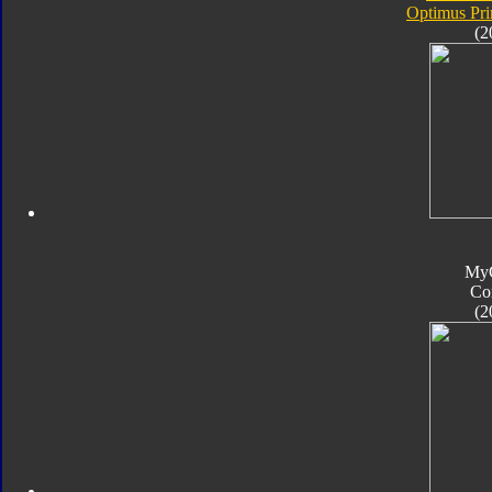
Optimus Pr
(2
My
Co
(2