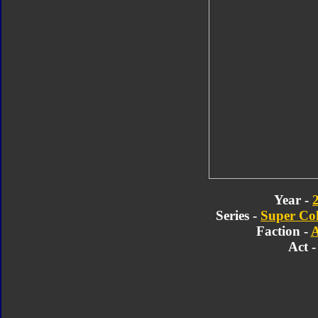
Year -
Series -
Super Col
Faction -
A
Act -