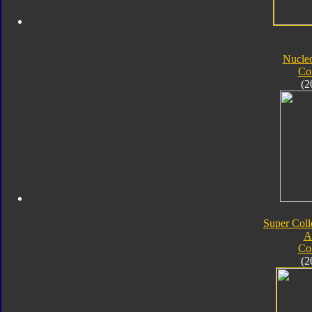
Nucle
Co
(2
Super Coll
A
Co
(2