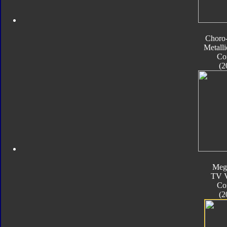
Choro
Metalli
Co
(2
Meg
TV V
Co
(2