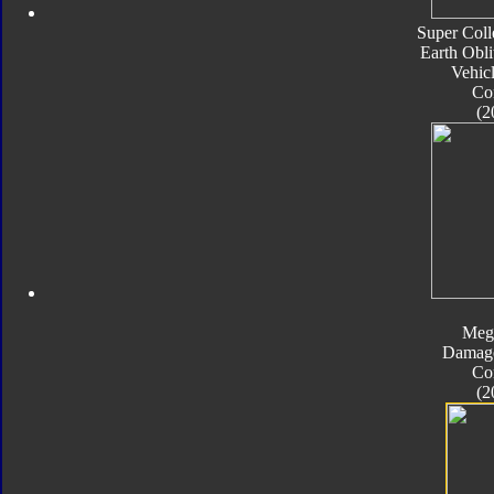
Super Coll
Earth Obli
Vehic
Co
(2
Meg
Damage
Co
(2