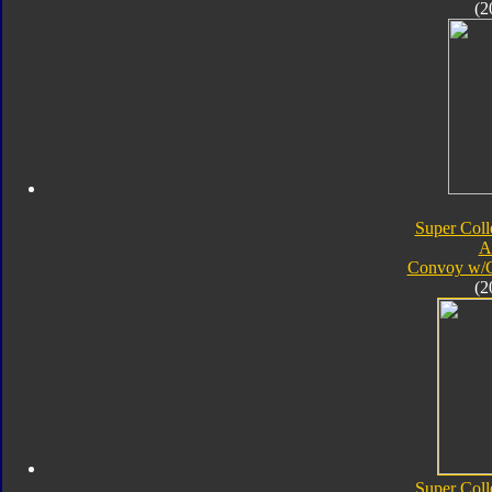
(2
Super Coll
A
Convoy w/
(2
Super Coll