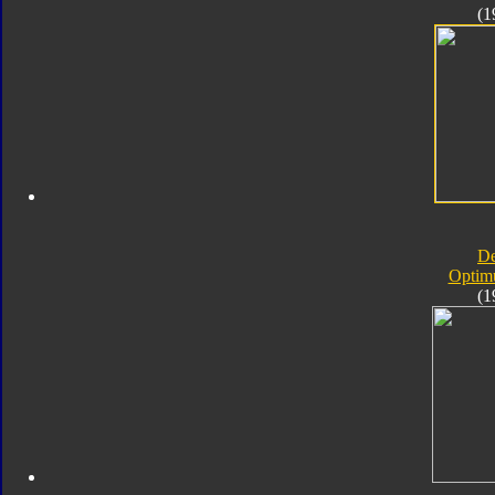
(1
D
Optim
(1