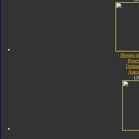
Heroes o
Powe
Optim
Apex
(2