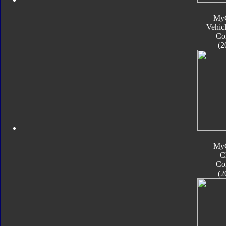
My
Vehic
Co
(2
My
C
Co
(2