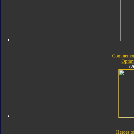
Commemorat
Optim
(2
Heroes o