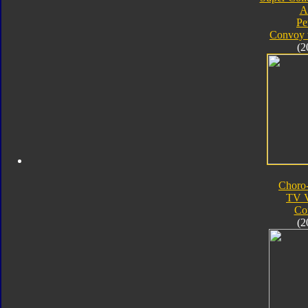
A
Pe
Convoy 
(2
Choro
TV V
Co
(2