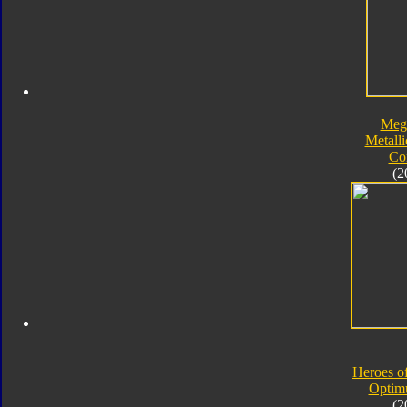
Meg
Metalli
Co
(2
Heroes o
Optim
(2