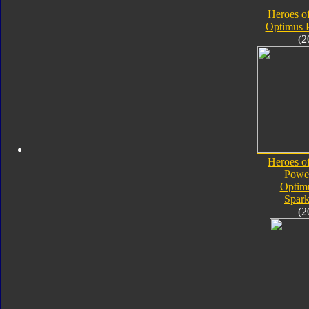
Heroes o
Optimus 
(2
Heroes o
Powe
Optim
Spark
(2