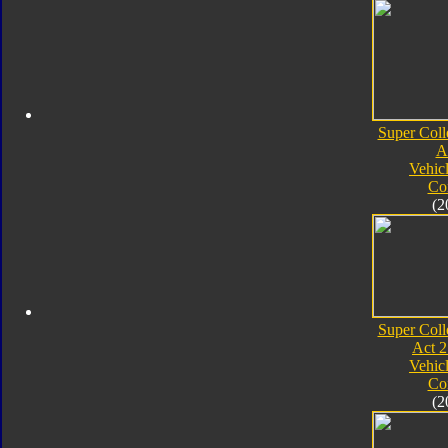
Super Coll
A
Vehic
Co
(2
Super Coll
Act 2
Vehic
Co
(2