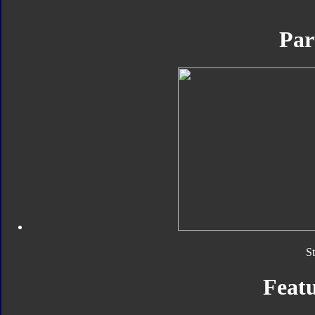
Par
S
Featu