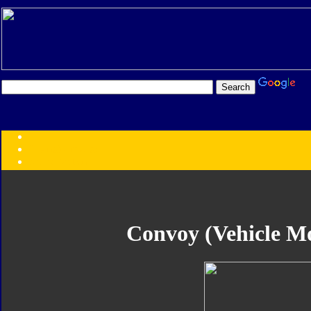
Transformers:
Series
Faction
Year
Subgroup
ID Your Figure
Gobots
Convoy (Vehicle Mo
Credits
Photo Help