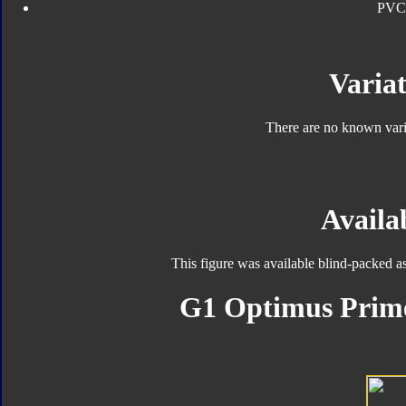
PVC
Variat
There are no known varia
Availab
This figure was available blind-packed a
G1 Optimus Prime