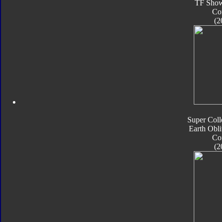
TF Sho
Co
(2
Super Coll
Earth Obli
Co
(2