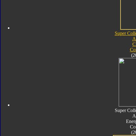
Super Coll
A
C
Co
(2
Super Coll
A
Ener
Co
(2