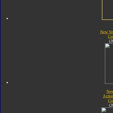
New Yea
Co
(2
New
Actio
Co
(2