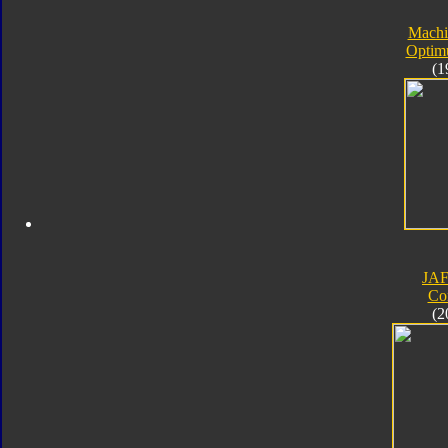
Machi
Optim
(1
JA
Co
(2