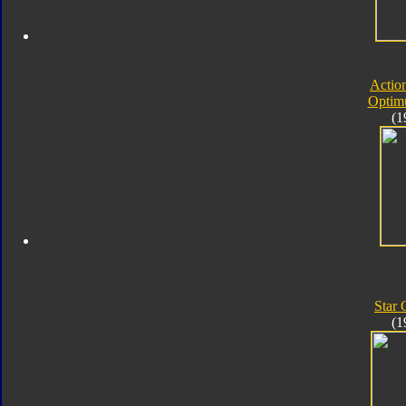
Actio
Optim
(1
Star
(1