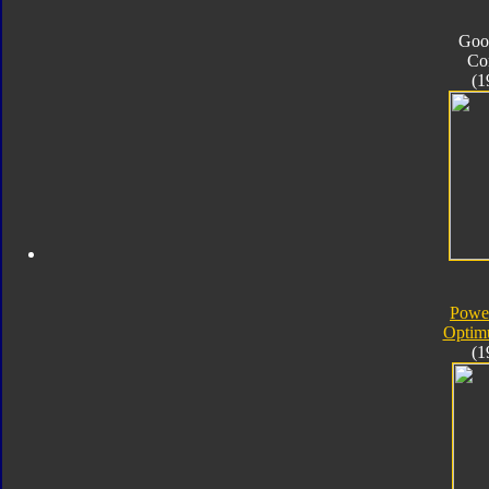
Goo
Co
(1
Powe
Optim
(1