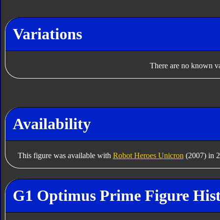
Variations
There are no known var
Availability
This figure was available with
Robot Heroes Unicron
(2007) in 
G1 Optimus Prime Figure His