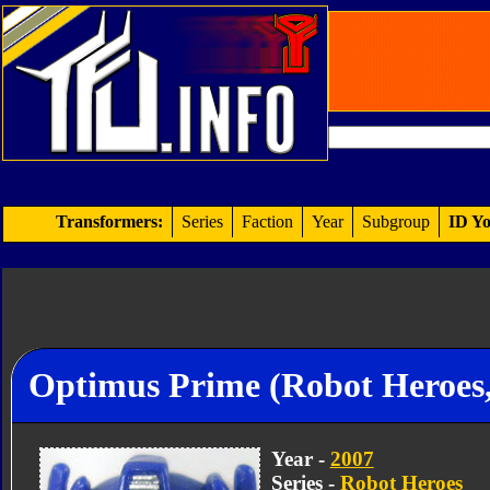
Transformers:
Series
Faction
Year
Subgroup
ID Yo
Optimus Prime (Robot Heroes,
Year -
2007
Series -
Robot Heroes