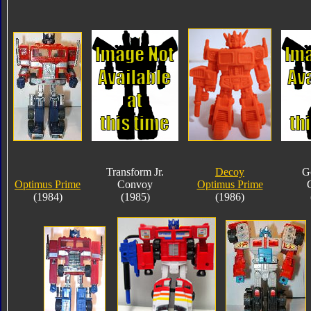
Transform Jr.
Decoy
G
Optimus Prime
Convoy
Optimus Prime
(1984)
(1985)
(1986)