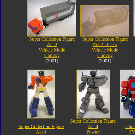
Super Collection Figure
Super Collection Figure
Act 2
Act 2 - Clear
Vehicle Mode
Vehicle Mode
Convoy
Convoy
(2001)
(2001)
Super Collection Figure
Super Collection Figure
Act 4
Chor
Act 4
Pewter
TV