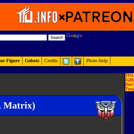
ur Figure
Gobots
Credits
Photo Help
TFU
©200
Don'
Tony
 Matrix)