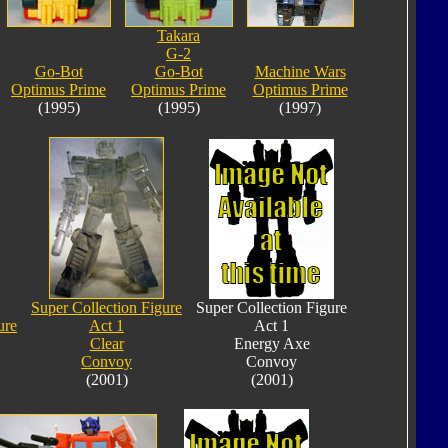
Takara
G-2
Go-Bot
Go-Bot
Machine Wars
Optimus Prime
Optimus Prime
Optimus Prime
(1995)
(1995)
(1997)
Super Collection Figure
Super Collection Figure
ure
Act 1
Act 1
Clear
Energy Axe
Convoy
Convoy
(2001)
(2001)