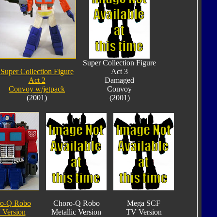
Super Collection Figure
Super Collection Figure
Act 3
Act 2
Damaged
Convoy w/jetpack
Convoy
(2001)
(2001)
o-Q Robo
Choro-Q Robo
Mega SCF
 Version
Metallic Version
TV Version