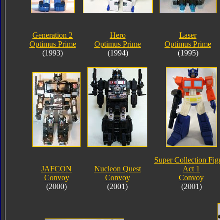
Generation 2
Hero
Laser
Optimus Prime
Optimus Prime
Optimus Prime
(1993)
(1994)
(1995)
Super Collection Fig
JAFCON
Nucleon Quest
Act 1
Convoy
Convoy
Convoy
(2000)
(2001)
(2001)