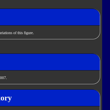
iations of this figure.
2007.
tory