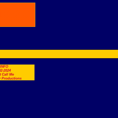
.INFO
2-2024
t Call Me
 Productions