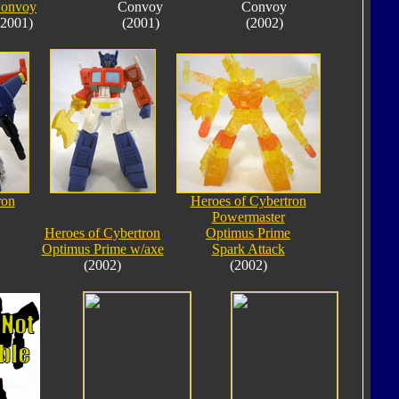
onvoy
Convoy
Convoy
(2001)
(2001)
(2002)
ron
Heroes of Cybertron
Powermaster
Heroes of Cybertron
Optimus Prime
Optimus Prime w/axe
Spark Attack
(2002)
(2002)