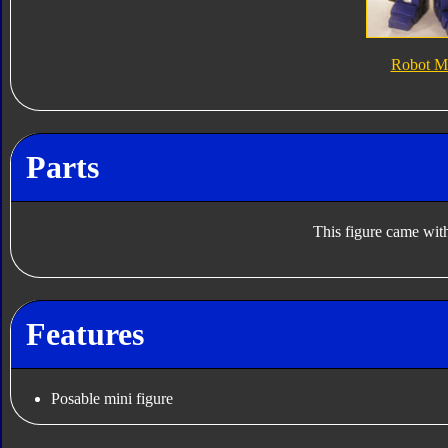
Robot M
Parts
This figure came with
Features
Posable mini figure