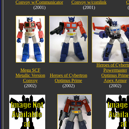
Convoy w/Communicator
Convoy w/comlink
C
(2001)
(2001)
Heroes of Cybert
Mega SCF
Powermaster
Metallic Version
Heroes of Cybertron
Optimus Prime
Convoy
Optimus Prime
Apex Armor
(2002)
(2002)
(2002)