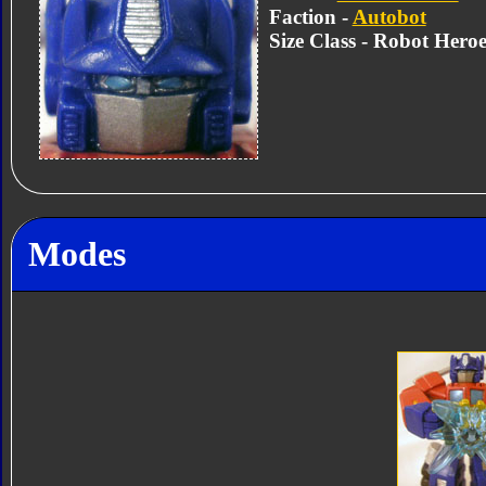
Faction -
Autobot
Size Class - Robot Heroe
Modes