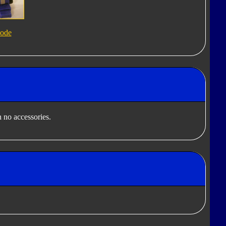
ode
 no accessories.