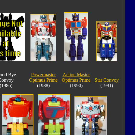
ood Bye
Powermaster
Action Master
Convoy
Optimus Prime
Optimus Prime
Star Convoy
(1986)
(1988)
(1990)
(1991)