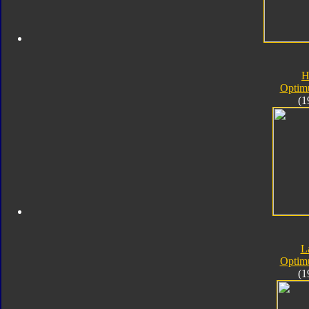
H
Optim
(1
L
Optim
(1