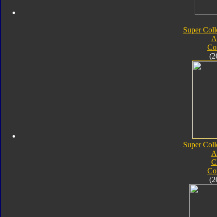
Super Coll
A
Co
(2
Super Coll
A
C
Co
(2