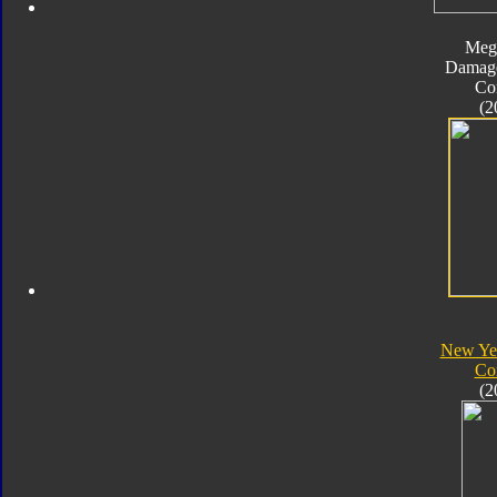
Meg
Damage
Co
(2
New Yea
Co
(2