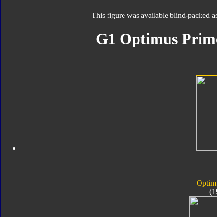
This figure was available blind-packed a
G1 Optimus Prime
Optim
(1