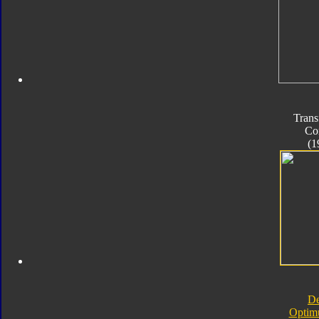
Trans
Co
(1
D
Optim