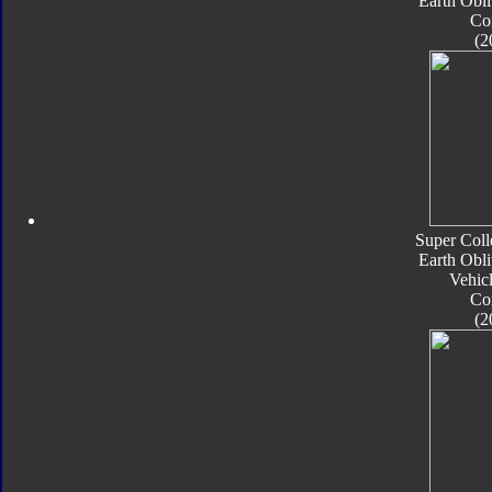
Earth Obli
Co
(2
Super Coll
Earth Obli
Vehic
Co
(2