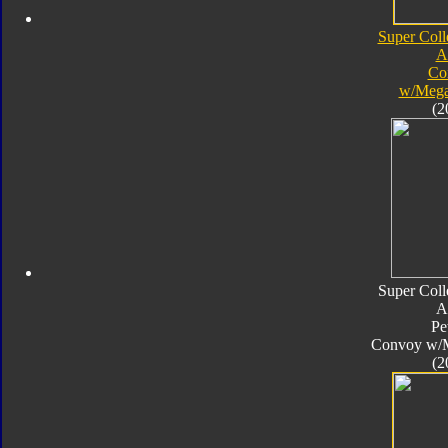
Super Coll
A
Co
w/Mega
(2
Super Coll
A
Pe
Convoy w/
(2