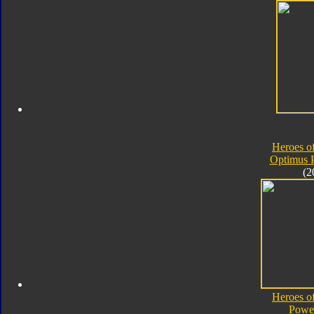
Heroes o
Optimus 
(2
Heroes o
Powe