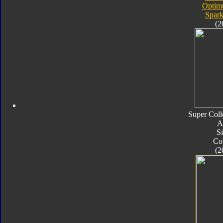
Optim
Spark
(2
Super Coll
A
Si
Co
(2