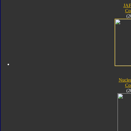
JA
Co
(2
Nucle
Co
(2