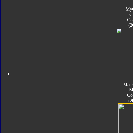
My
C
Co
(2
Mast
M
Co
(2