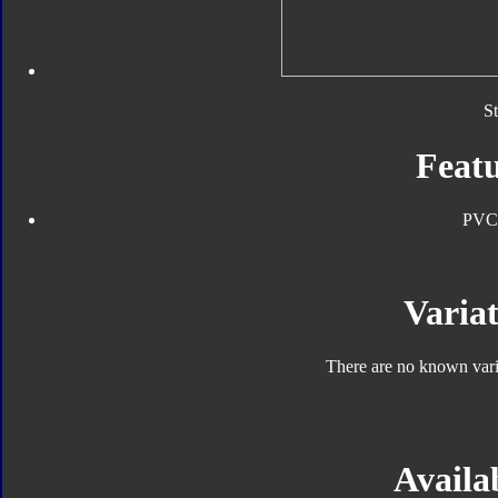
S
Featu
PVC
Variat
There are no known varia
Availab