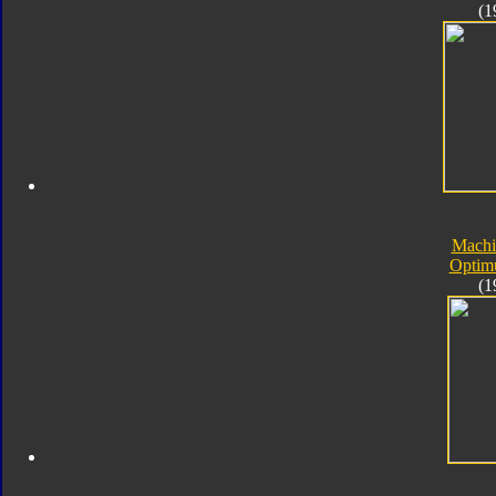
(1
Machi
Optim
(1