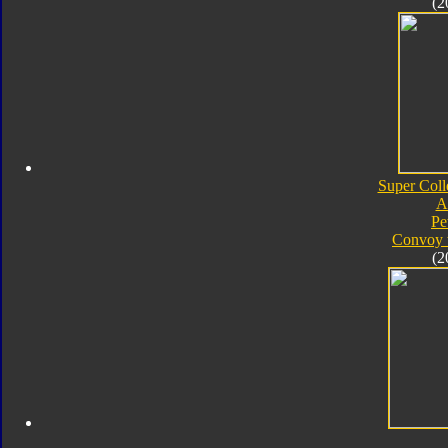
(2
Super Coll
A
Pe
Convoy 
(2