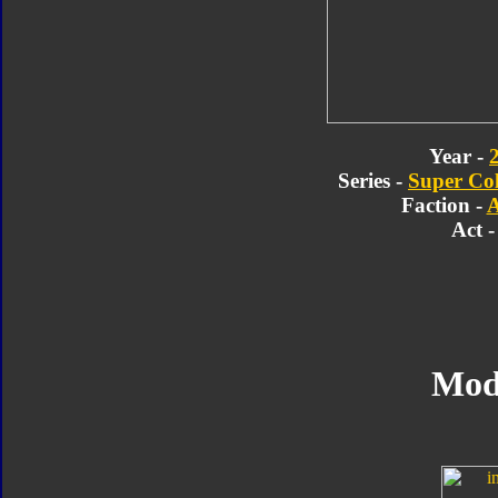
Year -
Series -
Super Col
Faction -
A
Act -
Mod