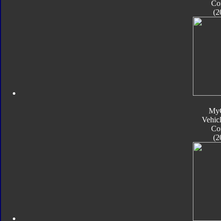
Co
(2
My
Vehic
Co
(2