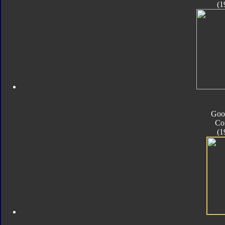
(1
Goo
Co
(1