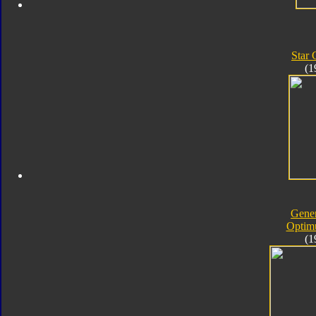
Star
(1
Gener
Optim
(1