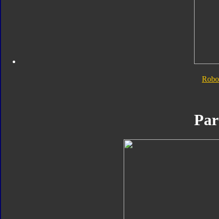
Robo
Par