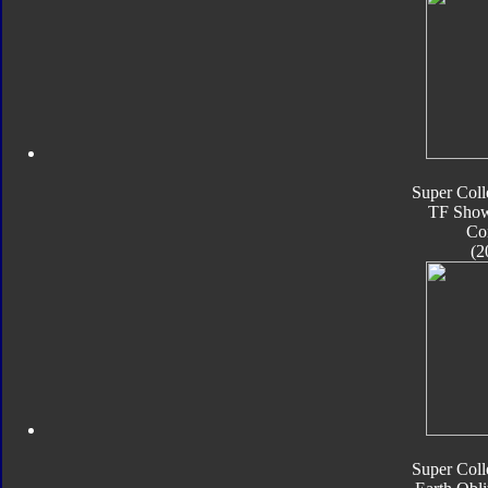
Super Coll
TF Sho
Co
(2
Super Coll