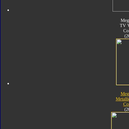
Meg
TV V
Co
(2
Meg
Metalli
Co
(2