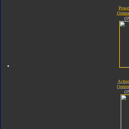
Powe
Optim
(1
Actio
Optim
(1