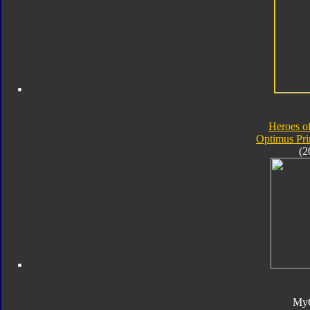
Heroes o
Optimus Pr
(2
My