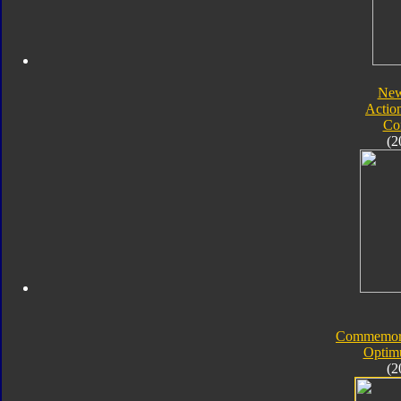
New
Actio
Co
(2
Commemorat
Optim
(2