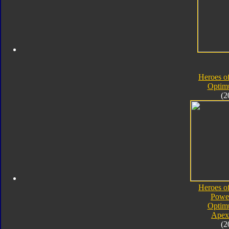
Heroes o
Optim
(2
Heroes o
Powe
Optim
Apex
(2