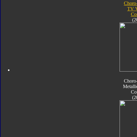
Choro
TV V
Co
(2
Choro
Metalli
Co
(2