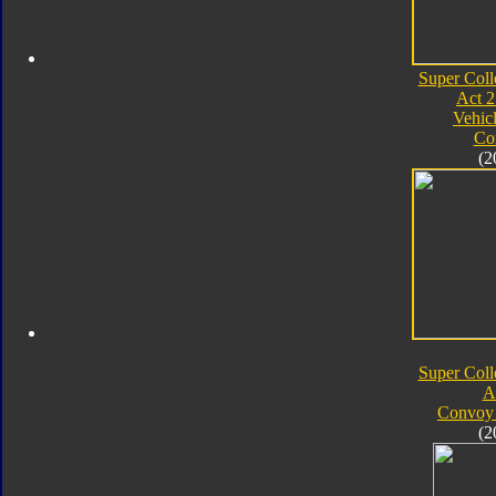
Super Coll
Act 2
Vehic
Co
(2
Super Coll
A
Convoy 
(2