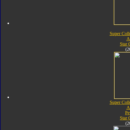
Super Coll
A
Star
(2
Super Coll
A
Pe
Star
(2