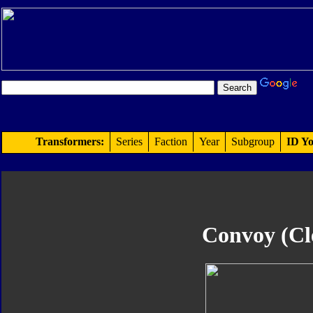
Transformers:
Series
Faction
Year
Subgroup
ID Yo
Convoy (Cl