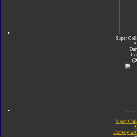
Super Coll
A
Da
Co
(2
Super Coll
A
Convoy w/