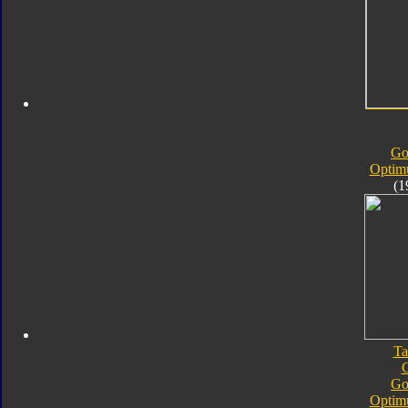
Go
Optim
(1
Ta
Go
Optim