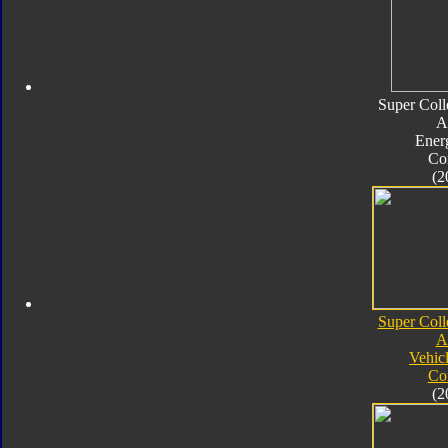
Super Coll
A
Ener
Co
(2
Super Coll
A
Vehic
Co
(2