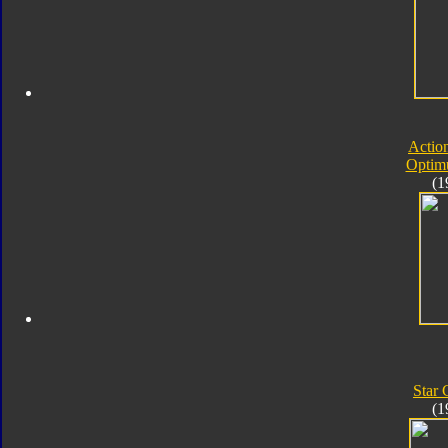
Actio
Optim
(1
Star
(1