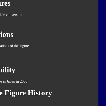
res
icle conversion
ions
tions of this figure.
ility
le in Japan in 2003.
 Figure History