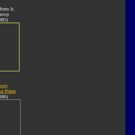
form Jr.
nvoy
985)
ecoy
us Prime
986)