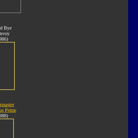
d Bye
nvoy
986)
rmaster
us Prime
988)