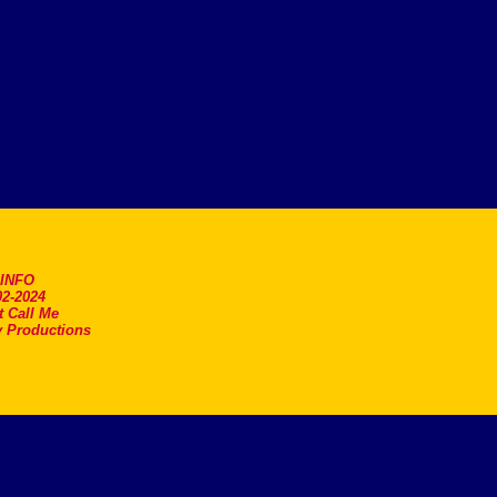
.INFO
2-2024
t Call Me
 Productions