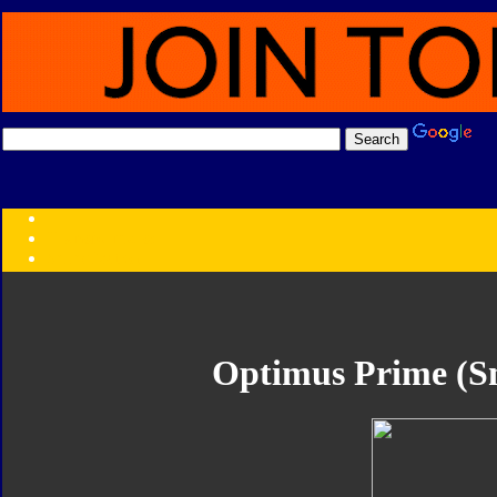
Transformers:
Series
Faction
Year
Subgroup
ID Your Figure
Gobots
Optimus Prime (Sm
Credits
Photo Help