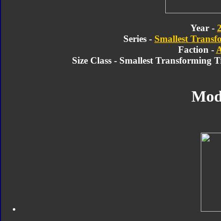
Year -
Series -
Smallest Transf
Faction -
A
Size Class - Smallest Transforming 
Mod