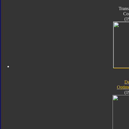
Trans
Co
(1
D
Optim
(1