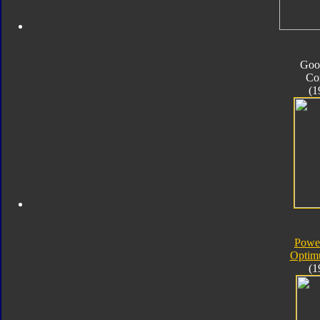
Goo
Co
(1
Powe
Optim
(1