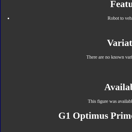
Featu
Robot to veh
Variat
There are no known varia
Availab
This figure was availab
G1 Optimus Prime