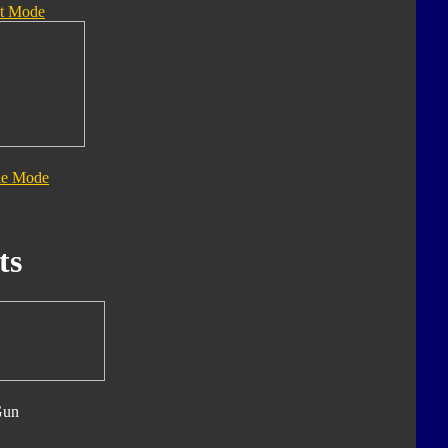
t Mode
le Mode
ts
Gun