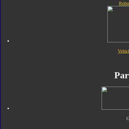
Robo
Vehic
Par