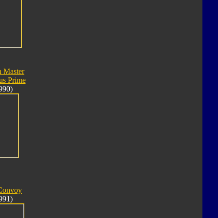
n Master
us Prime
990)
 Convoy
991)