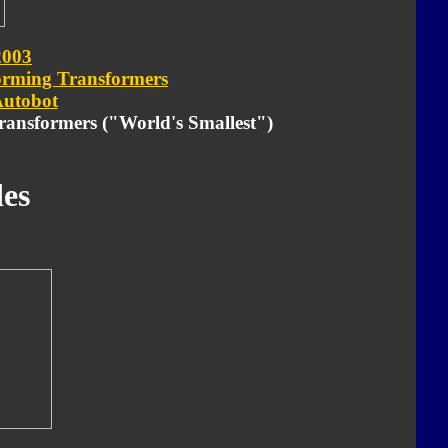
2003
orming Transformers
utobot
Transformers ("World's Smallest")
es