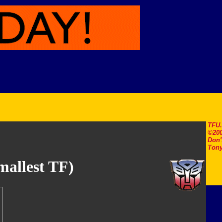
TFU
©200
Don'
Tony
allest TF)