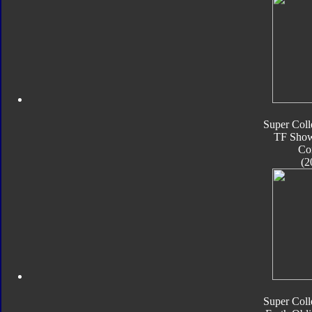
Super Coll
TF Sho
Co
(2
Super Coll