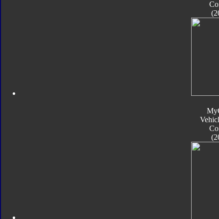
Co
(2
My
Vehic
Co
(2