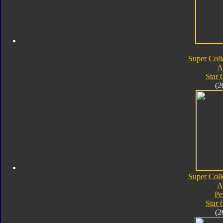
Super Coll
A
Star
(2
Super Coll
A
Pe
Star
(2