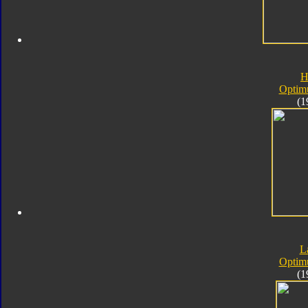
H
Optim
(1
L
Optim
(1