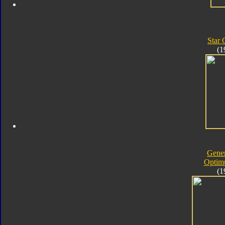
Star
(1
Gener
Optim
(1