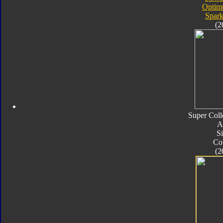
Optim
Spark
(2
Super Coll
A
Si
Co
(2