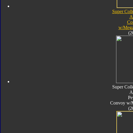
Super Coll
A
Co
w/Mega
(2
Super Coll
A
Pe
Convoy w/
(2