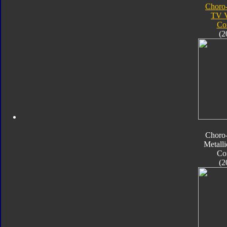
Choro
TV V
Co
(2
Choro
Metalli
Co
(2