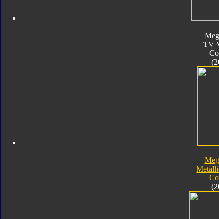
Meg
TV V
Co
(2
Meg
Metalli
Co
(2