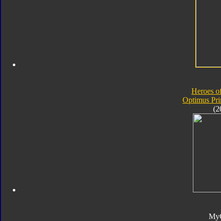
Heroes o
Optimus Pr
(2
My