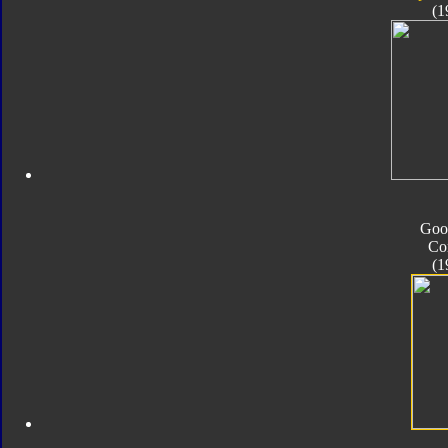
(1
Goo
Co
(1