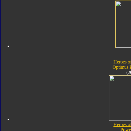
Heroes o
Optimus 
(2
Heroes o
Powe