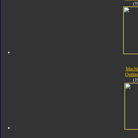
(1
Machi
Optim
(1