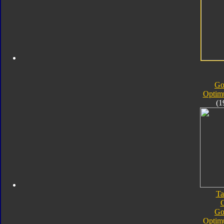
Go
Optim
(1
Ta
Go
Optim