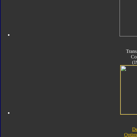
Trans
Co
(1
D
Optim