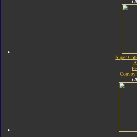
(2
Super Coll
A
Pe
Convoy 
(2