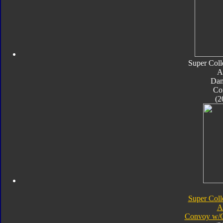
Super Coll
A
Da
Co
(2
Super Coll
A
Convoy w/