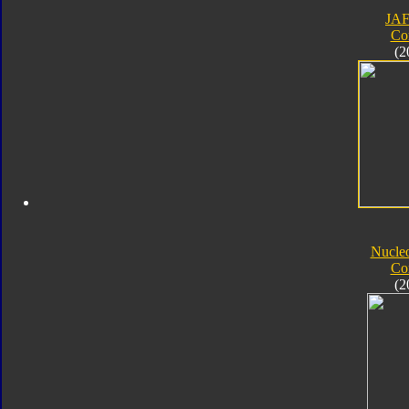
JA
Co
(2
Nucle
Co
(2