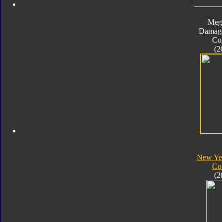
Meg
Damage
Co
(2
New Yea
Co
(2