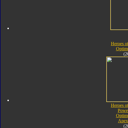
Heroes o
Optim
(2
Heroes o
Powe
Optim
Apex
(2