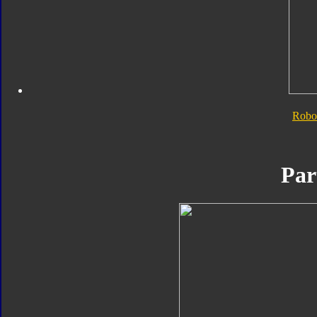
Robo
Par