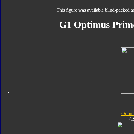
This figure was available blind-packed a
G1 Optimus Prime
Optim
(1