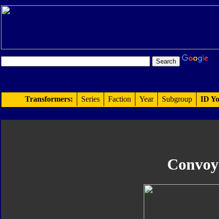
Transformers:
Series
Faction
Year
Subgroup
ID Yo
Convoy