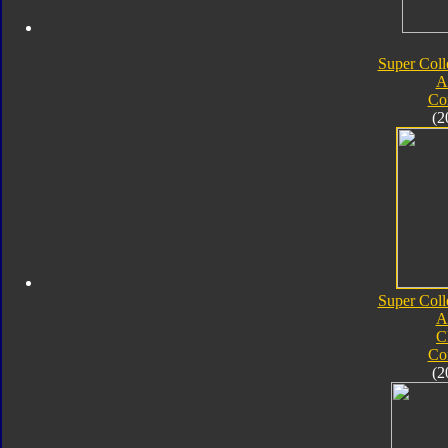
Super Coll
A
Co
(2
Super Coll
A
C
Co
(2