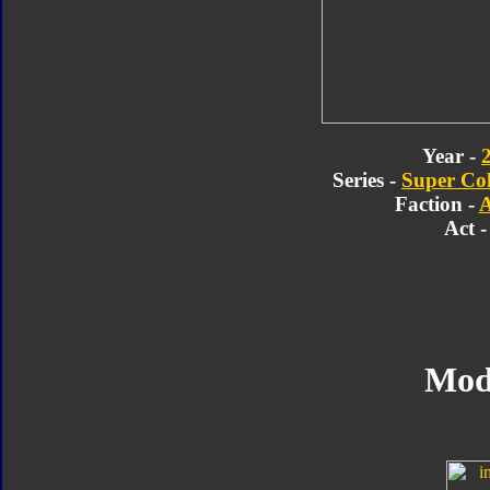
Year -
Series -
Super Col
Faction -
A
Act -
Mod