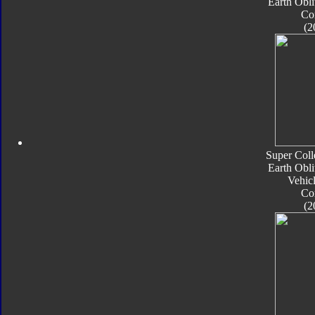
Earth Obli
Co
(2
Super Coll
Earth Obli
Vehic
Co
(2