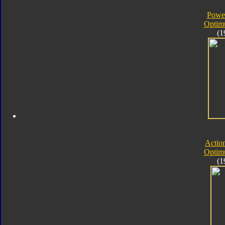
Powe
Optim
(1
Actio
Optim
(1