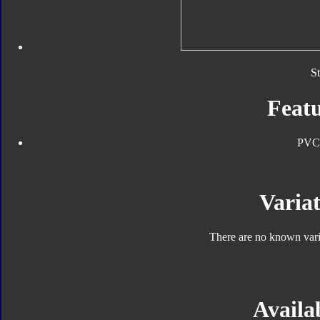
S
Featu
PVC
Variat
There are no known varia
Availab