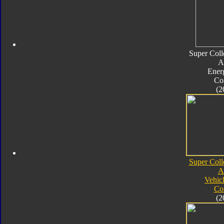
Super Coll
A
Ener
Co
(2
Super Coll
A
Vehic
Co
(2