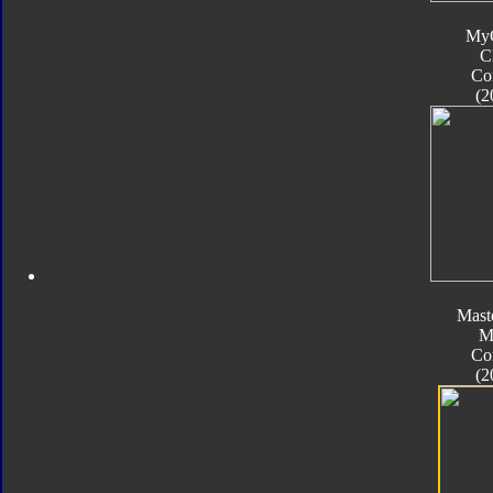
My
C
Co
(2
Mast
M
Co
(2