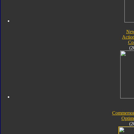
New
Actio
Co
(2
Commemorat
Optim
(2