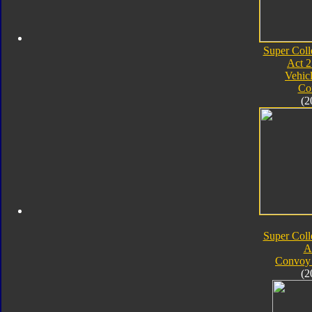
Super Coll
Act 2
Vehic
Co
(2
Super Coll
A
Convoy 
(2