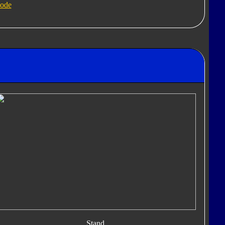
ode
Stand