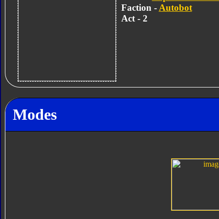
Faction -
Autobot
Act - 2
Modes