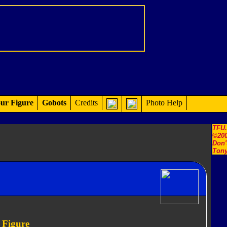
ur Figure
Gobots
Credits
Photo Help
TFU
©200
Don'
Tony
 Figure