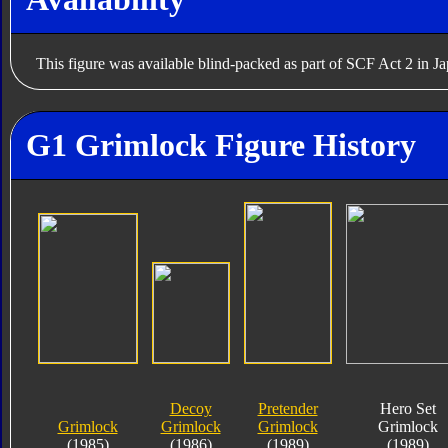
This figure was available blind-packed as part of SCF Act 2 in J
G1 Grimlock Figure History
Decoy
Pretender
Hero Set
Grimlock
Grimlock
Grimlock
Grimlock
(1985)
(1986)
(1989)
(1989)