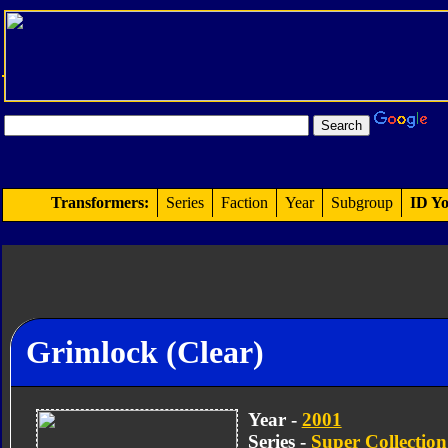
Transformers:
Series
Faction
Year
Subgroup
ID Yo
Grimlock (Clear)
Year -
2001
Series -
Super Collection