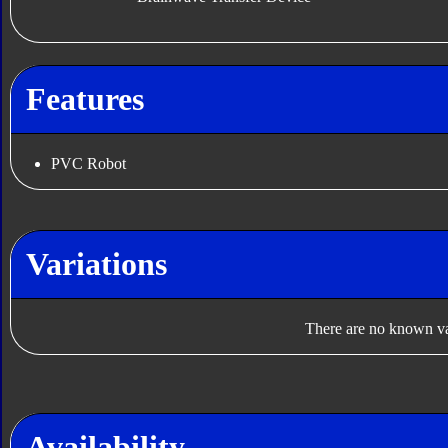
Features
PVC Robot
Variations
There are no known var
Availability