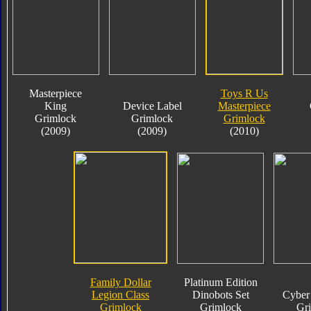
Masterpiece
Toys R Us
King
Device Label
Masterpiece
Grimlock
Grimlock
Grimlock
(2009)
(2009)
(2010)
Family Dollar
Platinum Edition
Legion Class
Dinobots Set
Cyber 
Grimlock
Grimlock
Gr