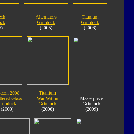
ech
Alternators
Titanium
ock
Grimlock
Grimlock
5)
(2005)
(2006)
tcon 2008
Titanium
ttered Glass
War Within
Masterpiece
Grimlock
Grimlock
Grimlock
(2008)
(2008)
(2009)