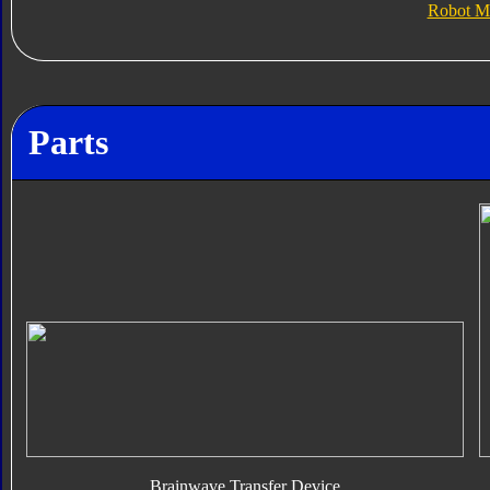
Robot M
Parts
Brainwave Transfer Device