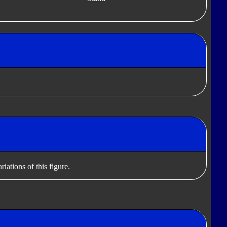
iations of this figure.