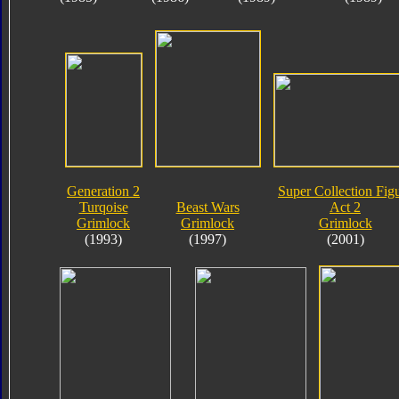
Generation 2
Super Collection Fig
Turqoise
Beast Wars
Act 2
Grimlock
Grimlock
Grimlock
(1993)
(1997)
(2001)