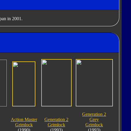
apan in 2001.
Generation 2
Action Master
Generation 2
Grey
Grimlock
Grimlock
Grimlock
(1990)
(1993)
(1993)