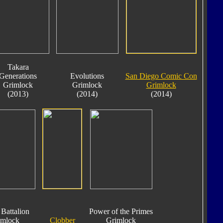
Takara
Generations
Evolutions
San Diego Comic Con
Grimlock
Grimlock
Grimlock
(2013)
(2014)
(2014)
Battalion
Power of the Primes
imlock
Clobber
Grimlock