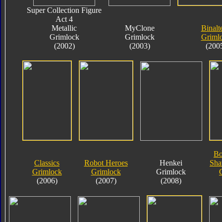
Super Collection Figure
Act 4
Metallic
MyClone
Binalt
Grimlock
Grimlock
Griml
(2002)
(2003)
(200
Bo
Classics
Robot Heroes
Henkei
Sha
Grimlock
Grimlock
Grimlock
(2006)
(2007)
(2008)