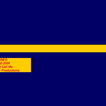
.INFO
2-2024
t Call Me
 Productions