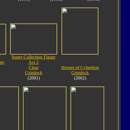
Super Collection Figure
ure
Act 2
Clear
Heroes of Cybertron
Grimlock
Grimlock
(2001)
(2002)