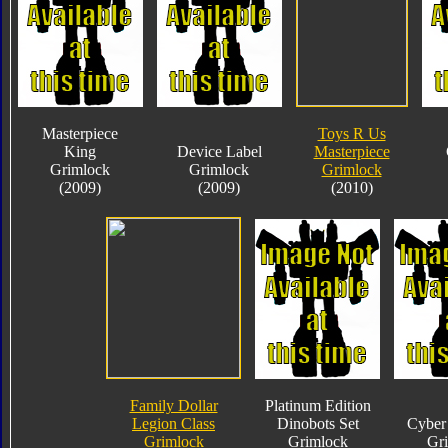
Masterpiece
Toys R Us
King
Device Label
Masterpiece
Grimlock
Grimlock
Grimlock
(2009)
(2009)
(2010)
Family Dollar
Platinum Edition
Legion Class
Dinobots Set
Cyber 
Grimlock
Grimlock
Gr