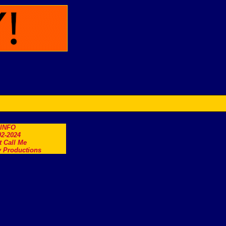
.INFO
2-2024
t Call Me
 Productions