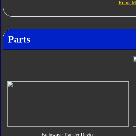
Robot M
Parts
Brainwave Transfer Device