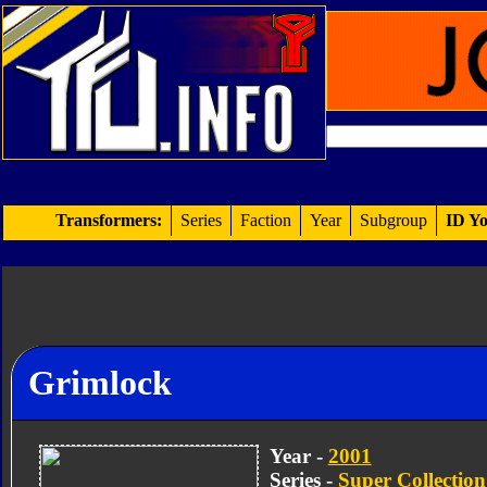
Transformers:
Series
Faction
Year
Subgroup
ID Yo
Grimlock
Year -
2001
Series -
Super Collection