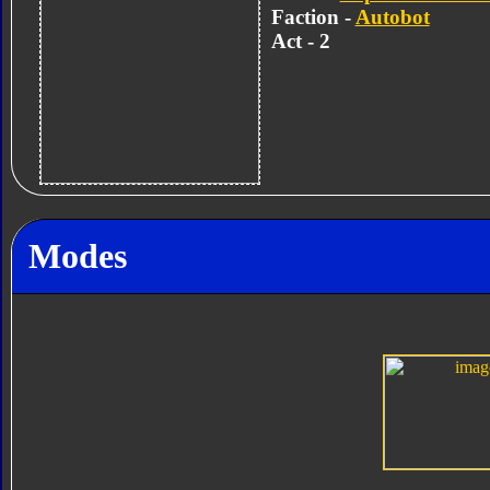
Faction -
Autobot
Act - 2
Modes