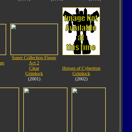
Super Collection Figure
ure
Act 2
Clear
Heroes of Cybertron
Grimlock
Grimlock
(2001)
(2002)