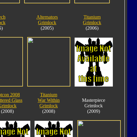
ech
Alternators
Titanium
ock
Grimlock
Grimlock
5)
(2005)
(2006)
tcon 2008
Titanium
ttered Glass
War Within
Masterpiece
Grimlock
Grimlock
Grimlock
(2008)
(2008)
(2009)