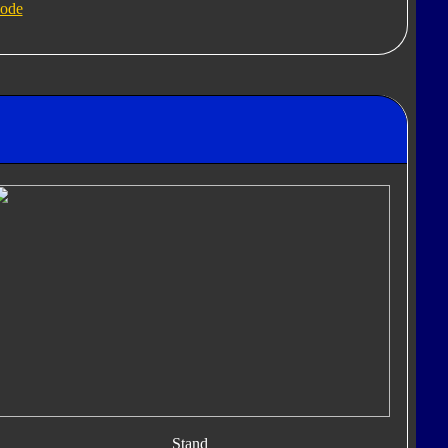
ode
Stand