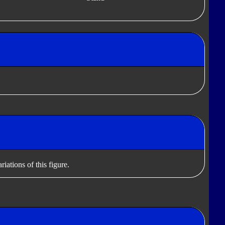
iations of this figure.