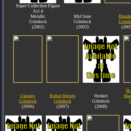
Super Collection Figure
Act 4
Metallic
MyClone
Binalt
Grimlock
Grimlock
Griml
(2002)
(2003)
(200
Bo
Classics
Robot Heroes
Henkei
Sha
Grimlock
Grimlock
Grimlock
(2006)
(2007)
(2008)