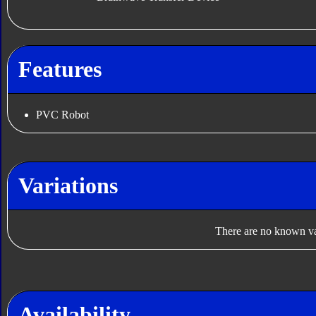
Features
PVC Robot
Variations
There are no known var
Availability