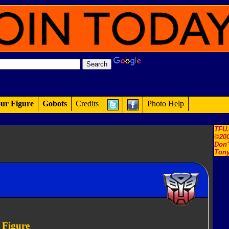
ur Figure
Gobots
Credits
Photo Help
TFU
©200
Don'
Tony
 Figure