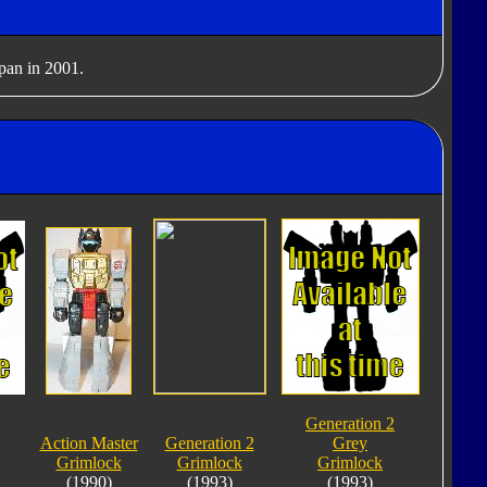
apan in 2001.
Generation 2
Action Master
Generation 2
Grey
Grimlock
Grimlock
Grimlock
(1990)
(1993)
(1993)