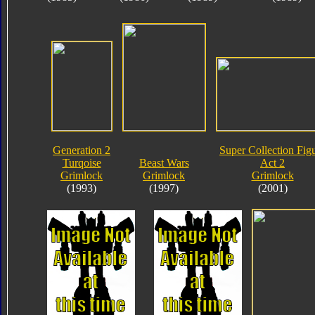
Generation 2
Super Collection Fig
Turqoise
Beast Wars
Act 2
Grimlock
Grimlock
Grimlock
(1993)
(1997)
(2001)