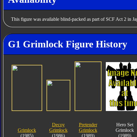
This figure was available blind-packed as part of SCF Act 2 in J
G1 Grimlock Figure History
Decoy
Pretender
Hero Set
Grimlock
Grimlock
Grimlock
Grimlock
(1985)
(1986)
(1989)
(1989)