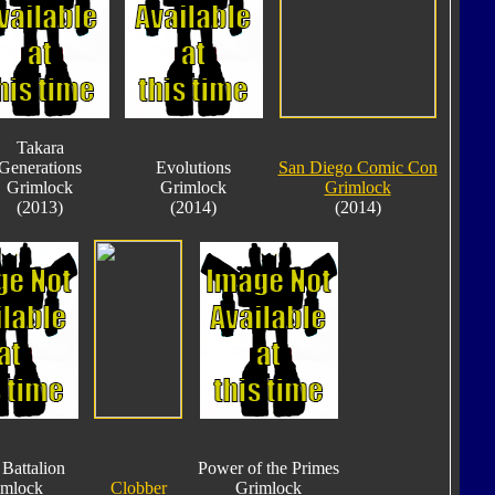
Takara
Generations
Evolutions
San Diego Comic Con
Grimlock
Grimlock
Grimlock
(2013)
(2014)
(2014)
Battalion
Power of the Primes
imlock
Clobber
Grimlock