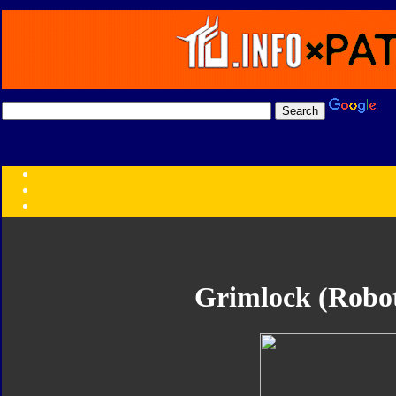
Transformers:
Series
Faction
Year
Subgroup
ID Your Figure
Gobots
Grimlock (Robot
Credits
Photo Help