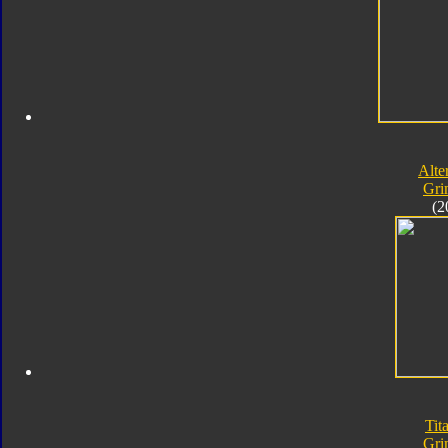
Alte
Gri
(2
Tit
Gri