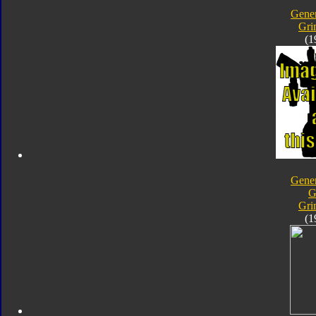
Gener
Gri
(1
Gener
G
Gri
(1