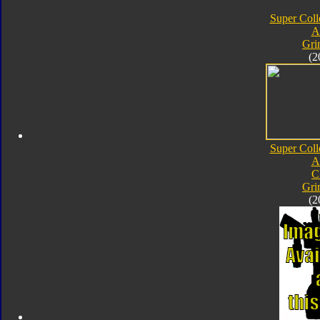
Super Coll
A
Gri
(2
Super Coll
A
C
Gri
(2