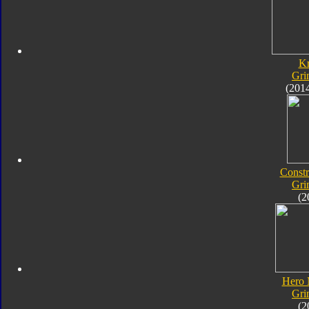
K
Gri
(201
Constr
Gri
(2
Hero 
Gri
(2