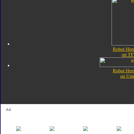
Robot Her
on TF
Robot Her
on Uni