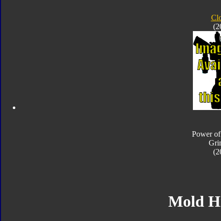
Cl
(2
Power of
Gri
(2
Mold H