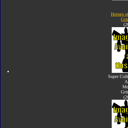
Heroes o
Gri
(2
Super Coll
A
Met
Gri
(2