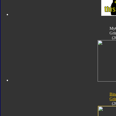
My
Gri
(2
Bin
Gri
(2