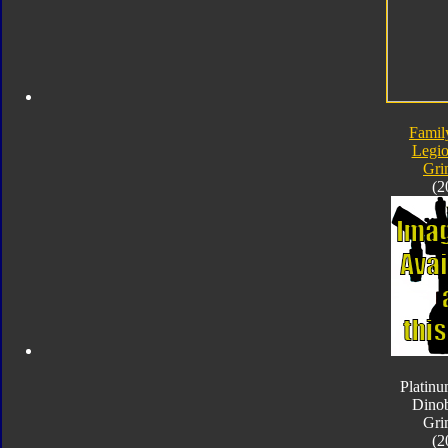
Famil
Legio
Gri
(2
Platinu
Dinob
Gri
(2