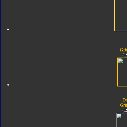
Gri
(1
D
Gri
(1