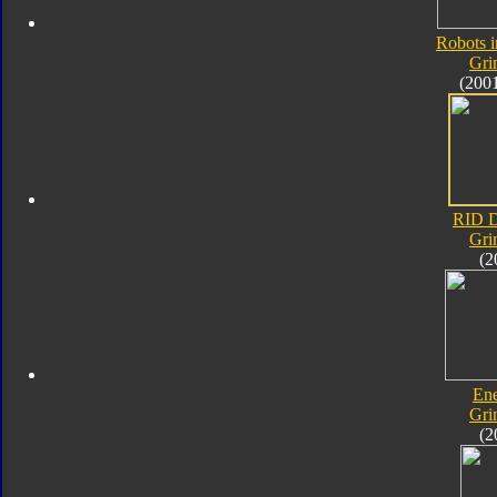
Robots i
Gri
(200
RID D
Gri
(2
En
Gri
(2