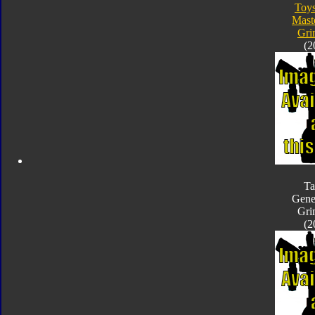
Toy
Mast
Gri
(2
Ta
Gene
Gri
(2