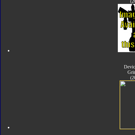
(2
Devic
Gri
(2