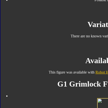
Variat
There are no known varia
Availab
This figure was available with
Robot 
G1 Grimlock Fi