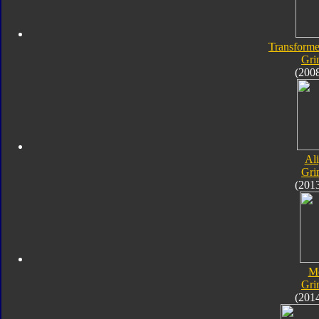
Transforme
Gri
(200
Al
Gri
(201
M
Gri
(201