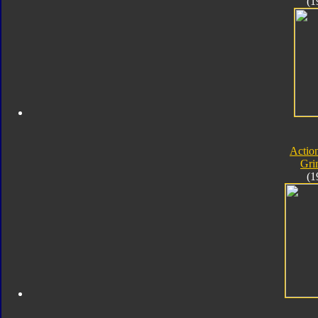
(1
Actio
Gri
(1