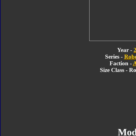
Year -
Series -
Robo
Faction -
A
Size Class - R
Mod