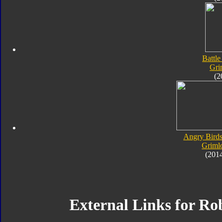
Battle
Gri
(2
Angry Birds
Griml
(201
External Links for Ro