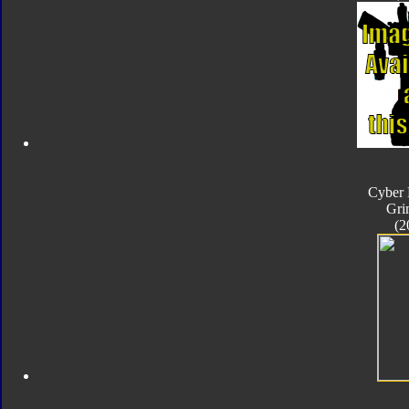
Cyber 
Gri
(2