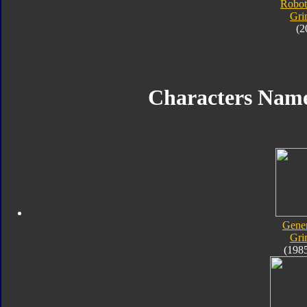
Robot
Gri
(2
Characters Nam
Gener
Gri
(198