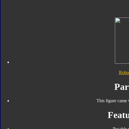
Robo
Par
This figure came 
Featu
Posable 