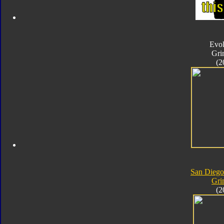
Evol
Gri
(2
San Dieg
Gri
(2