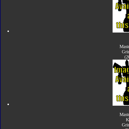
Mast
Gri
(2
Mast
K
Gri