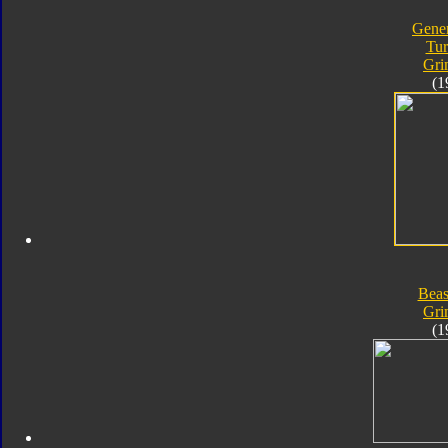
Gener
Tur
Gri
(1
Beas
Gri
(1