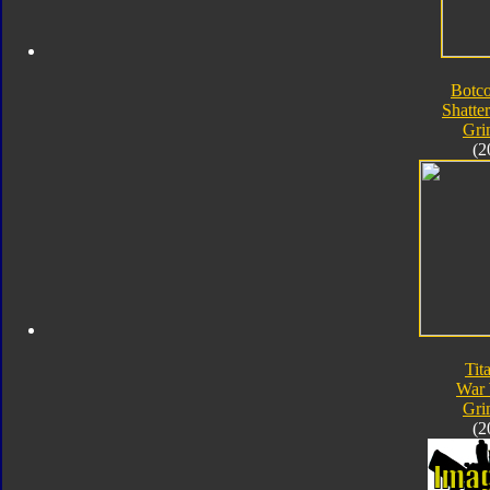
Botc
Shatte
Gri
(2
Tit
War 
Gri
(2