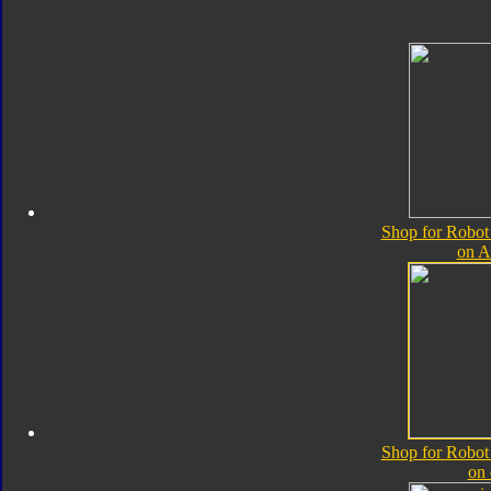
Shop for Robot
on 
Shop for Robot
on