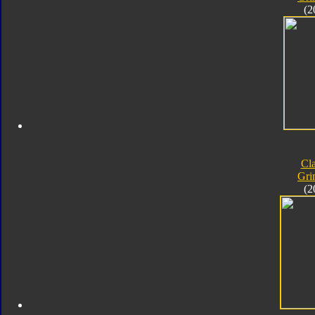
(2
Cla
Gri
(2