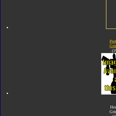
Pre
Gri
(1
Her
Gri