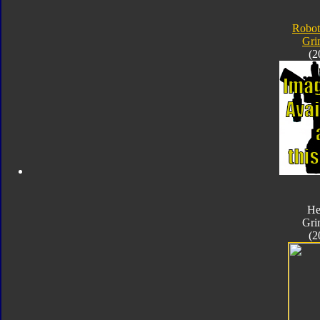
Robot
Gri
(2
He
Gri
(2