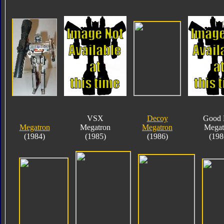
VSX
Decoy
Good 
Megatron
Megatron
Megatron
Megat
(1984)
(1985)
(1986)
(198