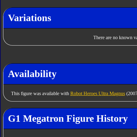
Variations
There are no known var
Availability
This figure was available with
Robot Heroes Ultra Magnus
(2007
G1 Megatron Figure History