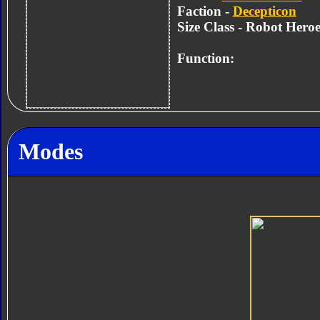
Faction -
Decepticon
Size Class - Robot Heroe
Function:
Modes