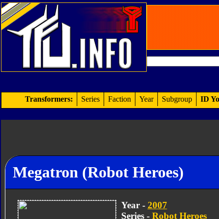
Transformers:
Series
Faction
Year
Subgroup
ID Yo
Megatron (Robot Heroes)
Year -
2007
Series -
Robot Heroes