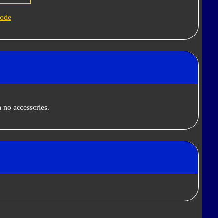
ode
 no accessories.