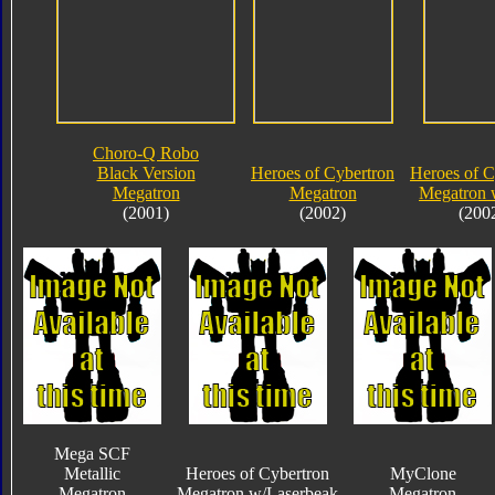
Choro-Q Robo
Black Version
Heroes of Cybertron
Heroes of C
Megatron
Megatron
Megatron 
(2001)
(2002)
(200
Mega SCF
Metallic
Heroes of Cybertron
MyClone
Megatron
Megatron w/Laserbeak
Megatron