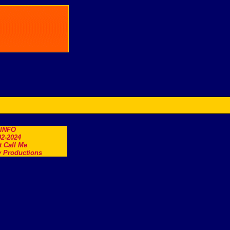
.INFO
2-2024
t Call Me
 Productions