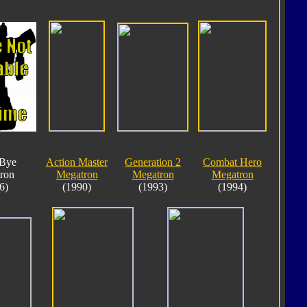
Bye
Action Master
Generation 2
Combat Hero
ron
Megatron
Megatron
Megatron
6)
(1990)
(1993)
(1994)