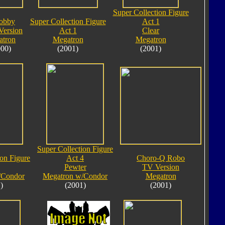
Super Collection Figure
obby
Super Collection Figure
Act 1
Version
Act 1
Clear
atron
Megatron
Megatron
000)
(2001)
(2001)
Super Collection Figure
ion Figure
Act 4
Choro-Q Robo
Pewter
TV Version
/Condor
Megatron w/Condor
Megatron
)
(2001)
(2001)