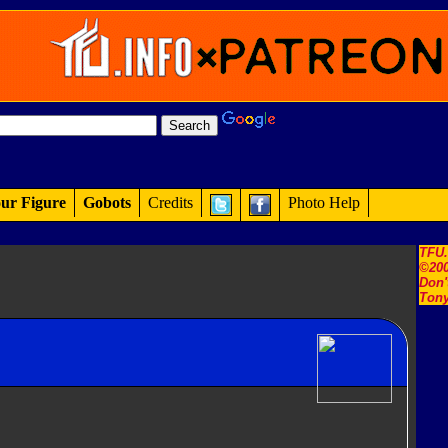
ur Figure
Gobots
Credits
Photo Help
TFU
©200
Don'
Tony