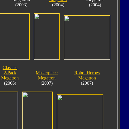
(2003)
(2004)
(2004)
Classics
2-Pack
Masterpiece
Robot Heroes
Megatron
Megatron
Megatron
(2006)
(2007)
(2007)