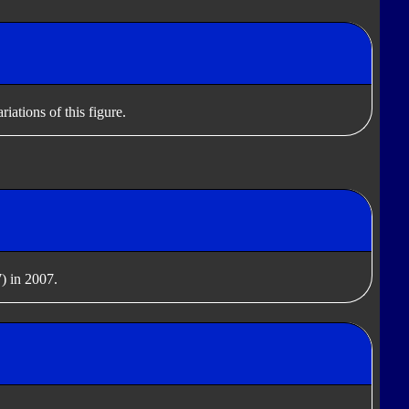
iations of this figure.
) in 2007.