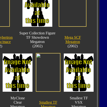
Super Collection Figure
ybertron
TF Showdown
Mega SCF
w/mace
Megatron
Megatron
2)
(2002)
(2002)
MyClone
Smallest TF
Clear
Smallest TF
VSX
Megatron
Megatron
Megatron