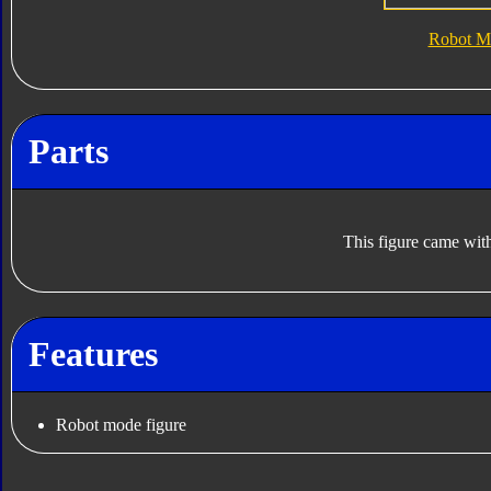
Robot M
Parts
This figure came with
Features
Robot mode figure