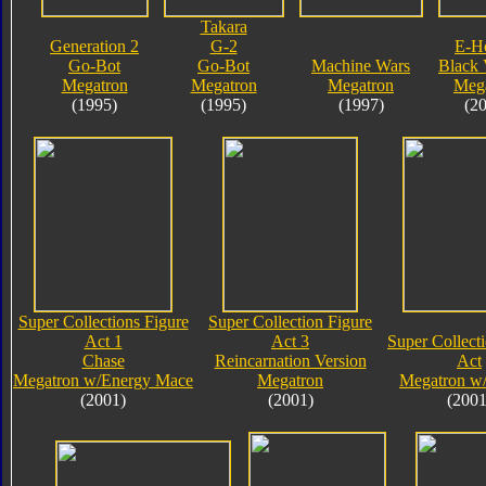
Takara
Generation 2
G-2
E-H
Go-Bot
Go-Bot
Machine Wars
Black 
Megatron
Megatron
Megatron
Meg
(1995)
(1995)
(1997)
(2
Super Collections Figure
Super Collection Figure
Act 1
Act 3
Super Collect
Chase
Reincarnation Version
Act
Megatron w/Energy Mace
Megatron
Megatron w
(2001)
(2001)
(2001