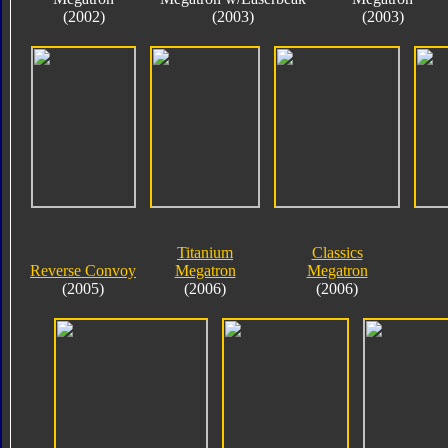
(2002)
(2003)
(2003)
Titanium
Classics
Reverse Convoy
Megatron
Megatron
(2005)
(2006)
(2006)