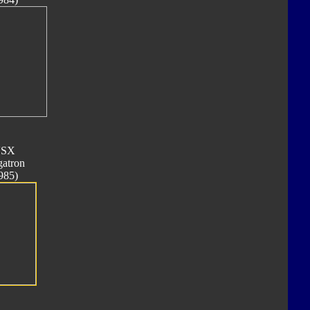
SX
atron
985)