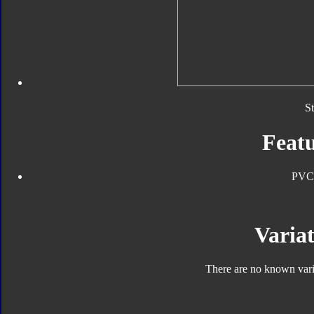
S
Featu
PVC
Variat
There are no known varia