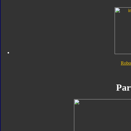
Robo
Par