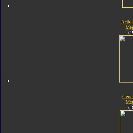
Actio
Meg
(1
Gener
Meg
(1