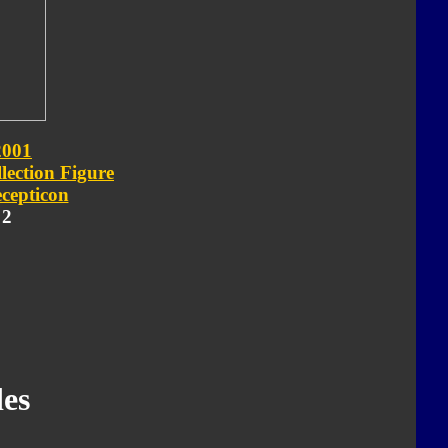
2001
lection Figure
cepticon
 2
es