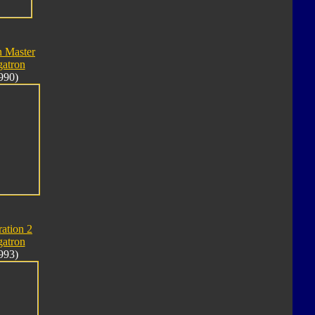
n Master
atron
990)
ation 2
atron
993)