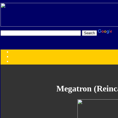
Transformers:
Series
Faction
Year
Subgroup
ID Your Figure
Gobots
Megatron (Reinc
Credits
Photo Help