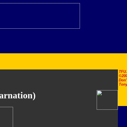
TFU
©200
Don'
Tony
arnation)