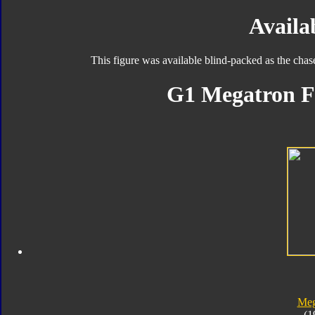
Availab
This figure was available blind-packed as the chas
G1 Megatron F
Meg
(1