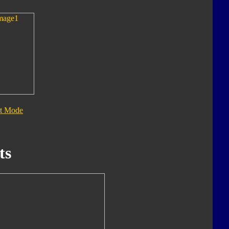
t Mode
ts