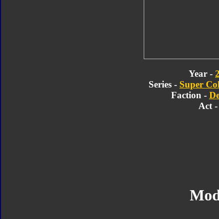
Year -
Series -
Super Col
Faction -
De
Act -
Mod