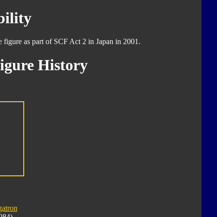
ility
e figure as part of SCF Act 2 in Japan in 2001.
igure History
atron
984)