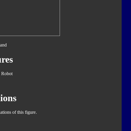
tand
res
 Robot
ions
tions of this figure.