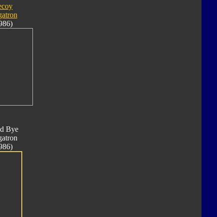
ecoy
atron
986)
d Bye
atron
986)