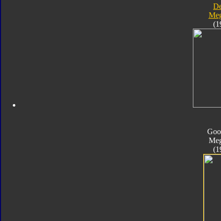
D
Meg
(1
Goo
Meg
(1