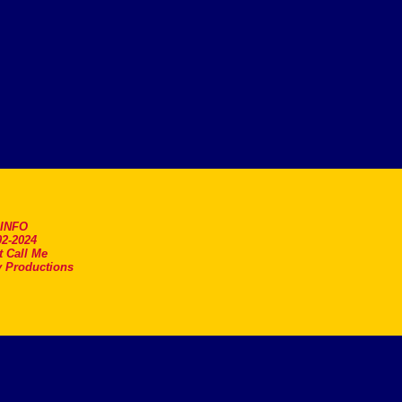
.INFO
2-2024
t Call Me
 Productions