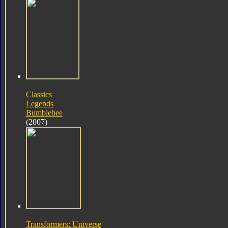
Classics
Legends
Bumblebee
(2007)
Transformers: Universe