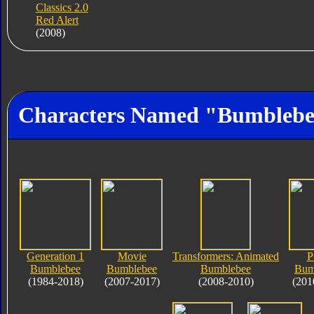
Classics 2.0
Red Alert
(2008)
Characters Named "Bumbleb
Generation 1
Movie
Transformers: Animated
P
Bumblebee
Bumblebee
Bumblebee
Bum
(1984-2018)
(2007-2017)
(2008-2010)
(201