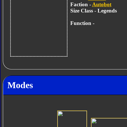
Faction -
Autobot
Size Class - Legends
Function -
Modes