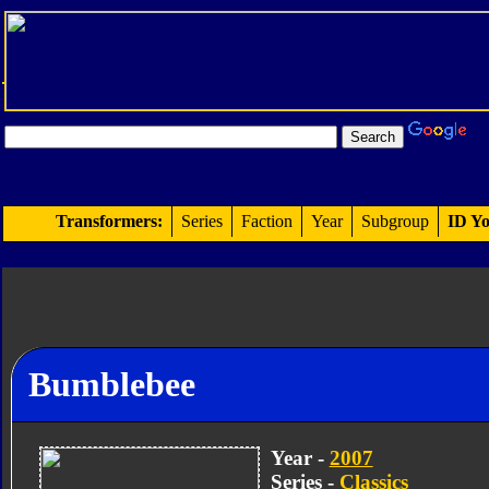
Transformers:
Series
Faction
Year
Subgroup
ID Yo
Bumblebee
Year -
2007
Series -
Classics