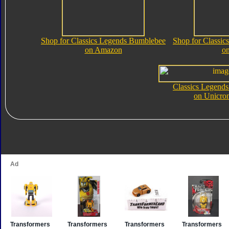
Shop for Classics Legends Bumblebee
Shop for Classi
on Amazon
o
Classics Legend
on Unicro