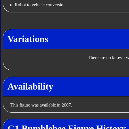
Robot to vehicle conversion
Variations
There are no known var
Availability
This figure was available in 2007.
G1 Bumblebee Figure History