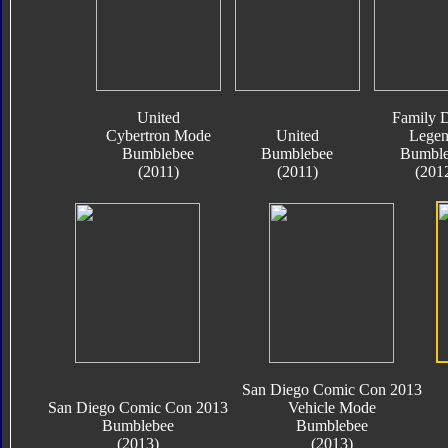
United
Family D
Cybertron Mode
United
Legen
Bumblebee
Bumblebee
Bumble
(2011)
(2011)
(201
San Diego Comic Con 2013
San Diego Comic Con 2013
Vehicle Mode
Bumblebee
Bumblebee
(2013)
(2013)