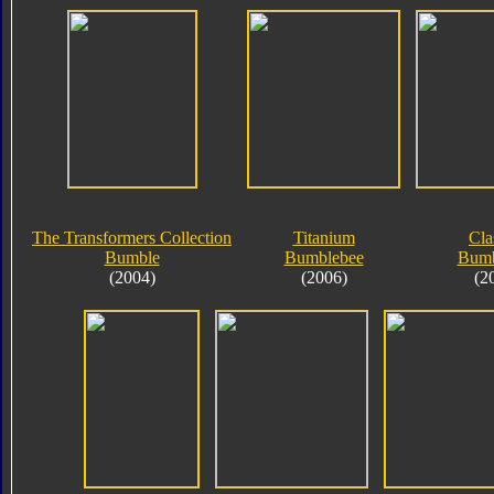
The Transformers Collection
Titanium
Cla
Bumble
Bumblebee
Bumb
(2004)
(2006)
(2