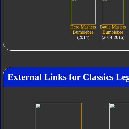
Hero Mashers
Battle Masters
Bumblebee
Bumblebee
(2014)
(2014-2016)
External Links for Classics L