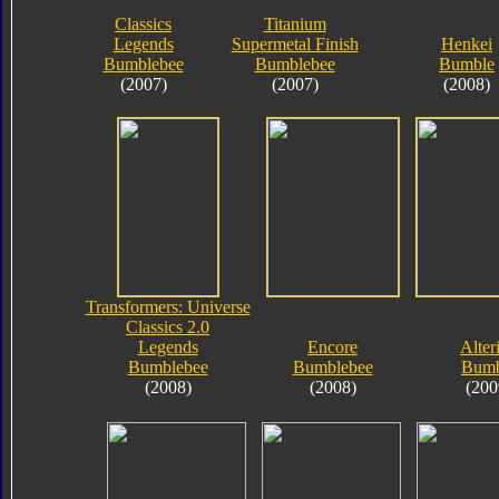
Classics
Titanium
Legends
Supermetal Finish
Henkei
Bumblebee
Bumblebee
Bumble
(2007)
(2007)
(2008)
Transformers: Universe
Classics 2.0
Legends
Encore
Alter
Bumblebee
Bumblebee
Bumb
(2008)
(2008)
(200