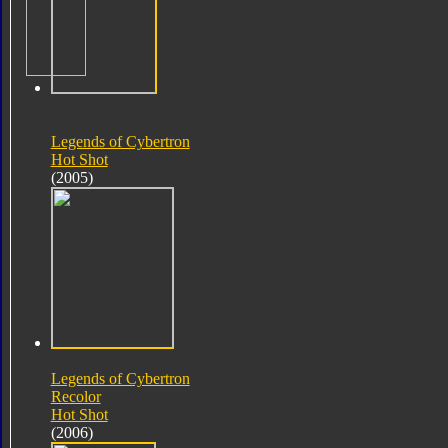
Legends of Cybertron
Hot Shot
(2005)
Legends of Cybertron
Recolor
Hot Shot
(2006)