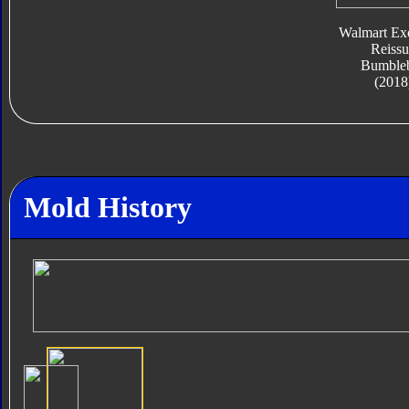
Walmart Exc
Reissu
Bumble
(2018
Mold History