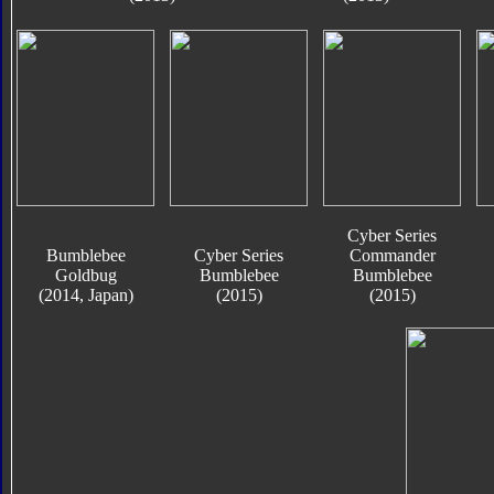
Cyber Series
Bumblebee
Cyber Series
Commander
Goldbug
Bumblebee
Bumblebee
(2014, Japan)
(2015)
(2015)