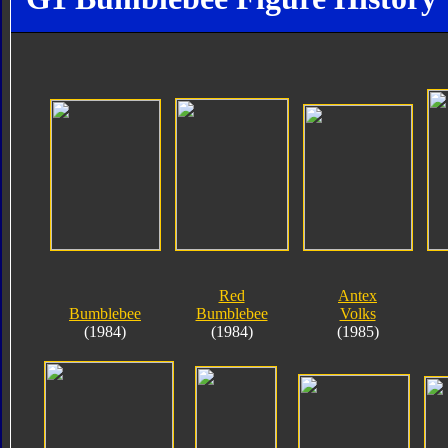
Red
Antex
Bumblebee
Bumblebee
Volks
(1984)
(1984)
(1985)