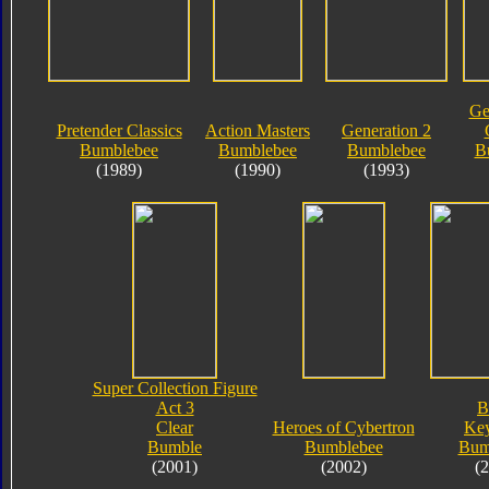
Ge
Pretender Classics
Action Masters
Generation 2
Bumblebee
Bumblebee
Bumblebee
B
(1989)
(1990)
(1993)
Super Collection Figure
Act 3
B
Clear
Heroes of Cybertron
Key
Bumble
Bumblebee
Bum
(2001)
(2002)
(