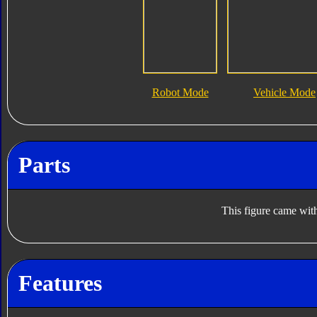
Robot Mode
Vehicle Mode
Parts
This figure came with
Features