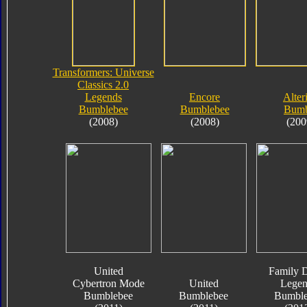
Transformers: Universe
Classics 2.0
Legends
Encore
Alter
Bumblebee
Bumblebee
Bumb
(2008)
(2008)
(200
United
Family D
Cybertron Mode
United
Legen
Bumblebee
Bumblebee
Bumble