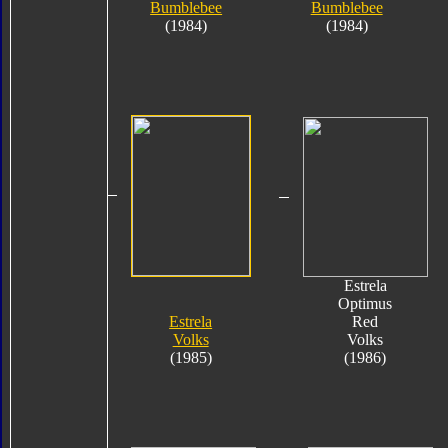
Bumblebee
Bumblebee
(1984)
(1984)
Estrela
Optimus
Estrela
Red
Volks
Volks
(1985)
(1986)