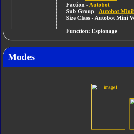
Faction -
Autobot
Sub-Group -
Autobot Mini
Size Class - Autobot Mini Ve
Function: Espionage
Modes