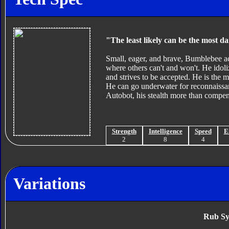
"The least likely can be the most d
Small, eager, and brave, Bumblebee act
where others can't and won't. He idol
and strives to be accepted. He is the m
He can go underwater for reconnaissa
Autobot, his stealth more than compens
Strength
Intelligence
Speed
E
2
8
4
Variations
Rub Sy