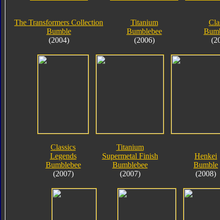
The Transformers Collection
Titanium
Cla
Bumble
Bumblebee
Bumb
(2004)
(2006)
(2
Classics
Titanium
Legends
Supermetal Finish
Henkei
Bumblebee
Bumblebee
Bumble
(2007)
(2007)
(2008)