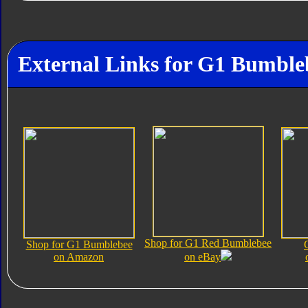
External Links for G1 Bumble
Shop for G1 Red Bumblebee
Shop for G1 Bumblebee
on Amazon
on eBay