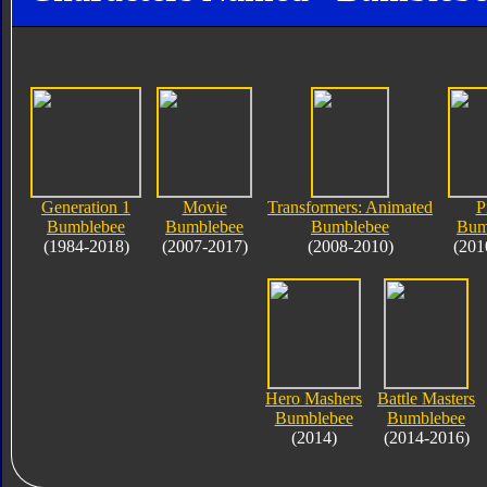
Generation 1
Movie
Transformers: Animated
P
Bumblebee
Bumblebee
Bumblebee
Bum
(1984-2018)
(2007-2017)
(2008-2010)
(201
Hero Mashers
Battle Masters
Bumblebee
Bumblebee
(2014)
(2014-2016)