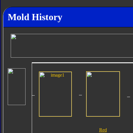
Mold History
Red