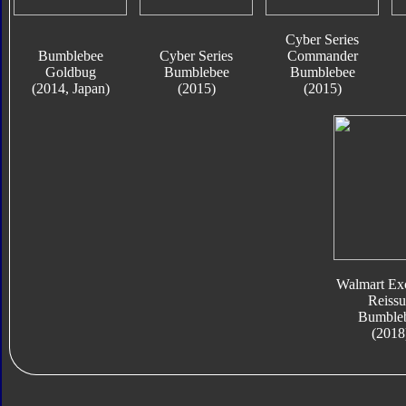
Cyber Series
Bumblebee
Cyber Series
Commander
Goldbug
Bumblebee
Bumblebee
(2014, Japan)
(2015)
(2015)
Walmart Exc
Reissu
Bumble
(2018