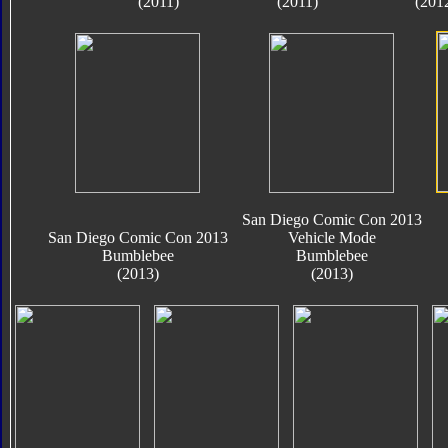
(2011)
(2011)
(201
San Diego Comic Con 2013
San Diego Comic Con 2013
Vehicle Mode
Bumblebee
Bumblebee
(2013)
(2013)