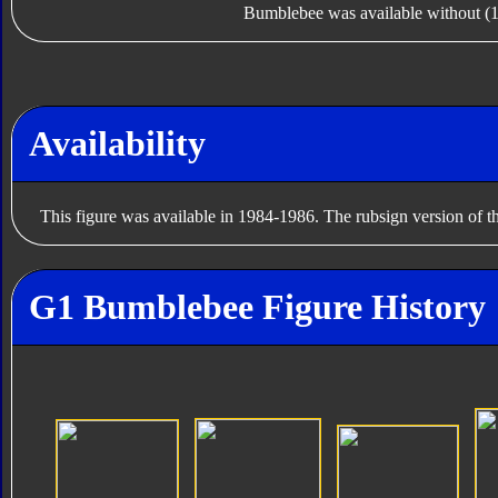
Bumblebee was available without (1
Availability
This figure was available in 1984-1986. The rubsign version of t
G1 Bumblebee Figure History