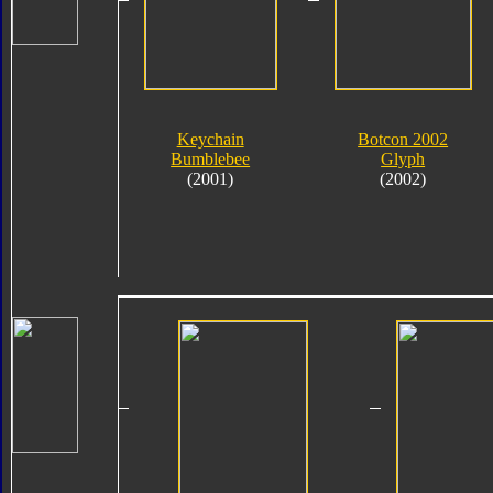
Keychain
Botcon 2002
Bumblebee
Glyph
(2001)
(2002)