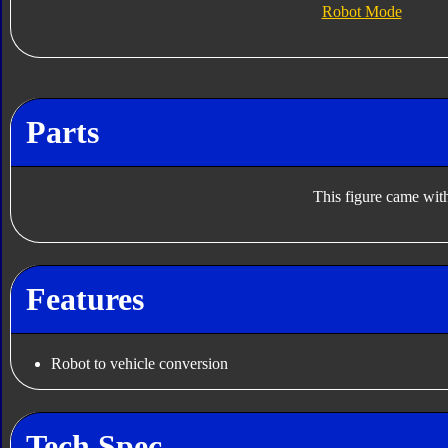
Robot Mode
Parts
This figure came with
Features
Robot to vehicle conversion
Tech Spec