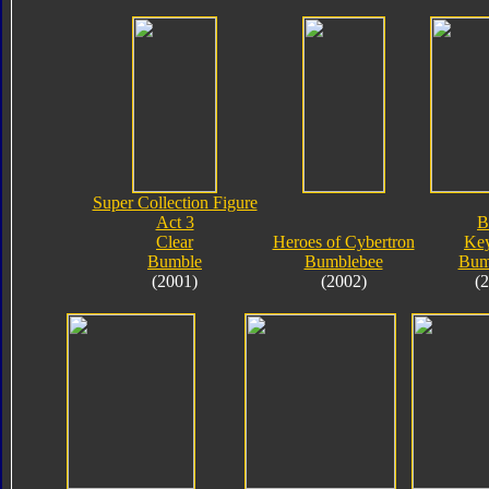
Super Collection Figure
Act 3
B
Clear
Heroes of Cybertron
Key
Bumble
Bumblebee
Bum
(2001)
(2002)
(