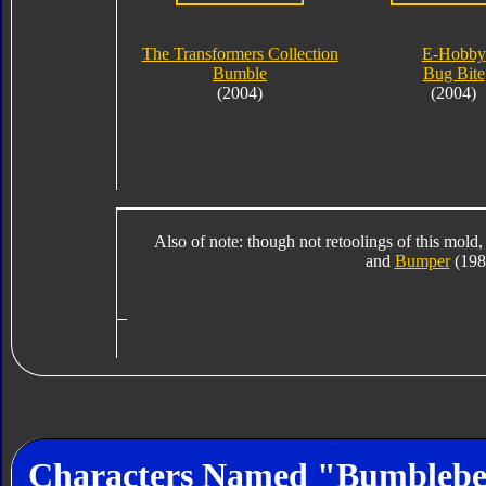
The Transformers Collection
E-Hobby
Bumble
Bug Bite
(2004)
(2004)
Also of note: though not retoolings of this mold,
and
Bumper
(1984
Characters Named "Bumbleb