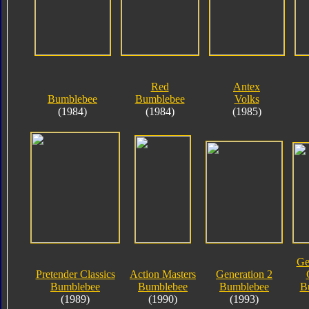
Red
Antex
Bumblebee
Bumblebee
Volks
(1984)
(1984)
(1985)
Ge
Pretender Classics
Action Masters
Generation 2
Bumblebee
Bumblebee
Bumblebee
B
(1989)
(1990)
(1993)