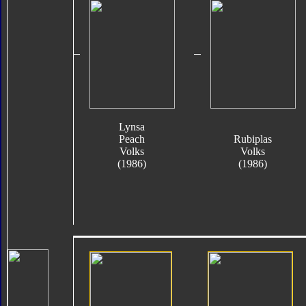
Lynsa
Peach
Rubiplas
Volks
Volks
(1986)
(1986)