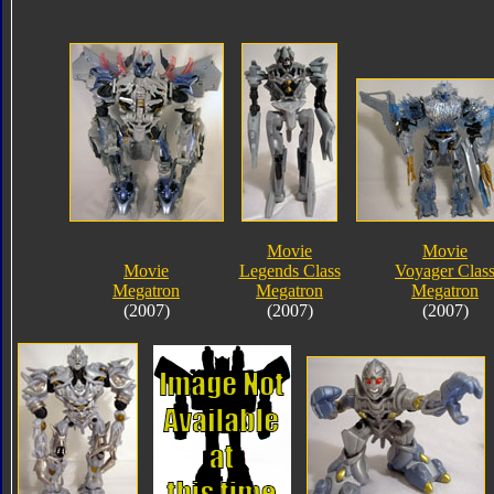
Movie
Movie
Movie
Legends Class
Voyager Clas
Megatron
Megatron
Megatron
(2007)
(2007)
(2007)