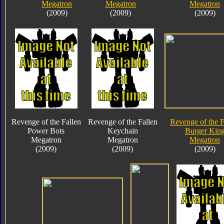
Megatron
Megatron
Megatron
(2009)
(2009)
(2009)
Revenge of the Fallen
Revenge of the Fallen
Revenge of the F
Power Bots
Keychain
Burger Kin
Megatron
Megatron
Megatron
(2009)
(2009)
(2009)