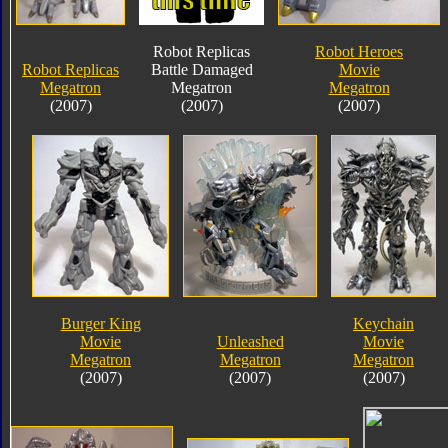
Robot Replicas
Robot Heroes
Robot Replicas
Battle Damaged
Movie
Megatron
Megatron
Megatron
(2007)
(2007)
(2007)
Burger King
Keychain
Movie
Unleashed
Movie
Megatron
Megatron
Megatron
(2007)
(2007)
(2007)