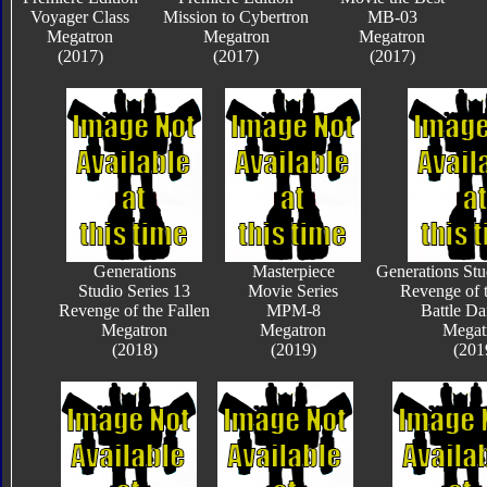
Voyager Class
Mission to Cybertron
MB-03
Megatron
Megatron
Megatron
(2017)
(2017)
(2017)
Generations
Masterpiece
Generations Stu
Studio Series 13
Movie Series
Revenge of t
Revenge of the Fallen
MPM-8
Battle D
Megatron
Megatron
Megat
(2018)
(2019)
(201