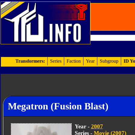
Transformers:
Series
Faction
Year
Subgroup
ID Yo
Megatron (Fusion Blast)
Year -
2007
Series -
Movie (2007)