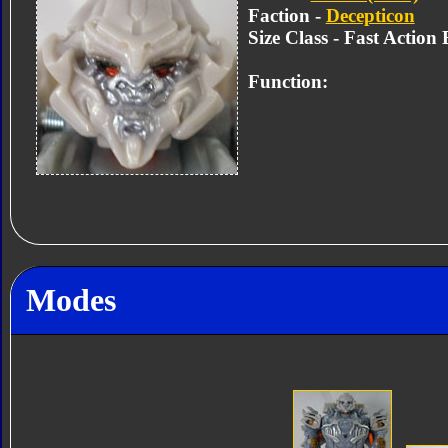
Faction -
Decepticon
Size Class - Fast Action 
Function:
Modes