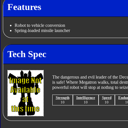
Features
Robot to vehicle conversion
Spring-loaded missile launcher
Tech Spec
The dangerous and evil leader of the Dece
is safe! Where Megatron walks, total destr
powerful robot will stop at nothng to seiz
Strength
Intelligence
Speed
Endu
10
10
10
1