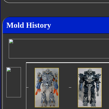
Mold History