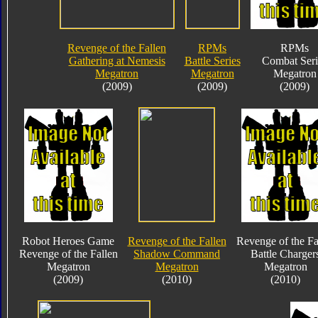
Revenge of the Fallen
RPMs
RPMs
Gathering at Nemesis
Battle Series
Combat Seri
Megatron
Megatron
Megatron
(2009)
(2009)
(2009)
Robot Heroes Game
Revenge of the Fallen
Revenge of the Fa
Revenge of the Fallen
Shadow Command
Battle Charger
Megatron
Megatron
Megatron
(2009)
(2010)
(2010)