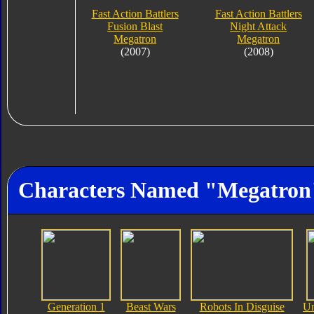
Fast Action Battlers
Fast Action Battlers
Fusion Blast
Night Attack
Megatron
Megatron
(2007)
(2008)
Characters Named "Megatron
Generation 1
Beast Wars
Robots In Disguise
Un