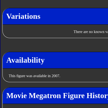
Variations
There are no known var
Availability
This figure was available in 2007.
Movie Megatron Figure Histor