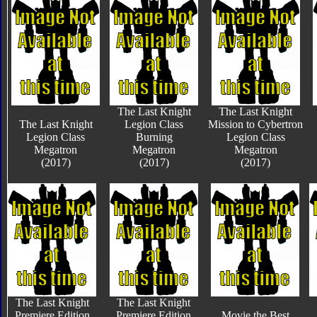
The Last Knight
The Last Knight
The Last Knight
Legion Class
Mission to Cybertron
Legion Class
Burning
Legion Class
Megatron
Megatron
Megatron
(2017)
(2017)
(2017)
The Last Knight
The Last Knight
Premiere Edition
Premiere Edition
Movie the Best