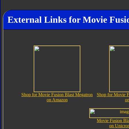
External Links for Movie Fusi
Shop for Movie Fusion Blast Megatron
Shop for Movie F
on Amazon
o
Movie Fusion Bla
on Unicro