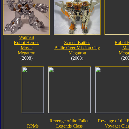
Walmart
Robot Heroes
Screen Battles
Robot 
Movie
Battle Over Mission City
Ma
Megatron
Megatron
Mega
(2008)
(2008)
(20
Revenge of the Fallen
Revenge of the F
RPMs
Legends Class
Voyager Clas