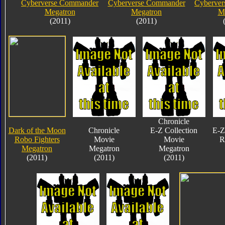
Cyberverse Commander
Cyberverse Commander
Cyberve
Megatron
Megatron
M
(2011)
(2011)
Chronicle
Dark of the Moon
Chronicle
E-Z Collection
E-Z
Robo Fighters
Movie
Movie
R
Megatron
Megatron
Megatron
(2011)
(2011)
(2011)