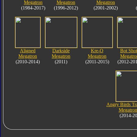
Megatron
Megatron
Megatron
(1984-2017)
(1996-2012)
(2001-2002)
Aligned
Darkside
Kre-O
Bot Shot
Megatron
Megatron
Megatron
Megatro
(2010-2014)
(2011)
(2011-2015)
(2012-20
Angry Birds Tr
Megatron
(2014-2