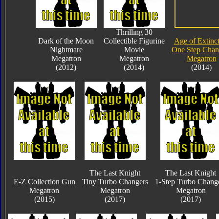
Thrilling 30
Dark of the Moon
Collectible Figurine
Age of Extinc
Nightmare
Movie
One Step Chan
Megatron
Megatron
Megatron
(2012)
(2014)
(2014)
The Last Knight
The Last Knight
E-Z Collection Gun
Tiny Turbo Changers
1-Step Turbo Chang
Megatron
Megatron
Megatron
(2015)
(2017)
(2017)