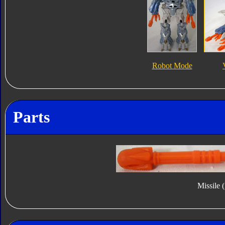
Robot Mode
Parts
Missile 