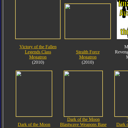
Victory of the Fallen
M
Legends Class
Stealth Force
Reveng
Megatron
Megatron
(2010)
(2010)
Dark of the Moon
Dark of the Moon
Blastwave Weapons Base
Dark 