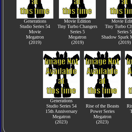
Generations
Movie Edition
Movie Edit
Studio Series 54
Tiny Turbo Changers
Tiny Turbo Ch
Movie
Series 5
Series 5
Megatron
Megatron
Shadow Spark 
(2019)
(2019)
(2019)
Generations
Studio Series 54
Rise of the Beasts
Ri
15th Anniversary
Power Series
T
Megatron
Megatron
(2023)
(2023)