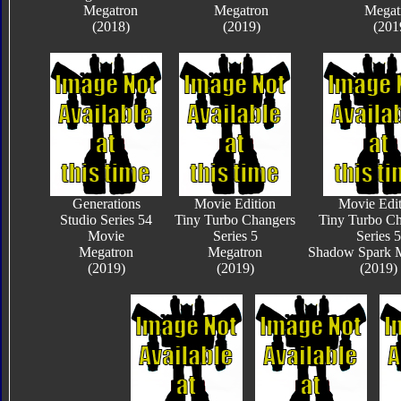
Megatron
Megatron
Megat
(2018)
(2019)
(201
Generations
Movie Edition
Movie Edit
Studio Series 54
Tiny Turbo Changers
Tiny Turbo Ch
Movie
Series 5
Series 5
Megatron
Megatron
Shadow Spark 
(2019)
(2019)
(2019)