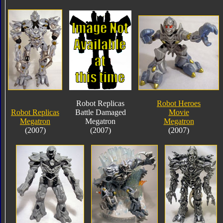
Robot Replicas
Robot Heroes
Robot Replicas
Battle Damaged
Movie
Megatron
Megatron
Megatron
(2007)
(2007)
(2007)