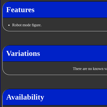
Features
Robot mode figure.
Variations
There are no known var
Availability