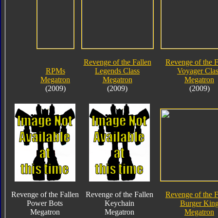
Revenge of the Fallen
Revenge of the F
RPMs
Legends Class
Voyager Clas
Megatron
Megatron
Megatron
(2009)
(2009)
(2009)
Revenge of the Fallen
Revenge of the Fallen
Revenge of the F
Power Bots
Keychain
Burger Kin
Megatron
Megatron
Megatron