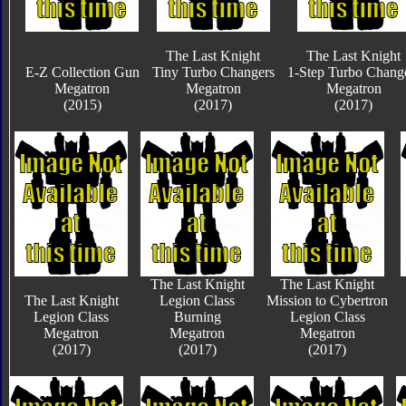
The Last Knight
The Last Knight
E-Z Collection Gun
Tiny Turbo Changers
1-Step Turbo Chang
Megatron
Megatron
Megatron
(2015)
(2017)
(2017)
The Last Knight
The Last Knight
The Last Knight
Legion Class
Mission to Cybertron
Legion Class
Burning
Legion Class
Megatron
Megatron
Megatron
(2017)
(2017)
(2017)