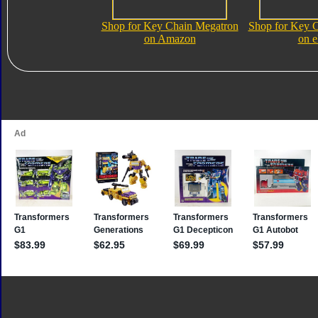
Shop for Key Chain Megatron
Shop for Key 
on Amazon
on 