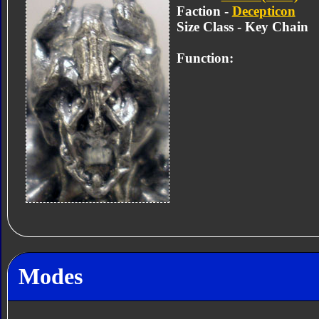
Faction -
Decepticon
Size Class - Key Chain
Function:
Modes