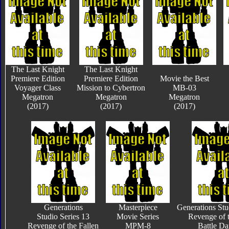
The Last Knight
The Last Knight
Premiere Edition
Premiere Edition
Movie the Best
Voyager Class
Mission to Cybertron
MB-03
Megatron
Megatron
Megatron
(2017)
(2017)
(2017)
Generations
Masterpiece
Generations Stu
Studio Series 13
Movie Series
Revenge of t
Revenge of the Fallen
MPM-8
Battle D