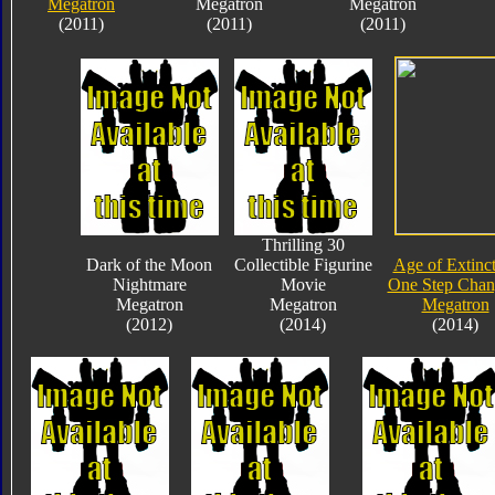
Megatron
Megatron
Megatron
(2011)
(2011)
(2011)
Thrilling 30
Dark of the Moon
Collectible Figurine
Age of Extinc
Nightmare
Movie
One Step Chan
Megatron
Megatron
Megatron
(2012)
(2014)
(2014)