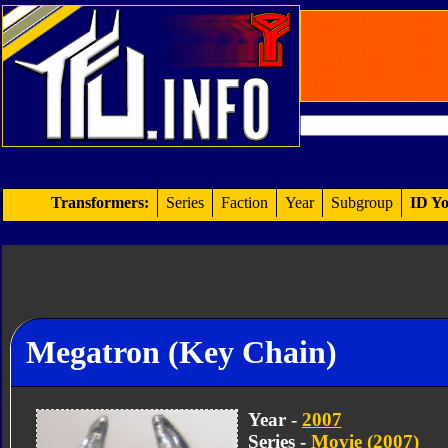
Transformers:
Series
Faction
Year
Subgroup
ID Yo
Megatron (Key Chain)
Year -
2007
Series -
Movie (2007)