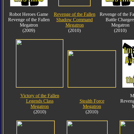
Robot Heroes Game
Revenge of the Fallen
Revenge of the Fa
Revenge of the Fallen
Shadow Command
Battle Charger
Megatron
Megatron
Megatron
(2009)
(2010)
(2010)
Victory of the Fallen
M
Legends Class
Stealth Force
Reveng
Megatron
Megatron
(2010)
(2010)