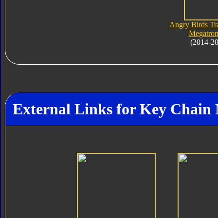
Angry Birds Tr
Megatron
(2014-2
External Links for Key Chain