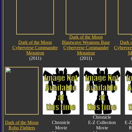
Dark of the Moon
Dark of the Moon
Blastwave Weapons Base
Dark 
Cyberverse Commander
Cyberverse Commander
Cyberve
Megatron
Megatron
M
(2011)
(2011)
Chronicle
Dark of the Moon
Chronicle
E-Z Collection
E-Z
Robo Fighters
Movie
Movie
R