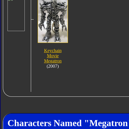
Keychain
Movie
Megatron
(2007)
Characters Named "Megatron