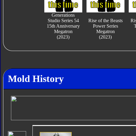
Generations
Studio Series 54
Rise of the Beasts
Ri
15th Anniversary
Power Series
T
Megatron
Megatron
(2023)
(2023)
Mold History