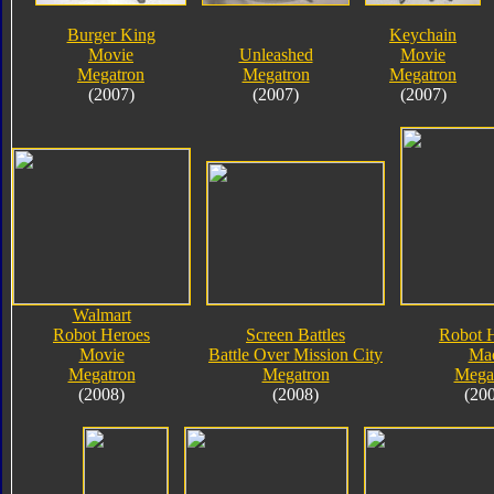
Burger King
Keychain
Movie
Unleashed
Movie
Megatron
Megatron
Megatron
(2007)
(2007)
(2007)
Walmart
Robot Heroes
Screen Battles
Robot 
Movie
Battle Over Mission City
Ma
Megatron
Megatron
Mega
(2008)
(2008)
(20