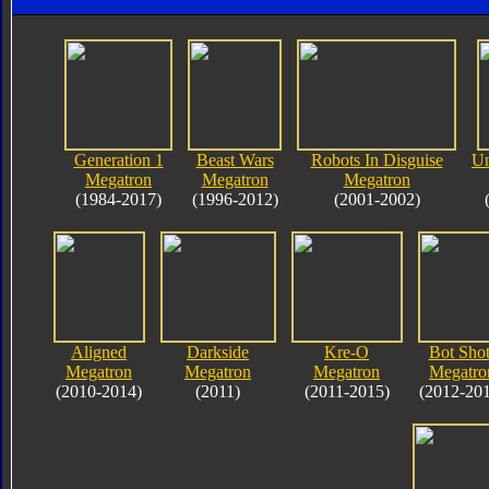
Generation 1
Beast Wars
Robots In Disguise
Un
Megatron
Megatron
Megatron
(1984-2017)
(1996-2012)
(2001-2002)
Aligned
Darkside
Kre-O
Bot Shot
Megatron
Megatron
Megatron
Megatro
(2010-2014)
(2011)
(2011-2015)
(2012-20