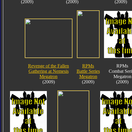
(2009)
(2009)
(2009)
Revenge of the Fallen
RPMs
RPMs
Gathering at Nemesis
Battle Series
Combat Seri
Megatron
Megatron
Megatron
(2009)
(2009)
(2009)