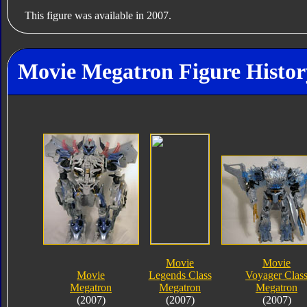
This figure was available in 2007.
Movie Megatron Figure Histor
Movie
Movie
Movie
Legends Class
Voyager Clas
Megatron
Megatron
Megatron
(2007)
(2007)
(2007)