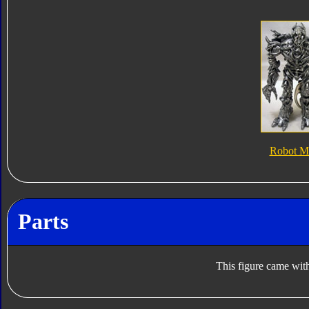
Robot M
Parts
This figure came with