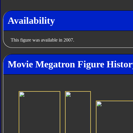
Availability
This figure was available in 2007.
Movie Megatron Figure Histor