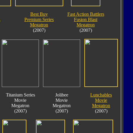
Best Buy
Fast Action Battlers
s
Premium Series
Fusion Blast
Megatron
Megatron
(2007)
(2007)
Titanium Series
Jolibee
Lunchables
Movie
Movie
Movie
Megatron
Megatron
Megatron
(2007)
(2007)
(2007)