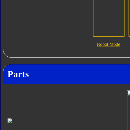
Robot Mode
Parts