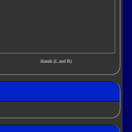
Hands (L and R)