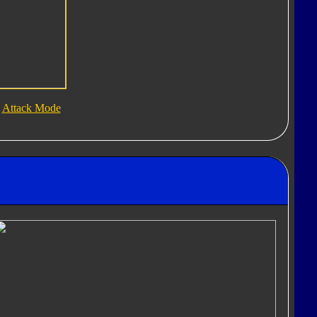
Attack Mode