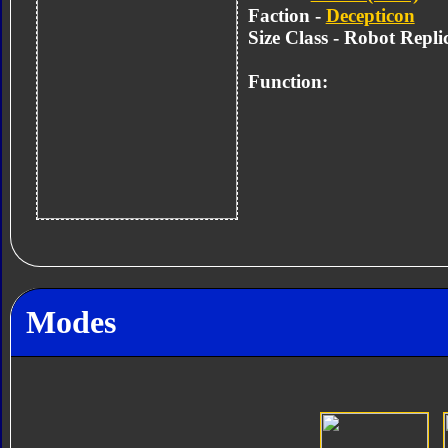
Faction -
Decepticon
Size Class - Robot Repli
Function:
Modes