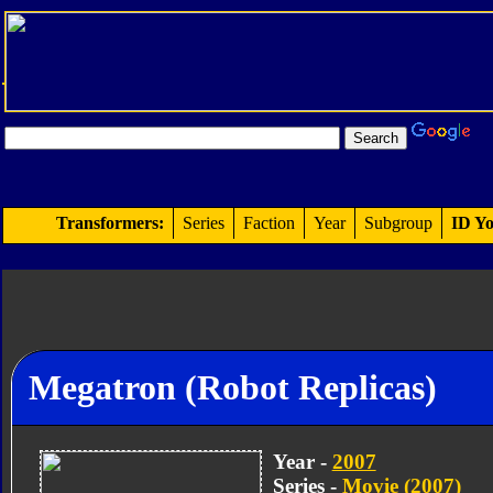
Transformers:
Series
Faction
Year
Subgroup
ID Yo
Megatron (Robot Replicas)
Year -
2007
Series -
Movie (2007)