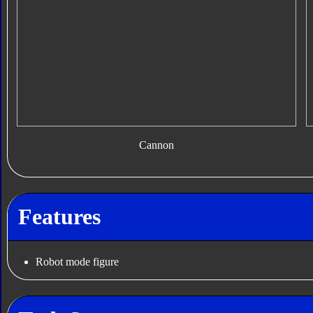
Cannon
Features
Robot mode figure