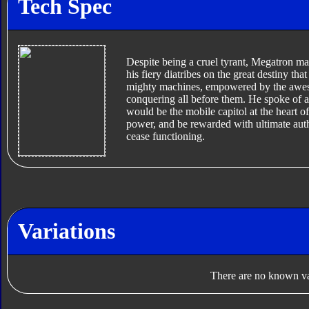
Tech Spec
Despite being a cruel tyrant, Megatron ma
his fiery diatribes on the great destiny t
mighty machines, empowered by the aweso
conquering all before them. He spoke of 
would be the mobile capitol at the heart o
power, and be rewarded with ultimate auth
cease functioning.
Variations
There are no known var