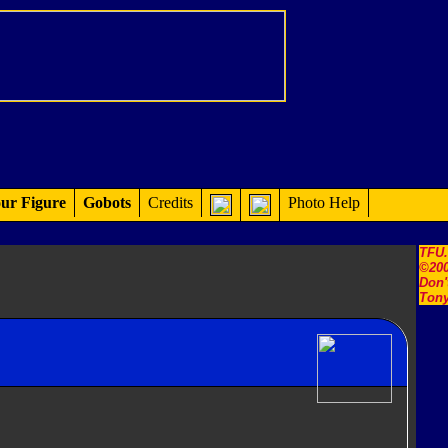
ur Figure
Gobots
Credits
Photo Help
TFU
©200
Don'
Tony