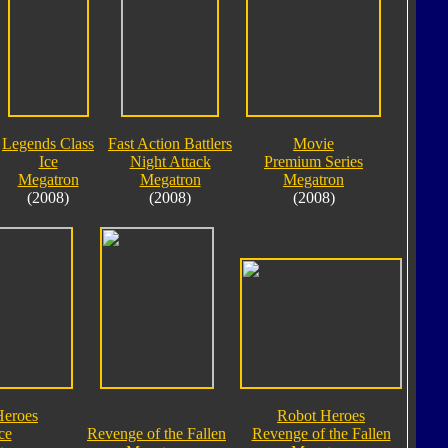
Legends Class
Fast Action Battlers
Movie
Ice
Night Attack
Premium Series
Megatron
Megatron
Megatron
(2008)
(2008)
(2008)
Heroes
Robot Heroes
ce
Revenge of the Fallen
Revenge of the Fallen