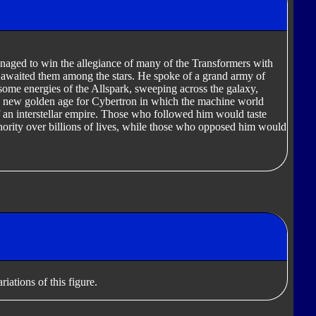
naged to win the allegiance of many of the Transformers with
hat awaited them among the stars. He spoke of a grand army of
me energies of the Allspark, sweeping across the galaxy,
a new golden age for Cybertron in which the machine world
f an interstellar empire. Those who followed him would taste
ority over billions of lives, while those who opposed him would
iations of this figure.