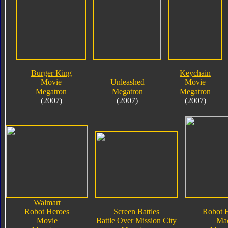
Burger King
Keychain
Movie
Unleashed
Movie
Megatron
Megatron
Megatron
(2007)
(2007)
(2007)
Walmart
Robot Heroes
Screen Battles
Robot 
Movie
Battle Over Mission City
Ma