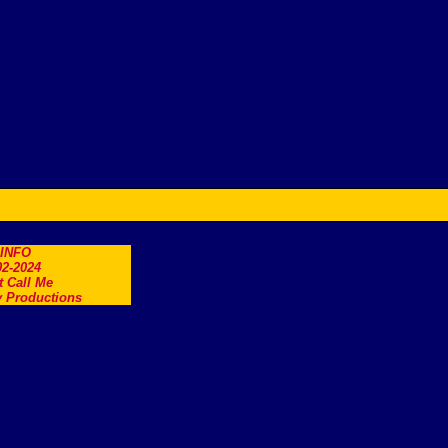
.INFO
2-2024
t Call Me
 Productions