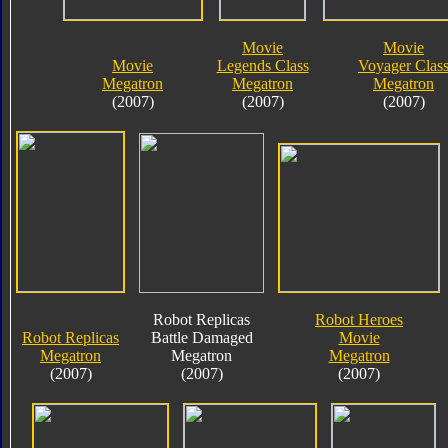
Movie
Movie
Movie
Legends Class
Voyager Clas
Megatron
Megatron
Megatron
(2007)
(2007)
(2007)
Robot Replicas
Robot Heroes
Robot Replicas
Battle Damaged
Movie
Megatron
Megatron
Megatron
(2007)
(2007)
(2007)